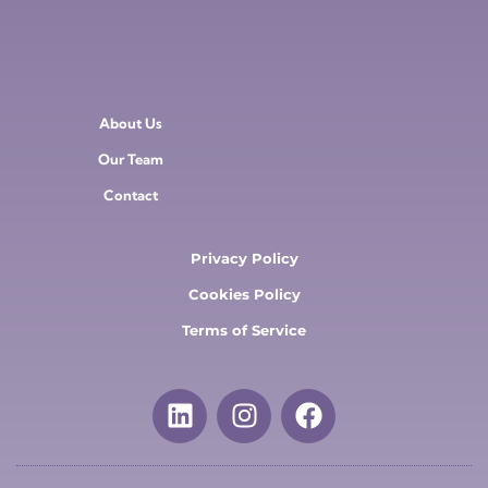
About Us
Our Team
Contact
Privacy Policy
Cookies Policy
Terms of Service