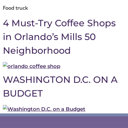
Food truck
4 Must-Try Coffee Shops
in Orlando’s Mills 50
Neighborhood
WASHINGTON D.C. ON A
BUDGET