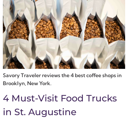
Savory Traveler reviews the 4 best coffee shops in
Brooklyn, New York.
4 Must-Visit Food Trucks
in St. Augustine