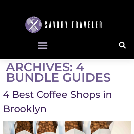
ARCHIVES:
4
BUNDLE GUIDES
4 Best Coffee Shops in
Brooklyn