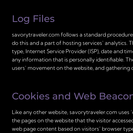
Log Files
savorytraveler.com follows a standard procedure of
do this and a part of hosting services’ analytics. 
type, Internet Service Provider (ISP), date and ti
any information that is personally identifiable. T
users’ movement on the website, and gathering
Cookies and Web Beaco
Like any other website, savorytraveler.com uses ‘
the pages on the website that the visitor accesse
web page content based on visitors’ browser typ