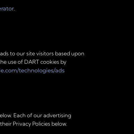
.
erator
ads to our site visitors based upon
 the use of DART cookies by
gle.com/technologies/ads
elow. Each of our advertising
their Privacy Policies below.