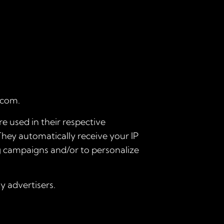
.com.
e used in their respective
They automatically receive your IP
ng campaigns and/or to personalize
y advertisers.