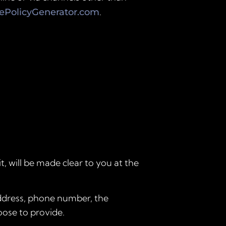
.
iePolicyGenerator.com
, will be made clear to you at the
address, phone number, the
ose to provide.