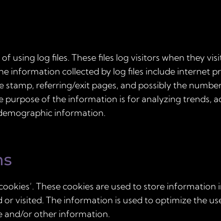
 using log files. These files log visitors when they vis
The information collected by log files include internet 
me stamp, referring/exit pages, and possibly the number 
he purpose of the information is for analyzing trends, a
 demographic information.
ns
cookies’. These cookies are used to store information i
d or visited. The information is used to optimize the u
e and/or other information.