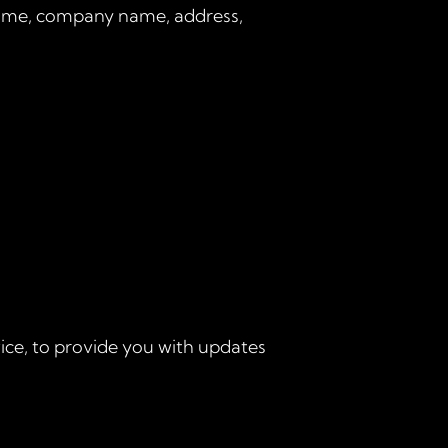
 name, company name, address,
ice, to provide you with updates