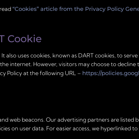
 read
“Cookies” article from the Privacy Policy Gen
T Cookie
 It also uses cookies, known as DART cookies, to serve 
 the internet. However, visitors may choose to decline
cy Policy at the following URL –
https://policies.goo
and web beacons. Our advertising partners are listed b
icies on user data. For easier access, we hyperlinked to 