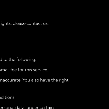
ights, please contact us.
d to the following:
all fee for this service.
inaccurate. You also have the right
ditions.
personal data, under certain