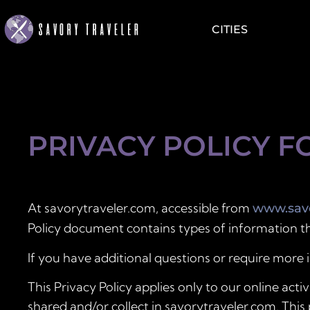
CITIES
PRIVACY POLICY F
At savorytraveler.com, accessible from
www.savo
Policy document contains types of information th
If you have additional questions or require more 
This Privacy Policy applies only to our online activ
shared and/or collect in savorytraveler.com. This 