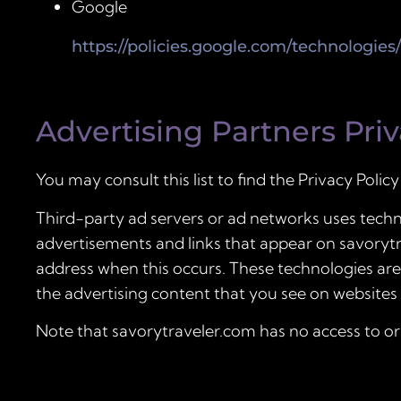
Google
https://policies.google.com/technologies
Advertising Partners Priv
You may consult this list to find the Privacy Polic
Third-party ad servers or ad networks uses techno
advertisements and links that appear on savorytra
address when this occurs. These technologies are
the advertising content that you see on websites t
Note that savorytraveler.com has no access to or 