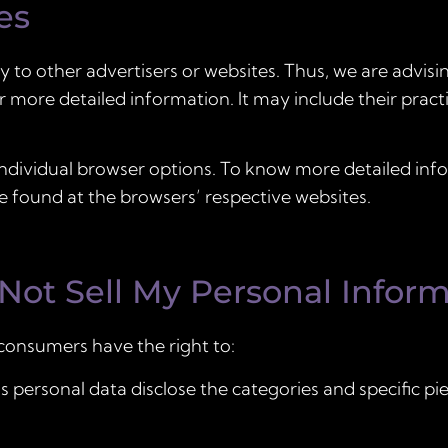
es
y to other advertisers or websites. Thus, we are advisi
or more detailed information. It may include their prac
individual browser options. To know more detailed in
 found at the browsers’ respective websites.
Not Sell My Personal Inform
consumers have the right to:
 personal data disclose the categories and specific pi