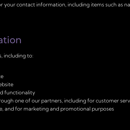
r your contact information, including items such as
ation
, including to:
te
ebsite
d functionality
rough one of our partners, including for customer serv
te, and for marketing and promotional purposes