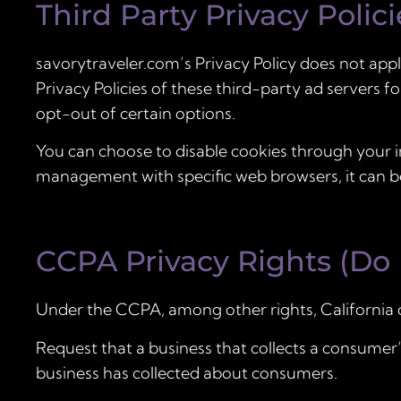
Third Party Privacy Polici
savorytraveler.com’s Privacy Policy does not appl
Privacy Policies of these third-party ad servers f
opt-out of certain options.
You can choose to disable cookies through your 
management with specific web browsers, it can be
CCPA Privacy Rights (Do 
Under the CCPA, among other rights, California 
Request that a business that collects a consumer’s
business has collected about consumers.