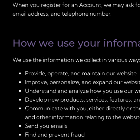
When you register for an Account, we may ask fo
email address, and telephone number.
How we use your inform
We use the information we collect in various ways
Provide, operate, and maintain our website
Improve, personalize, and expand our websi
Understand and analyze how you use our w
Develop new products, services, features, an
Communicate with you, either directly or th
and other information relating to the websi
Send you emails
Find and prevent fraud