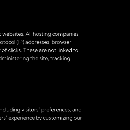
it websites. All hosting companies
protocol (IP) addresses, browser
of clicks. These are not linked to
dministering the site, tracking
ncluding visitors’ preferences, and
sers’ experience by customizing our