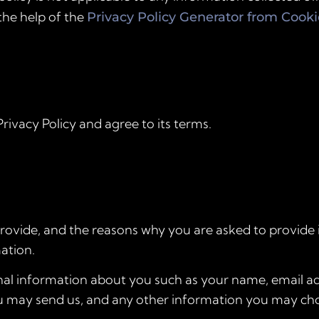
the help of the
Privacy Policy Generator from Cook
rivacy Policy and agree to its terms.
ovide, and the reasons why you are asked to provide it
ation.
ional information about you such as your name, email 
 may send us, and any other information you may cho