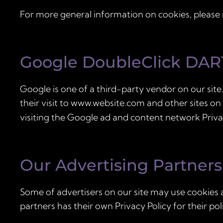
For more general information on cookies, please
Google DoubleClick DAR
Google is one of a third-party vendor on our site.
their visit to www.website.com and other sites on
visiting the Google ad and content network Priva
Our Advertising Partners
Some of advertisers on our site may use cookies 
partners has their own Privacy Policy for their pol