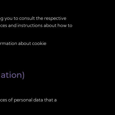
ng you to consult the respective
tices and instructions about how to
formation about cookie
ation)
eces of personal data that a