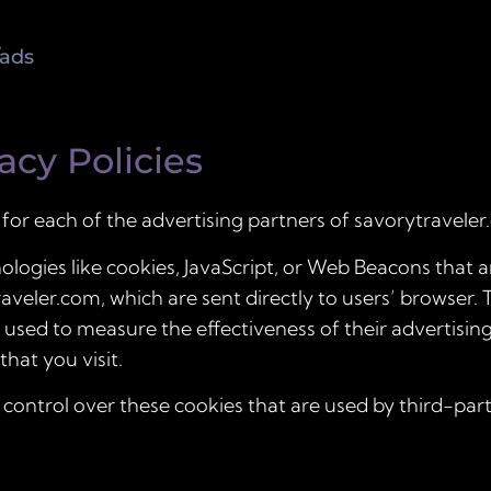
/ads
acy Policies
y for each of the advertising partners of savorytraveler
logies like cookies, JavaScript, or Web Beacons that ar
veler.com, which are sent directly to users’ browser. 
 used to measure the effectiveness of their advertisi
hat you visit.
control over these cookies that are used by third-part