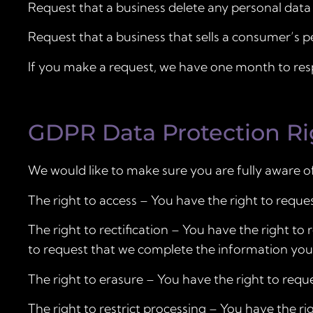
Request that a business delete any personal data
Request that a business that sells a consumer’s p
If you make a request, we have one month to respo
GDPR Data Protection Ri
We would like to make sure you are fully aware of a
The right to access – You have the right to reque
The right to rectification – You have the right to
to request that we complete the information you 
The right to erasure – You have the right to requ
The right to restrict processing – You have the ri