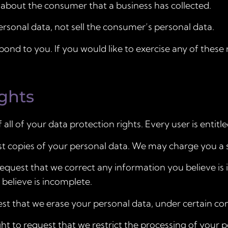
 about the consumer that a business has collected.
ersonal data, not sell the consumer’s personal data.
nd to you. If you would like to exercise any of these r
ghts
ll of your data protection rights. Every user is entitle
st copies of your personal data. We may charge you a sm
 request that we correct any information you believe is 
believe is incomplete.
est that we erase your personal data, under certain con
ght to request that we restrict the processing of your 