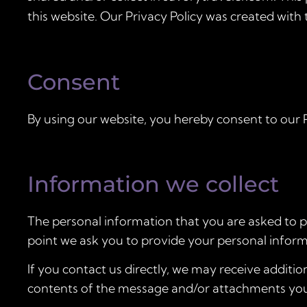
this website. Our Privacy Policy was created with 
Consent
By using our website, you hereby consent to our P
Information we collect
The personal information that you are asked to pr
point we ask you to provide your personal inform
If you contact us directly, we may receive addit
contents of the message and/or attachments you