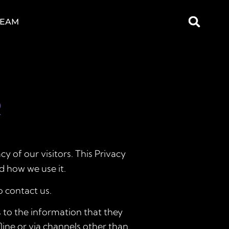
TEAM
R
acy of our visitors. This Privacy
d how we use it.
o contact us.
ds to the information that they
fline or via channels other than