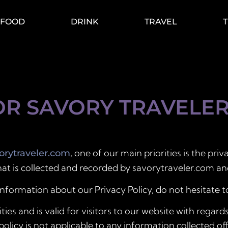
FOOD
DRINK
TRAVEL
OR SAVORY TRAVELE
, one of our main priorities is the priv
rytraveler.com
at is collected and recorded by savorytraveler.com an
information about our Privacy Policy, do not hesitate t
ities and is valid for visitors to our website with regar
policy is not applicable to any information collected of