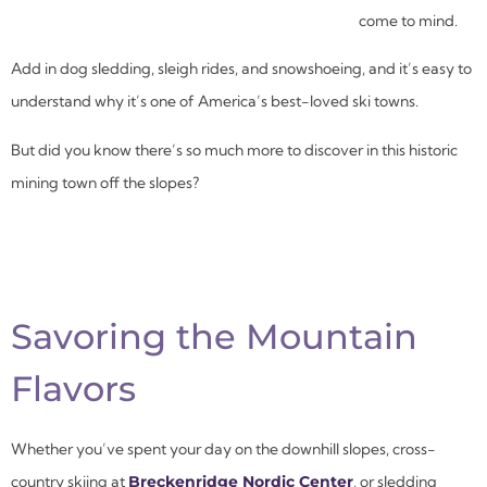
come to mind.
Add in dog sledding, sleigh rides, and snowshoeing, and it’s easy to
understand why it’s one of America’s best-loved ski towns.
But did you know there’s so much more to discover in this historic
mining town off the slopes?
Savoring the Mountain
Flavors
Whether you’ve spent your day on the downhill slopes, cross-
country skiing at
Breckenridge Nordic Center
,
or sledding