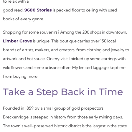
to relax with a
good read,
9600 Stories
is packed floor to ceiling with used
books of every genre.
Shopping for some souvenirs? Among the 200 shops in downtown,
Limber Grove
is unique. This boutique carries over 150 local
brands of artists, makers, and creators, from clothing and jewelry to
artwork and hot sauce. On my visit I picked up some earrings with
wildflowers and some artisan coffee. My limited luggage kept me
from buying more.
Take a Step Back in Time
Founded in 1859 by a small group of gold prospectors,
Breckenridge is steeped in history from those early mining days.
The town’s well-preserved historic district is the largest in the state