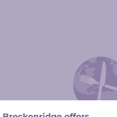
Breckenridge offers