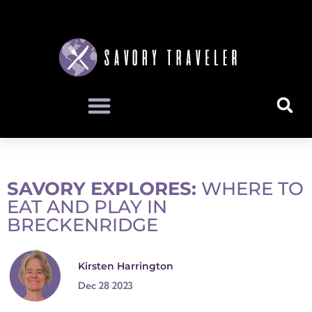
SAVORY EXPLORES:
WHERE TO
EAT AND PLAY IN
BRECKENRIDGE
Kirsten Harrington
Dec 28 2023