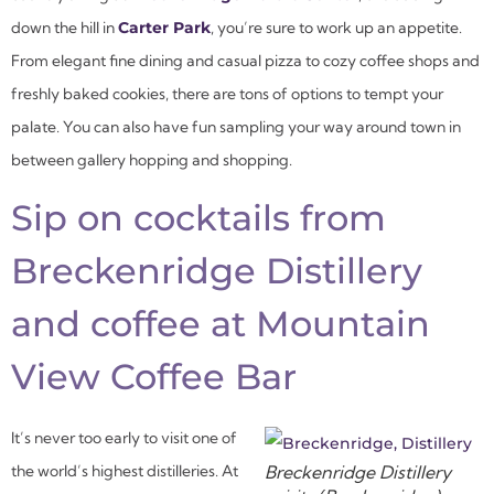
down the hill in
Carter Park
, you’re sure to work up an appetite.
From elegant fine dining and casual pizza to cozy coffee shops and
freshly baked cookies, there are tons of options to tempt your
palate. You can also have fun sampling your way around town in
between gallery hopping and shopping.
Sip on cocktails from
Breckenridge Distillery
and coffee at Mountain
View Coffee Bar
It’s never too early to visit one of
the world’s highest distilleries. At
Breckenridge Distillery