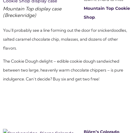
Mountain Top display case
Mountain Top Cookie
(Breckenridge)
Shop
.
You’ll probably see a line forming out the door for snickerdoodles,
salted caramel chocolate chip, molasses, and dozens of other
flavors.
The Cookie Dough delight – edible cookie dough sandwiched
between two large, heavenly warm chocolate chippers – is pure
indulgence. Can’t decide? Buy six and get two free!
Björn’s Colorado