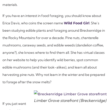
materials.
If you have an interest in food foraging, you should know about
Erica Davis, who coins the screen name
Wild Food Girl
. She’s
been studying edible plants and foraging around Breckenridge in
the Rocky Mountains for over a decade. Pine nuts, chanterelle
mushrooms, caraway seeds, and edible weeds (dandelion coffee,
anyone?), she knows where to find them all. She has virtual classes
on her website to help you identify wild berries, spot common
edible mushrooms (and their look-alikes), and learn all about
harvesting pine nuts. Why not learn in the winter and be prepared
to forage after the snow melts?
Limber Grove storefront (Breckenridge)
If you just want