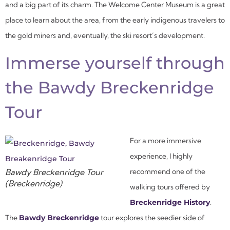
and a big part of its charm. The Welcome Center Museum is a great
place to learn about the area, from the early indigenous travelers to
the gold miners and, eventually, the ski resort’s development.
Immerse yourself through
the Bawdy Breckenridge
Tour
For a more immersive
experience, I highly
Bawdy Breckenridge Tour
recommend one of the
(Breckenridge)
walking tours offered by
Breckenridge History
.
The
Bawdy Breckenridge
tour explores the seedier side of