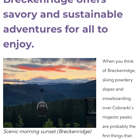
savory and sustainable
adventures for all to
enjoy.
When you think
of Breckenridge,
skiing powdery
slopes and
snowboarding
over Colorado’s
majestic peaks
are probably the
Scenic morning sunset (Breckenridge)
first things that