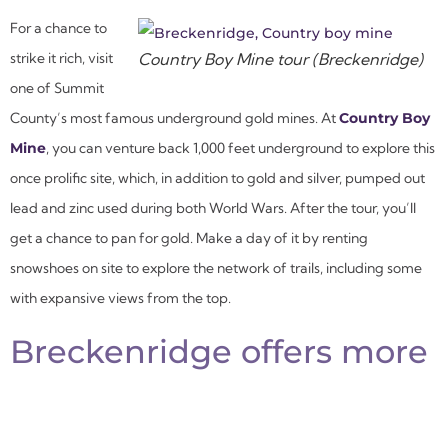
For a chance to
strike it rich, visit
Country Boy Mine tour (Breckenridge)
one of Summit
County’s most famous underground gold mines. At
Country Boy
Mine
, you can venture back 1,000 feet underground to explore this
once prolific site, which, in addition to gold and silver, pumped out
lead and zinc used during both World Wars. After the tour, you’ll
get a chance to pan for gold. Make a day of it by renting
snowshoes on site to explore the network of trails, including some
with expansive views from the top.
Breckenridge offers more
than just skiing