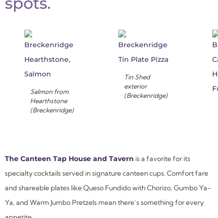
spots.
Tin Shed
exterior
Salmon from
(Breckenridge)
Hearthstone
(Breckenridge)
The Canteen Tap House and Tavern
is a favorite for its
specialty cocktails served in signature canteen cups. Comfort fare
and shareable plates like Queso Fundido with Chorizo, Gumbo Ya-
Ya, and Warm Jumbo Pretzels mean there’s something for every
appetite.