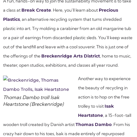
A fun, hands-on way to join the sustainability movement is to take
a class at
Break Create
. Here, you’ll learn about
Precious
Plastics
, an alternative recycling system that turns shredded
plastic into art. Try molding a carabiner from an old margarine tub
or a pair of earrings from discarded plastic sleds. You’ll keep waste
out of the landfill and leave with a cool souvenir. This is just one of
the offerings of the
Breckenridge Arts District
, home to music,
theater, open studios, exhibitions, and classes all year round.
Another way to experience
the beauty of recycling in
Thomas Dambo troll Isak
action is to hop on the free
Heartstone (Breckenridge)
trolley to visit
Isak
Heartstone
, a 15-foot-tall
wooden troll created by Danish artist
Thomas Dambo
. From his
crazy hair down to his toes, Isak is made entirely of repurposed