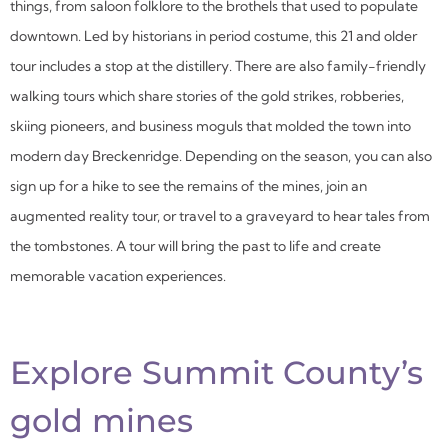
things, from saloon folklore to the brothels that used to populate
downtown. Led by historians in period costume, this 21 and older
tour includes a stop at the distillery. There are also family-friendly
walking tours which share stories of the gold strikes, robberies,
skiing pioneers, and business moguls that molded the town into
modern day Breckenridge. Depending on the season, you can also
sign up for a hike to see the remains of the mines, join an
augmented reality tour, or travel to a graveyard to hear tales from
the tombstones. A tour will bring the past to life and create
memorable vacation experiences.
Explore Summit County’s
gold mines