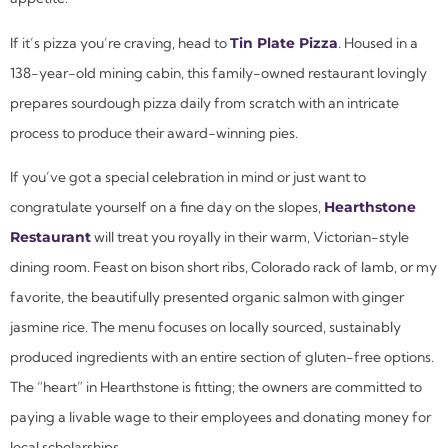
If it’s pizza you’re craving, head to
Tin Plate Pizza
. Housed in a
138-year-old mining cabin, this family-owned restaurant lovingly
prepares sourdough pizza daily from scratch with an intricate
process to produce their award-winning pies.
If you’ve got a special celebration in mind or just want to
congratulate yourself on a fine day on the slopes,
Hearthstone
Restaurant
will treat you royally in their warm, Victorian-style
dining room. Feast on bison short ribs, Colorado rack of lamb, or my
favorite, the beautifully presented organic salmon with ginger
jasmine rice. The menu focuses on locally sourced, sustainably
produced ingredients with an entire section of gluten-free options.
The “heart” in Hearthstone is fitting; the owners are committed to
paying a livable wage to their employees and donating money for
local scholarships.