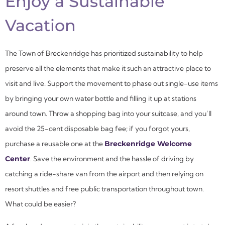
Enjoy a Sustainable
Vacation
The Town of Breckenridge has prioritized sustainability to help
preserve all the elements that make it such an attractive place to
visit and live. Support the movement to phase out single-use items
by bringing your own water bottle and filling it up at stations
around town. Throw a shopping bag into your suitcase, and you’ll
avoid the 25-cent disposable bag fee; if you forgot yours,
purchase a reusable one at the
Breckenridge Welcome
Center
. Save the environment and the hassle of driving by
catching a ride-share van from the airport and then relying on
resort shuttles and free public transportation throughout town.
What could be easier?