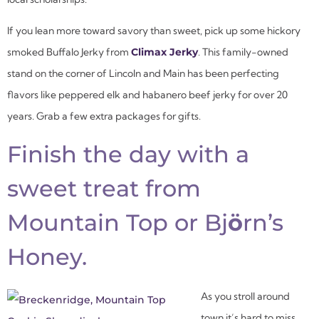
If you lean more toward savory than sweet, pick up some hickory
smoked Buffalo Jerky from
Climax Jerky
. This family-owned
stand on the corner of Lincoln and Main has been perfecting
flavors like peppered elk and habanero beef jerky for over 20
years. Grab a few extra packages for gifts.
Finish the day with a
sweet treat from
Mountain Top or Bj
ö
rn’s
Honey.
As you stroll around
town it’s hard to miss