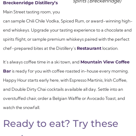
spirits (Breckenridge)
Breckenridge Distillery’s
Main Street tasting room, you
can sample Chili Chile Vodka, Spiced Rum, or award-winning high-
end whiskeys. Upgrade your tasting experience to a chocolate and
spirits flight, or sample premium whiskeys paired with the perfect
chef-prepared bites at the Distillery’s
Restaurant
location.
It’s always coffee time in a ski town, and
Mountain View Coffee
Bar
is ready for you with coffee roasted in-house every morning.
Happy Hour starts early here, with Espresso Martinis, Irish Coffee,
and Double Dirty Chai cocktails available all day. Settle into an
overstuffed chair, order a Belgian Waffle or Avocado Toast, and
watch the snowfall.
Ready to eat? Try these