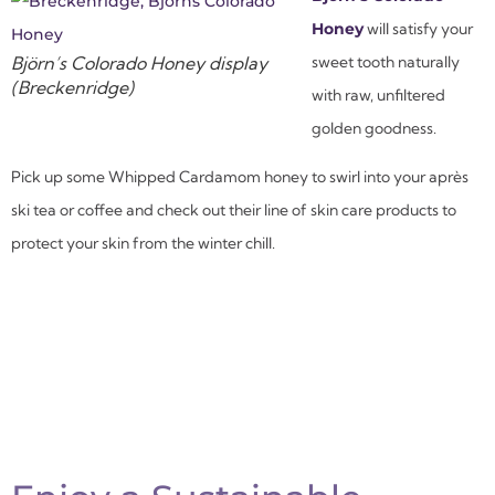
Honey
will satisfy your
Björn’s Colorado Honey display
sweet tooth naturally
(Breckenridge)
with raw, unfiltered
golden goodness.
Pick up some Whipped Cardamom honey to swirl into your après
ski tea or coffee and check out their line of skin care products to
protect your skin from the winter chill.