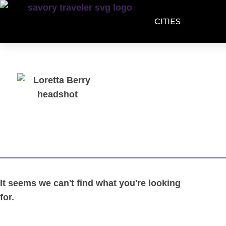
CITIES
It seems we can't find what you're looking
for.