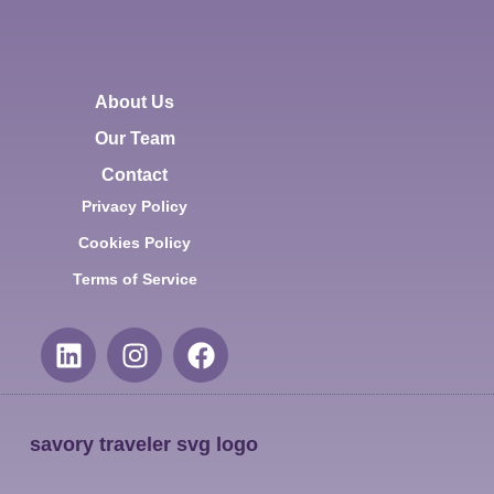
About Us
Our Team
Contact
Privacy Policy
Cookies Policy
Terms of Service