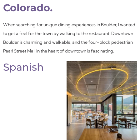
Colorado.
When searching for unique dining experiences in Boulder, I wanted
to get a feel for the town by walking to the restaurant. Downtown
Boulder is charming and walkable, and the four-block pedestrian
Pearl Street Mall in the heart of downtown is fascinating.
Spanish