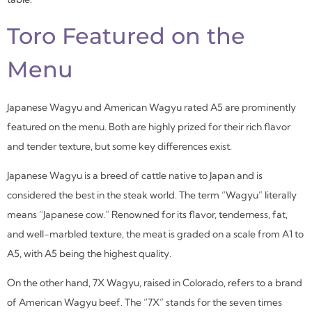
Toro Featured on the
Menu
Japanese Wagyu and American Wagyu rated A5 are prominently
featured on the menu. Both are highly prized for their rich flavor
and tender texture, but some key differences exist.
Japanese Wagyu is a breed of cattle native to Japan and is
considered the best in the steak world. The term “Wagyu” literally
means “Japanese cow.” Renowned for its flavor, tenderness, fat,
and well-marbled texture, the meat is graded on a scale from A1 to
A5, with A5 being the highest quality.
On the other hand, 7X Wagyu, raised in Colorado, refers to a brand
of American Wagyu beef. The “7X” stands for the seven times