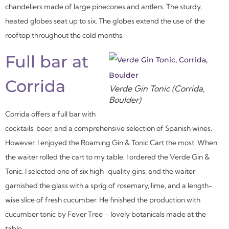
chandeliers made of large pinecones and antlers. The sturdy,
heated globes seat up to six. The globes extend the use of the
rooftop throughout the cold months.
Full bar at
Corrida
Verde Gin Tonic (Corrida,
Boulder)
Corrida offers a full bar with
cocktails, beer, and a comprehensive selection of Spanish wines.
However, I enjoyed the Roaming Gin & Tonic Cart the most. When
the waiter rolled the cart to my table, I ordered the Verde Gin &
Tonic. I selected one of six high-quality gins, and the waiter
garnished the glass with a sprig of rosemary, lime, and a length-
wise slice of fresh cucumber. He finished the production with
cucumber tonic by Fever Tree – lovely botanicals made at the
table.