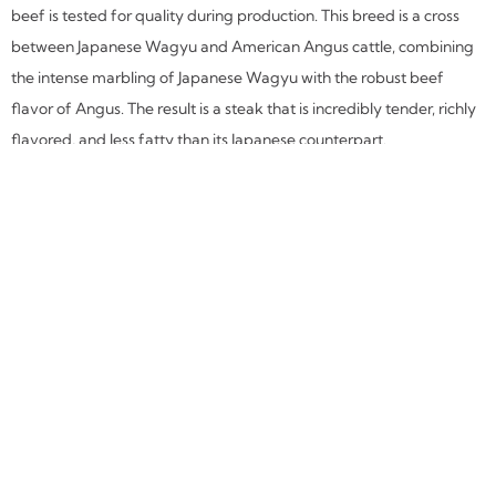
beef is tested for quality during production. This breed is a cross
between Japanese Wagyu and American Angus cattle, combining
the intense marbling of Japanese Wagyu with the robust beef
flavor of Angus. The result is a steak that is incredibly tender, richly
flavored, and less fatty than its Japanese counterpart.
Tapas
at Corrida
I was eager to try the tapas
because my experience was
limited. Tapas are ideal for
Dining Room Table for Six
(Corrida, Boulder)
diners on a budget and
those who are less hungry.
The first dish was Acietunas–Gordal olives, paprika, orange zest,
and thyme. As I snacked on these large, firm olives and sipped my
Verde Gin & Tonic, I decided which of the remaining selections I