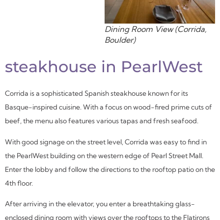
Dining Room View (Corrida,
Boulder)
steakhouse in PearlWest
Corrida is a sophisticated Spanish steakhouse known for its
Basque-inspired cuisine. With a focus on wood-fired prime cuts of
beef, the menu also features various tapas and fresh seafood.
With good signage on the street level, Corrida was easy to find in
the PearlWest building on the western edge of Pearl Street Mall.
Enter the lobby and follow the directions to the rooftop patio on the
4
th
floor.
After arriving in the elevator, you enter a breathtaking glass-
enclosed dining room with views over the rooftops to the Flatirons