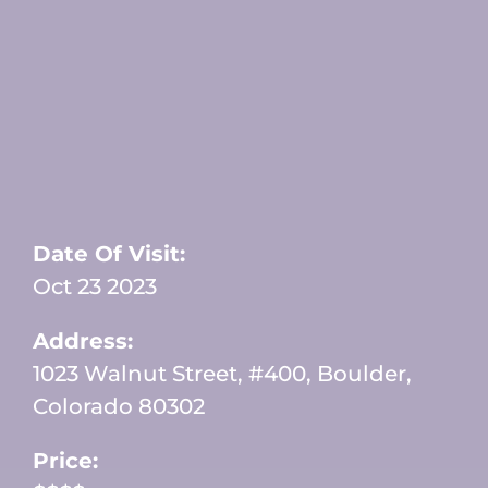
Date Of Visit:
Oct 23 2023
Address:
1023 Walnut Street, #400, Boulder,
Colorado 80302
Price: