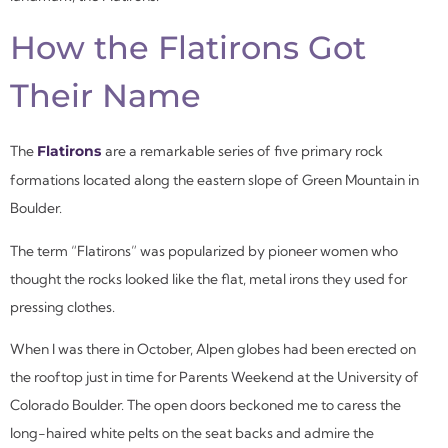
How the Flatirons Got
Their Name
The
Flatirons
are a remarkable series of five primary rock
formations located along the eastern slope of Green Mountain in
Boulder.
The term “Flatirons” was popularized by pioneer women who
thought the rocks looked like the flat, metal irons they used for
pressing clothes.
When I was there in October, Alpen globes had been erected on
the rooftop just in time for Parents Weekend at the University of
Colorado Boulder. The open doors beckoned me to caress the
long-haired white pelts on the seat backs and admire the