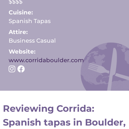
$$$$
Cuisine:
Spanish Tapas
Attire:
Business Casual
Website:
www.corridaboulder.com
Reviewing Corrida:
Spanish tapas in Boulder,