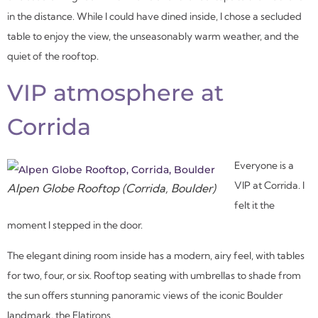
in the distance. While I could have dined inside, I chose a secluded
table to enjoy the view, the unseasonably warm weather, and the
quiet of the rooftop.
VIP atmosphere
at
Corrida
Everyone is a
VIP at Corrida. I
Alpen Globe Rooftop (Corrida, Boulder)
felt it the
moment I stepped in the door.
The elegant dining room inside has a modern, airy feel, with tables
for two, four, or six. Rooftop seating with umbrellas to shade from
the sun offers stunning panoramic views of the iconic Boulder
landmark, the Flatirons.