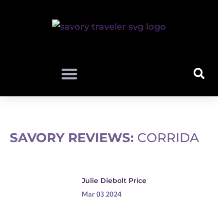
SAVORY REVIEWS:
CORRIDA
Julie Diebolt Price
Mar 03 2024