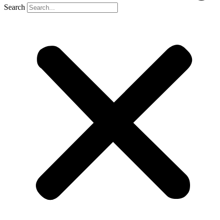
Search