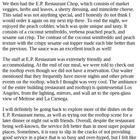
We then had the E.P. Restaurant Chop, which consists of market
veggies, herbs and leaves, a sherry dressing, and mimolette cheese.
This salad was not anything special, and I honestly do not think I
would order it again on my next trip there. To end the night, we
enjoyed the peach cobbler, which was quite unique and tasty. It
consists of a coconut semifreddo, verbena poached peach, and
sesame oat crisp. The contrast of the coconut semifreddo and peach
texture with the crispy sesame oat topper made each bite better than
the previous. The sauce was an excellent touch as well!
The staff at E.P. Restaurant was extremely friendly and
accommodating. At the end of our meal, we were told to check out
the rooftop even though we did not have a reservation. Our waiter
mentioned that they frequently have movie nights and other private
events on the rooftop, which I thought was very cool. The ambiance
of the entire building (restaurant and rooftop) is quintessential Los
Angeles, from the lighting, mirrors, and wall art to the open-glass
view of Melrose and La Cienega.
I will definitely be going back to explore more of the dishes on the
E.P. Restaurant menu, as well as trying out the rooftop scene for a
later dinner or night out with friends. Overall, despite the restaurant
being well-known, the service felt better than in most super popular
places. Sometimes, it is easy to slip in the cracks of not providing
good service in a place that is so busy and over-hyped, but I felt like