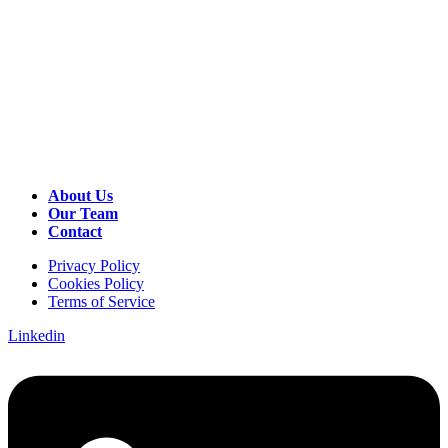
About Us
Our Team
Contact
Privacy Policy
Cookies Policy
Terms of Service
Linkedin