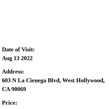
Date of Visit:
Aug 13 2022
Address:
603 N La Cienega Blvd, West Hollywood,
CA 90069
Price: