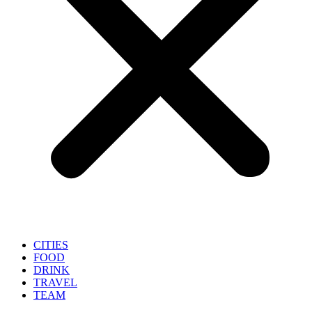
CITIES
FOOD
DRINK
TRAVEL
TEAM