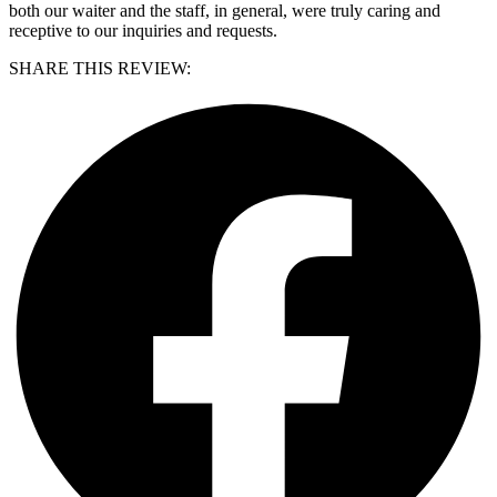
both our waiter and the staff, in general, were truly caring and
receptive to our inquiries and requests.
SHARE THIS REVIEW: