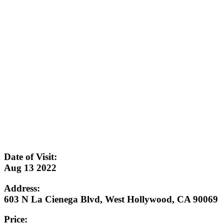
Date of Visit:
Aug 13 2022
Address:
603 N La Cienega Blvd, West Hollywood, CA 90069
Price: