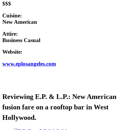
$$$
Cuisine:
New American
Attire:
Business Casual
Website:
www.eplosangeles.com
Reviewing E.P. & L.P.: New American
fusion fare on a rooftop bar in West
Hollywood.