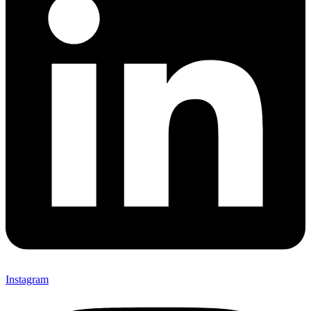
Instagram