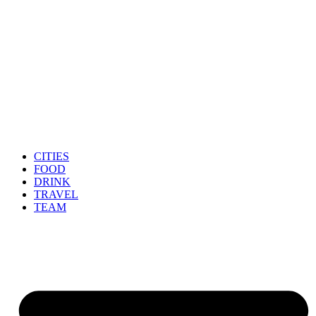
CITIES
FOOD
DRINK
TRAVEL
TEAM