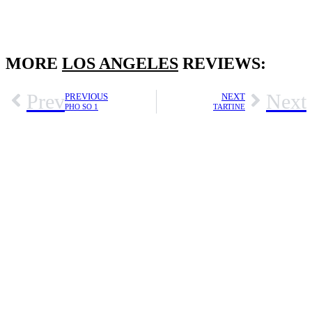
MORE
LOS ANGELES
REVIEWS:
Prev
Next
PREVIOUS
NEXT
PHO SO 1
TARTINE