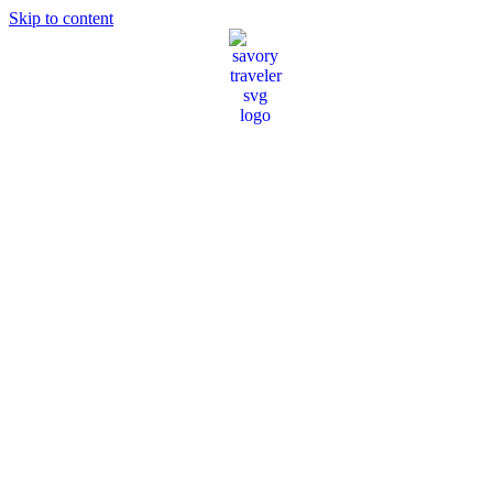
Skip to content