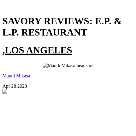
SAVORY REVIEWS:
E.P. &
L.P. RESTAURANT
,
LOS ANGELES
Mandi Mikasa
Apr 28 2023