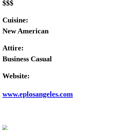
$$$
Cuisine:
New American
Attire:
Business Casual
Website:
www.eplosangeles.com