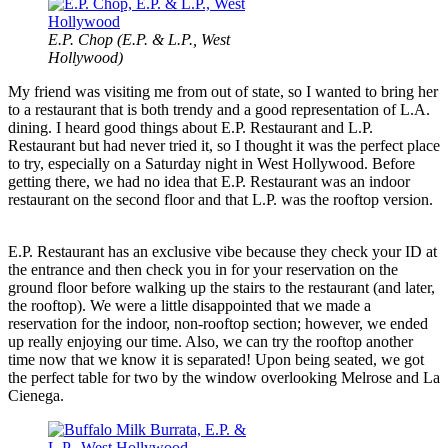
E.P. Chop (E.P. & L.P., West
Hollywood)
My friend was visiting me from out of state, so I wanted to bring her
to a restaurant that is both trendy and a good representation of L.A.
dining. I heard good things about E.P. Restaurant and L.P.
Restaurant but had never tried it, so I thought it was the perfect place
to try, especially on a Saturday night in West Hollywood. Before
getting there, we had no idea that E.P. Restaurant was an indoor
restaurant on the second floor and that L.P. was the rooftop version.
E.P. Restaurant has an exclusive vibe because they check your ID at
the entrance and then check you in for your reservation on the
ground floor before walking up the stairs to the restaurant (and later,
the rooftop). We were a little disappointed that we made a
reservation for the indoor, non-rooftop section; however, we ended
up really enjoying our time. Also, we can try the rooftop another
time now that we know it is separated! Upon being seated, we got
the perfect table for two by the window overlooking Melrose and La
Cienega.