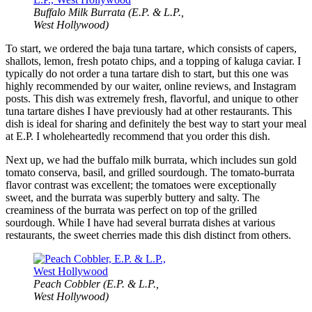
Buffalo Milk Burrata (E.P. & L.P.,
West Hollywood)
To start, we ordered the baja tuna tartare, which consists of capers,
shallots, lemon, fresh potato chips, and a topping of kaluga caviar. I
typically do not order a tuna tartare dish to start, but this one was
highly recommended by our waiter, online reviews, and Instagram
posts. This dish was extremely fresh, flavorful, and unique to other
tuna tartare dishes I have previously had at other restaurants. This
dish is ideal for sharing and definitely the best way to start your meal
at E.P. I wholeheartedly recommend that you order this dish.
Next up, we had the buffalo milk burrata, which includes sun gold
tomato conserva, basil, and grilled sourdough. The tomato-burrata
flavor contrast was excellent; the tomatoes were exceptionally
sweet, and the burrata was superbly buttery and salty. The
creaminess of the burrata was perfect on top of the grilled
sourdough. While I have had several burrata dishes at various
restaurants, the sweet cherries made this dish distinct from others.
Peach Cobbler (E.P. & L.P.,
West Hollywood)