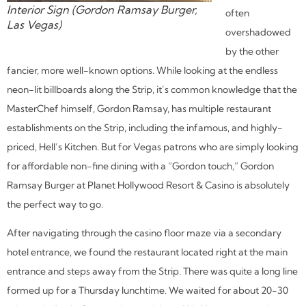
Interior Sign (Gordon Ramsay Burger,
often
Las Vegas)
overshadowed
by the other
fancier, more well-known options. While looking at the endless
neon-lit billboards along the Strip, it’s common knowledge that the
MasterChef himself, Gordon Ramsay, has multiple restaurant
establishments on the Strip, including the infamous, and highly-
priced, Hell’s Kitchen. But for Vegas patrons who are simply looking
for affordable non-fine dining with a “Gordon touch,” Gordon
Ramsay Burger at Planet Hollywood Resort & Casino is absolutely
the perfect way to go.
After navigating through the casino floor maze via a secondary
hotel entrance, we found the restaurant located right at the main
entrance and steps away from the Strip. There was quite a long line
formed up for a Thursday lunchtime. We waited for about 20-30