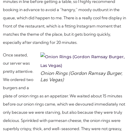
minutes in line before getting a table, so I highly recommend
booking in advance to avoid a “hangry,” moody outburst in the
queue, which did happen to me. There is a really cool fire display in
front of the restaurant, which is a fitting Instagram moment that
matches the theme of the place, but it gets boring quickly,
especially after standing for 20 minutes.
Once seated,
our server was
pretty attentive.
Onion Rings (Gordon Ramsay Burger,
Las Vegas)
We ordered two
burgers and a
plate of onion rings as an appetizer. We waited about 15 minutes
before our onion rings came, which we devoured immediately not
only because we were starving, but also because they were truly
delicious. Sprinkled with parmesan cheese, the onion rings were
superbly crispy, thick, and well-seasoned. They were not greasy,