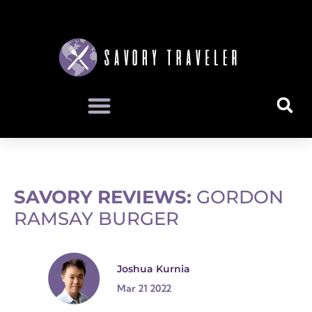
SAVORY REVIEWS:
GORDON
RAMSAY BURGER
Joshua Kurnia
Mar 21 2022