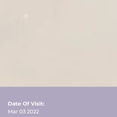
Date Of Visit:
Mar 03 2022