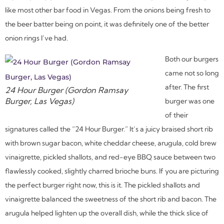
like most other bar food in Vegas. From the onions being fresh to
the beer batter being on point, it was definitely one of the better
onion rings I’ve had.
Both our burgers
came not so long
after. The first
24 Hour Burger (Gordon Ramsay
Burger, Las Vegas)
burger was one
of their
signatures called the “24 Hour Burger.” It’s a juicy braised short rib
with brown sugar bacon, white cheddar cheese, arugula, cold brew
vinaigrette, pickled shallots, and red-eye BBQ sauce between two
flawlessly cooked, slightly charred brioche buns. If you are picturing
the perfect burger right now, this is it. The pickled shallots and
vinaigrette balanced the sweetness of the short rib and bacon. The
arugula helped lighten up the overall dish, while the thick slice of