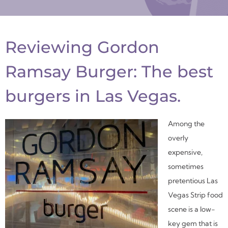
Reviewing Gordon
Ramsay Burger: The best
burgers in Las Vegas.
Among the
overly
expensive,
sometimes
pretentious Las
Vegas Strip food
scene is a low-
key gem that is