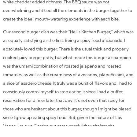
white cheddar added richness. The BBQ sauce was not
overwhelming and it tied all the elements in the burger together to
create the ideal, mouth-watering experience with each bite.
Our second burger dish was their “Hell’s Kitchen Burger,” which was
as equally satisfying as the first. Being a spicy food aficionado, I
absolutely loved this burger. There is the usual thick and properly
cooked juicy burger patty, but what made this burger a champion
was the umami combination of roasted jalapeño and roasted
tomatoes, as well as the creaminess of avocados, jalapeño aioli, and
a slice of asadero cheese. It truly was a burst of flavors and I had to
consciously control myself to stop eating it since I had a buffet
reservation for dinner later that day. It’s not even that spicy for
those who are hesitant about this burger, though I might be biased
since I grew up eating spicy food. But, given the nature of Las
Vegas, I’m sure Gordon put some careful thought into the
international clientele that would be visiting his restaurant when he