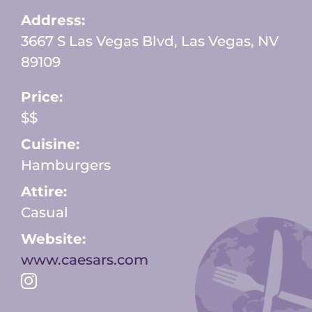
Address:
3667 S Las Vegas Blvd, Las Vegas, NV
89109
Price:
$$
Cuisine:
Hamburgers
Attire:
Casual
Website:
www.caesars.com