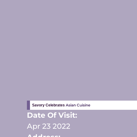
Asian Cuisine
Savory Celebrates
Date Of Visit:
Apr 23 2022