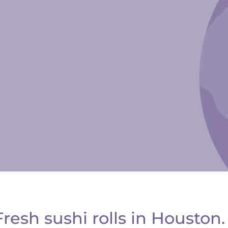
esh sushi rolls in Houston.