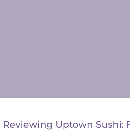
Reviewing Uptown Sushi: Fr