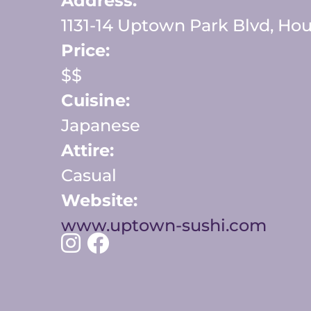
Address:
1131-14 Uptown Park Blvd, Hou
Price:
$$
Cuisine:
Japanese
Attire:
Casual
Website:
www.uptown-sushi.com