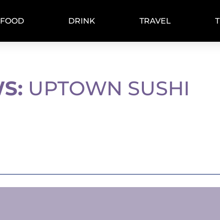
FOOD
DRINK
TRAVEL
S:
UPTOWN SUSHI