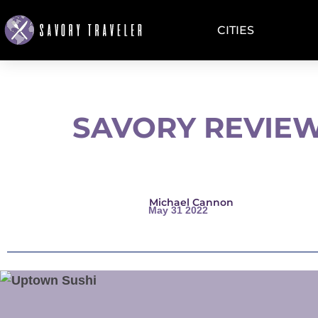
CITIES
SAVORY REVIEW
Michael Cannon
May 31 2022