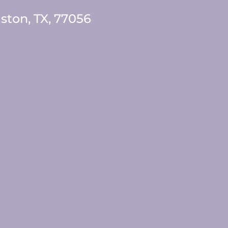
ston, TX, 77056