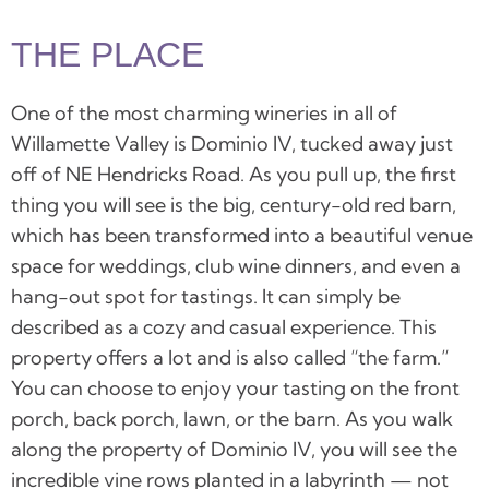
THE PLACE
One of the most charming wineries in all of
Willamette Valley is Dominio IV, tucked away just
off of NE Hendricks Road. A
s you pull up, the first
thing you will see is the big, century-old red barn,
which has been transformed into a beautiful venue
space for weddings, club wine dinners, and even a
hang-out spot for tastings. It can simply be
described as a cozy and casual experience. This
property offers a lot and is also called “the farm.”
You can choose to enjoy your tasting on the front
porch, back porch, lawn, or the barn.
As you walk
along the property of
Dominio IV
, you will see the
incredible vine rows planted in a labyrinth — not