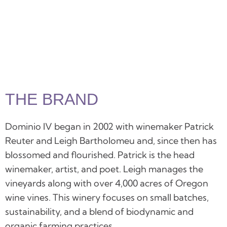
THE BRAND
Dominio IV began in 2002 with winemaker Patrick
Reuter and Leigh Bartholomeu and, since then has
blossomed and flourished. Patrick is the head
winemaker, artist, and poet. Leigh manages the
vineyards along with over 4,000 acres of Oregon
wine vines. This winery focuses on small batches,
sustainability, and a blend of biodynamic and
organic farming practices.