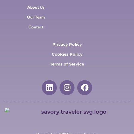
About Us
Our Team
Contact
Privacy Policy
Cookies Policy
Terms of Service