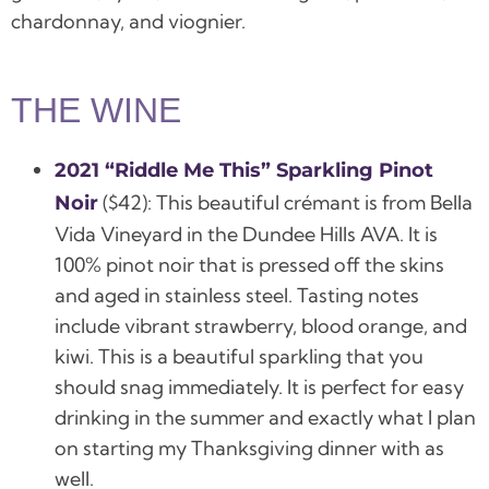
chardonnay, and viognier.
THE WINE
2021 “Riddle Me This” Sparkling Pinot
(
$42):
This beautiful crémant is from Bella
Noir
Vida Vineyard in the Dundee Hills AVA. It is
100% pinot noir that is pressed off the skins
and aged in stainless steel. Tasting notes
include vibrant strawberry, blood orange, and
kiwi. This is a beautiful sparkling that you
should snag immediately. It is perfect for easy
drinking in the summer and exactly what I plan
on starting my Thanksgiving dinner with as
well.