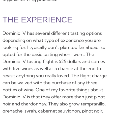
THE EXPERIENCE
Dominio IV has
several different tasting options
depending on what type of experience you are
looking for. I typically don’t plan too far ahead, so I
opted for the basic tasting when I went. The
Dominio IV tasting flight is $25 dollars and comes
with five wines as well as a chance at the end to
revisit anything you really loved. The flight charge
can be waived with the purchase of any three
bottles of wine. One of my favorite things about
Dominio IV
is that they offer more than just pinot
noir and chardonnay. They also grow tempranillo,
grenache, syrah, cabernet sauvignon, pinot noir,