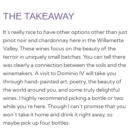
THE TAKEAWAY
It’s really nice to have other options other than just
pinot noir and chardonnay here in the Willamette
Valley. These wines focus on the beauty of the
terroir in uniquely small batches. You can tell there
was clearly a connection between the soils and the
winemakers. A visit to
Dominio IV
will take you
through hand-painted art, poetry, the beauty of
the world around you, and some truly delightful
wines. I highly recommend picking a bottle or two
while you’re here. Though I can’t promise that you
won’t take it home and drink it right away, so
maybe pick up four bottles.