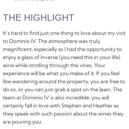
THE HIGHLIGHT
It’s hard to find just one thing to love about my visit
to
Dominio IV
. The atmosphere was truly
magnificent, especially as I had the
opportunity to
enjoy a glass of Inverse (you need this in your life)
wine while strolling through the vines.
Your
experience will be what you make of it. If you feel
like wandering around the property, you are free to
do so, or you can just grab a spot on the lawn. The
team at Dominio IV is also incredible; you will
certainly fall in love with Stephen and Heather as
they speak with such passion about the wines they
are pouring you.