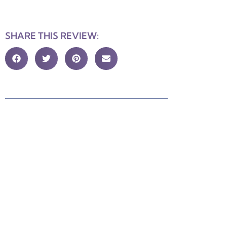
SHARE THIS REVIEW: