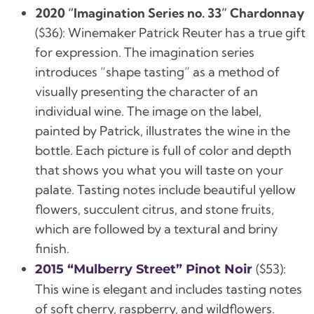
2020 “Imagination Series no. 33” Chardonnay
(
$36):
Winemaker Patrick Reuter has a true gift
for expression. The imagination series
introduces “shape tasting” as a method of
visually presenting the character of an
individual wine. The image on the label,
painted by Patrick, illustrates the wine in the
bottle. Each picture is full of color and depth
that shows you what you will taste on your
palate. Tasting notes include beautiful yellow
flowers, succulent citrus, and stone fruits,
which are followed by a textural and briny
finish.
(
$53):
2015 “Mulberry Street” Pinot Noir
This wine is elegant and includes tasting notes
of soft cherry, raspberry, and wildflowers.