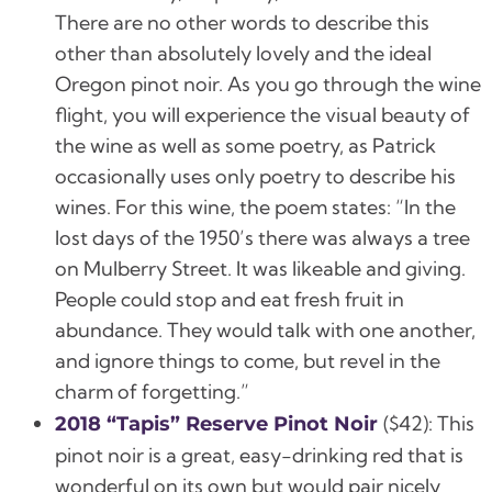
There are no other words to describe this
other than absolutely lovely and the ideal
Oregon pinot noir. As you go through the wine
flight, you will experience the visual beauty of
the wine as well as some poetry, as Patrick
occasionally uses only poetry to describe his
wines. For this wine, the poem states: “In the
lost days of the 1950’s there was always a tree
on Mulberry Street. It was likeable and giving.
People could stop and eat fresh fruit in
abundance. They would talk with one another,
and ignore things to come, but revel in the
charm of forgetting.”
(
$42):
This
2018 “Tapis” Reserve Pinot Noir
pinot noir is a great, easy-drinking red that is
wonderful on its own but would pair nicely