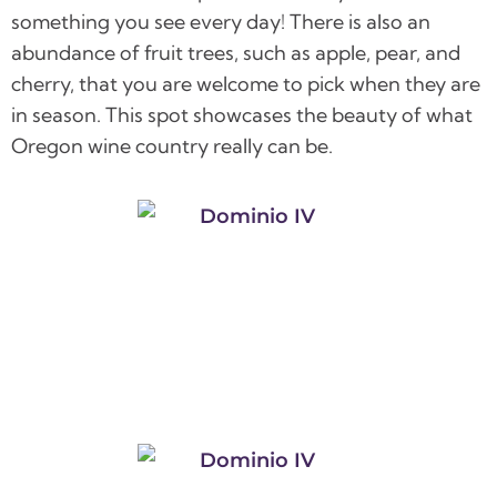
something you see every day! There is also an
abundance of fruit trees, such as apple, pear, and
cherry, that you are welcome to pick when they are
in season. This spot showcases the beauty of what
Oregon wine country really can be.