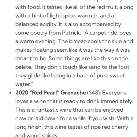
with food. It tastes like all of the red fruit, along
with a hint of light spice, warmth, and a
balanced acidity. It is also accompanied by
some poetry from Patrick: “
A carpet ride loves
a warm evening. The breeze cools the skin and
makes floating seem like it was the way it was
meant to be. Some things are like this on the
palate. They don’t touch like sand to the foot;
they glide like being in a bath of pure sweet
water.”
2020 “Red Pearl” Grenache
(
$48):
Everyone
loves a wine that is ready to drink immediately.
This is a fantastic wine that can be enjoyed
now or laid down for a while if you wish. With a
long finish, this wine tastes of ripe red cherry
and wood spices.