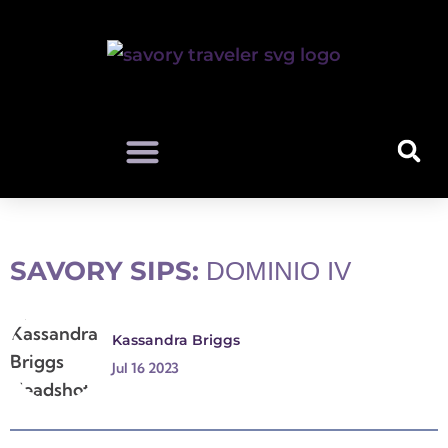
SAVORY SIPS:
DOMINIO IV
Kassandra Briggs
Jul 16 2023