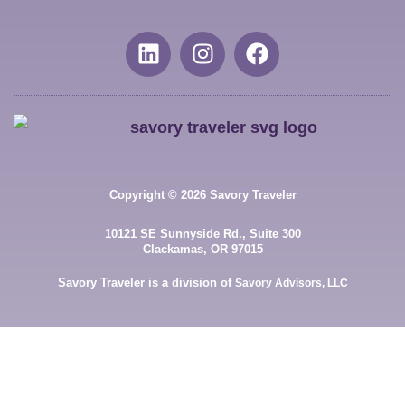
Copyright © 2026 Savory Traveler
10121 SE Sunnyside Rd., Suite 300
Clackamas, OR 97015
Savory Traveler is a division of
Savory Advisors, LLC