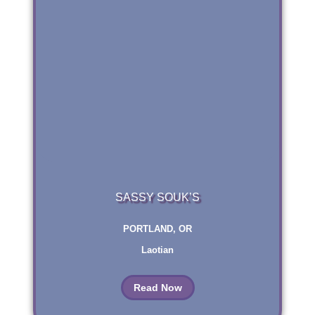
SASSY SOUK’S
PORTLAND, OR
Laotian
Read Now