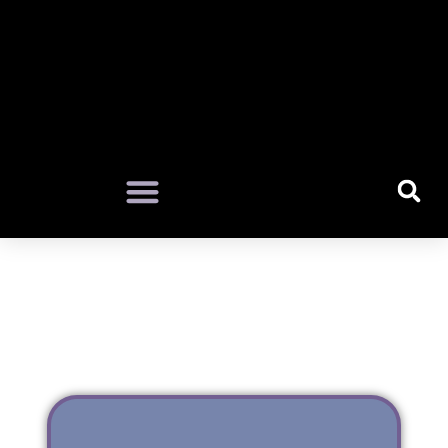
LAOTIAN