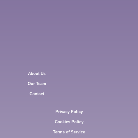
About Us
Our Team
Contact
Privacy Policy
Cookies Policy
Terms of Service