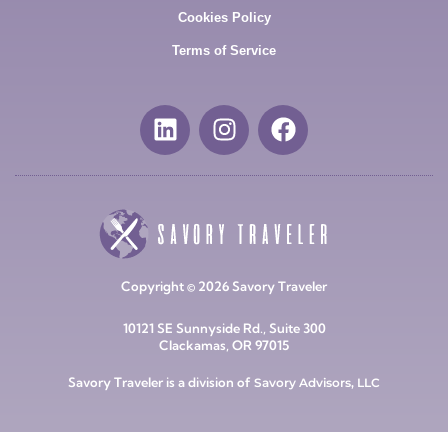
Cookies Policy
Terms of Service
Copyright © 2026 Savory Traveler
10121 SE Sunnyside Rd., Suite 300
Clackamas, OR 97015
Savory Traveler is a division of
Savory Advisors, LLC