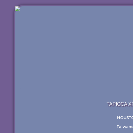
TAPIOCA 
HOUST
Taiwan