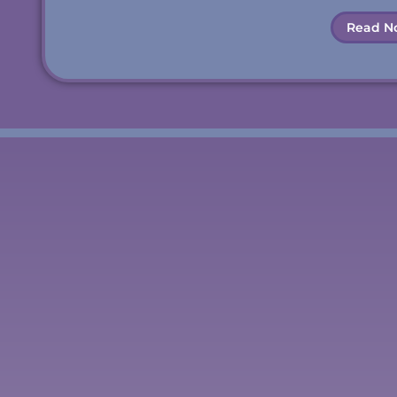
Read N