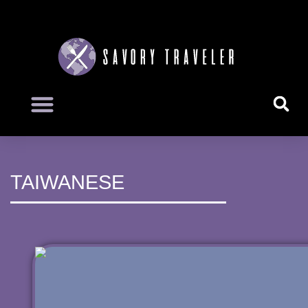
TAIWANESE