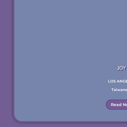
JOY
LOS ANG
Taiwan
Read N