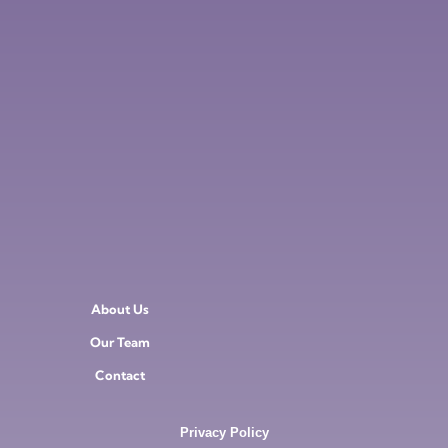
About Us
Our Team
Contact
Privacy Policy