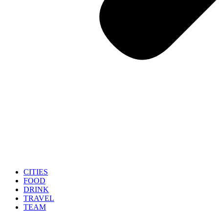
CITIES
FOOD
DRINK
TRAVEL
TEAM