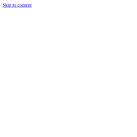
Skip to content