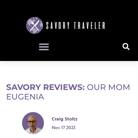
SAVORY REVIEWS:
OUR MOM
EUGENIA
Craig Stoltz
Nov 17 2023