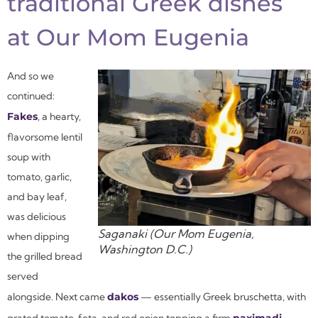
traditional Greek dishes
at Our Mom Eugenia
And so we
continued:
Fakes
, a hearty,
flavorsome lentil
soup with
tomato, garlic,
and bay leaf,
was delicious
Saganaki (Our Mom Eugenia,
when dipping
Washington D.C.)
the grilled bread
served
alongside. Next came
dakos
— essentially Greek bruschetta, with