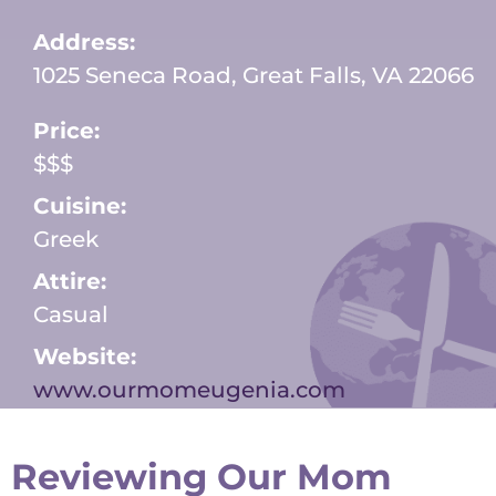
Address:
1025 Seneca Road, Great Falls, VA 22066
Price:
$$$
Cuisine:
Greek
Attire:
Casual
Website:
www.ourmomeugenia.com
Reviewing Our Mom