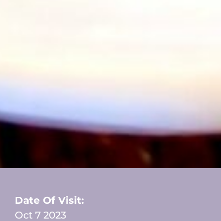
Date Of Visit:
Oct 7 2023