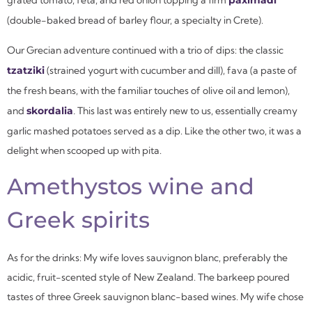
grated tomato, feta, and red onion topping a firm
paximadi
(double-baked bread of barley flour, a specialty in Crete).
Our Grecian adventure continued with a trio of dips: the classic
tzatziki
(strained yogurt with cucumber and dill), fava (a paste of
the fresh beans, with the familiar touches of olive oil and lemon),
and
skordalia
.
This last was entirely new to us, essentially creamy
garlic mashed potatoes served as a dip. Like the other two, it was a
delight when scooped up with pita.
Amethystos wine and
Greek spirits
As for the drinks: My wife loves sauvignon blanc, preferably the
acidic, fruit-scented style of New Zealand. The barkeep poured
tastes of three Greek sauvignon blanc-based wines. My wife chose