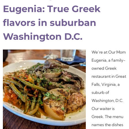
Eugenia: True Greek
flavors in suburban
Washington D.C.
We’re at Our Mom
Eugenia, a family-
owned Greek
restaurant in Great
Falls, Virginia, a
suburb of
Washington, D.C.
Our waiter is
Greek. The menu
names the dishes