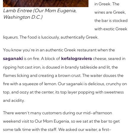
in Greek. The
Lamb Entree (Our Mom Eugenia,
wines are Greek,
Washington D.C.)
the bar is stocked
with exotic Greek
liqueurs. The food is lusciously, authentically Greek.
You know you’re in an authentic Greek restaurant when the
saganaki
is on fire. A block of
kefalograviera
cheese, seared in
ripping hot cast iron, is doused in brandy tableside and lit, the
flames licking and creating a brown crust. The waiter douses the
fire with a squeeze of lemon. Our
saganaki
is delicious, crunchy on
top, and oozy at the center, its top layer popping with sweetness
and acidity.
There weren’t many customers during our mid-afternoon
weekend visit to Our Mom Eugenia, so we sat at the bar to get
some talk time with the staff. We asked our waiter, a first-