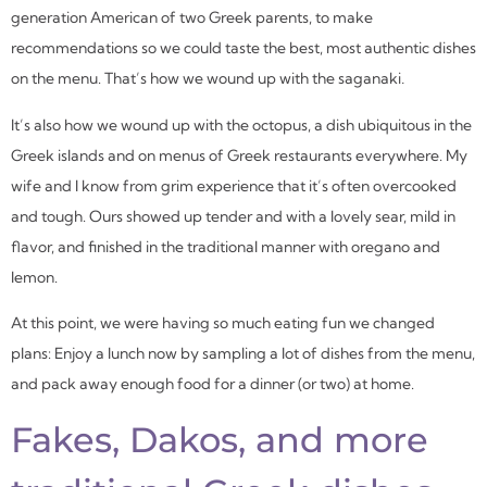
generation American of two Greek parents, to make
recommendations so we could taste the best, most authentic dishes
on the menu. That’s how we wound up with the
saganaki
.
It’s also how we wound up with the octopus, a dish ubiquitous in the
Greek islands and on menus of Greek restaurants everywhere. My
wife and I know from grim experience that it’s often overcooked
and tough. Ours showed up tender and with a lovely sear, mild in
flavor, and finished in the traditional manner with oregano and
lemon.
At this point, we were having so much eating fun we changed
plans: Enjoy a lunch now by sampling a lot of dishes from the menu,
and pack away enough food for a dinner (or two) at home.
Fakes, Dakos, and more