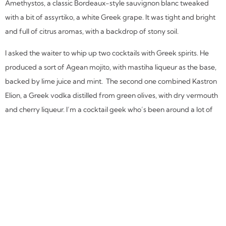
Amethystos, a classic Bordeaux-style sauvignon blanc tweaked
with a bit of assyrtiko, a white Greek grape. It was tight and bright
and full of citrus aromas, with a backdrop of stony soil.
I asked the waiter to whip up two cocktails with Greek spirits. He
produced a sort of Agean mojito, with mastiha liqueur as the base,
backed by lime juice and mint. The second one combined Kastron
Elion, a Greek vodka distilled from green olives, with dry vermouth
and cherry liqueur. I’m a cocktail geek who’s been around a lot of
adult beverages, but both offered refreshingly distinctive flavors.
We could have stayed all afternoon, and we nearly did. But we
couldn’t escape without trying one of the restaurant’s lamb entrees
as our “dessert.” Our waiter steered us to one of the day’s specials.
It appeared as a generous portion of two chunks of bone-in shank,
braised until falling-apart tender, served with roasted potatoes
and tinged with ouzo. It was rich and delicious.