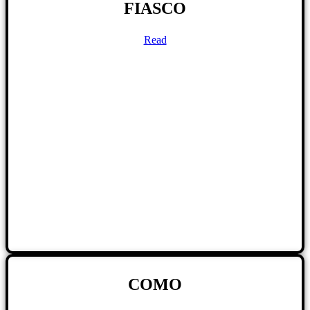
FIASCO
Read
COMO