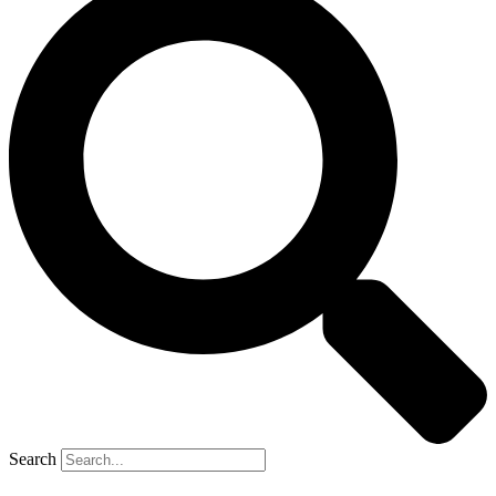
Search