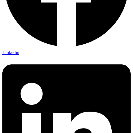
Linkedin