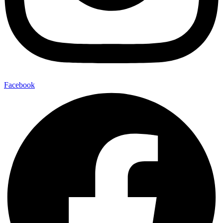
Facebook