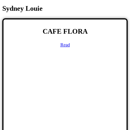
Sydney Louie
CAFE FLORA
Read