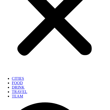
CITIES
FOOD
DRINK
TRAVEL
TEAM