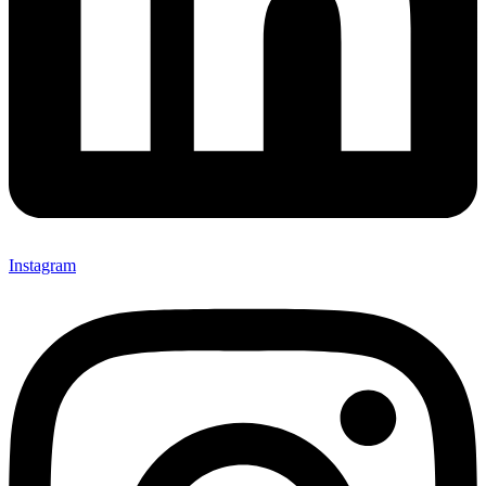
Instagram