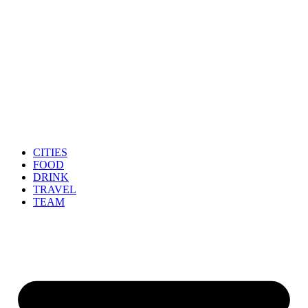
CITIES
FOOD
DRINK
TRAVEL
TEAM