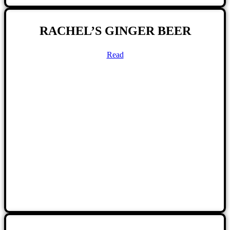
RACHEL’S GINGER BEER
Read