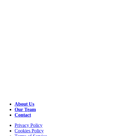
About Us
Our Team
Contact
Privacy Policy
Cookies Policy