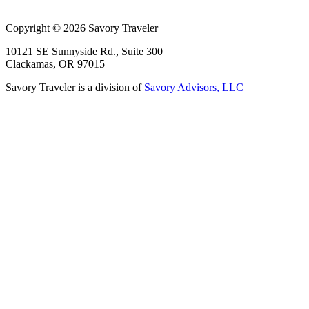
Copyright © 2026 Savory Traveler
10121 SE Sunnyside Rd., Suite 300
Clackamas, OR 97015
Savory Traveler is a division of
Savory Advisors, LLC