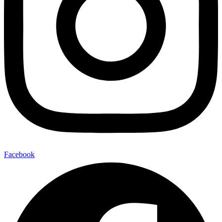
Facebook