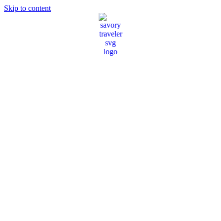
Skip to content