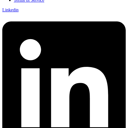
Terms of Service
Linkedin