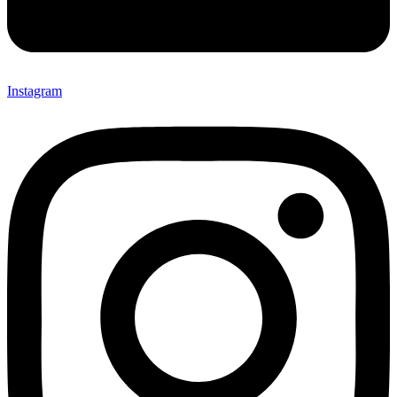
Instagram