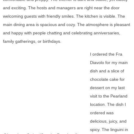
and exciting. The hosts and managers are right near the door
welcoming guests with friendly smiles. The kitchen is visible. The
main dining area is spacious and cozy. The atmosphere is pleasant
and happy with people chatting and celebrating anniversaries,
family gatherings, or birthdays.
I ordered the Fra
Diavolo for my main
dish and a slice of
chocolate cake for
dessert on my last
visit to the Pearland
location. The dish I
ordered was
delicious, juicy, and
spicy. The linguini in