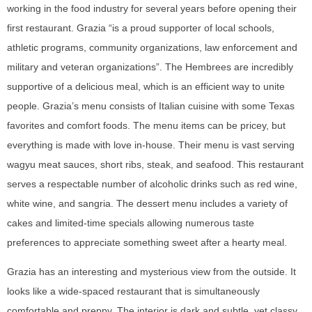
working in the food industry for several years before opening their
first restaurant. Grazia “is a proud supporter of local schools,
athletic programs, community organizations, law enforcement and
military and veteran organizations”. The Hembrees are incredibly
supportive of a delicious meal, which is an efficient way to unite
people. Grazia’s menu consists of Italian cuisine with some Texas
favorites and comfort foods. The menu items can be pricey, but
everything is made with love in-house. Their menu is vast serving
wagyu meat sauces, short ribs, steak, and seafood. This restaurant
serves a respectable number of alcoholic drinks such as red wine,
white wine, and sangria. The dessert menu includes a variety of
cakes and limited-time specials allowing numerous taste
preferences to appreciate something sweet after a hearty meal.
Grazia has an interesting and mysterious view from the outside. It
looks like a wide-spaced restaurant that is simultaneously
comfortable and preppy. The interior is dark and subtle, yet classy