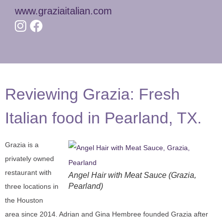
www.graziaitalian.com
Reviewing Grazia: Fresh
Italian food in Pearland, TX.
Grazia is a
privately owned
restaurant with
Angel Hair with Meat Sauce (Grazia,
Pearland)
three locations in
the Houston
area since 2014. Adrian and Gina Hembree founded Grazia after