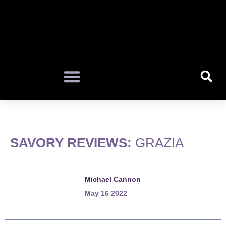
SAVORY REVIEWS:
GRAZIA
Michael Cannon
May 16 2022