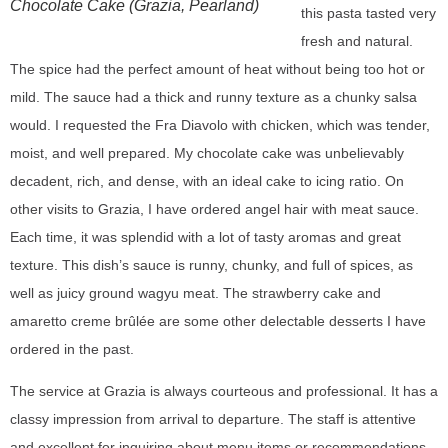
Chocolate Cake (Grazia, Pearland)
this pasta tasted very
fresh and natural.
The spice had the perfect amount of heat without being too hot or
mild. The sauce had a thick and runny texture as a chunky salsa
would. I requested the Fra Diavolo with chicken, which was tender,
moist, and well prepared. My chocolate cake was unbelievably
decadent, rich, and dense, with an ideal cake to icing ratio. On
other visits to Grazia, I have ordered angel hair with meat sauce.
Each time, it was splendid with a lot of tasty aromas and great
texture. This dish’s sauce is runny, chunky, and full of spices, as
well as juicy ground wagyu meat. The strawberry cake and
amaretto creme brûlée are some other delectable desserts I have
ordered in the past.
The service at Grazia is always courteous and professional. It has a
classy impression from arrival to departure. The staff is attentive
and excellent for inquiring about menu items or recommendations.