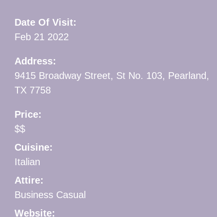
Date Of Visit:
Feb 21 2022
Address:
9415 Broadway Street, St No. 103, Pearland,
TX 7758
Price:
$$
Cuisine:
Italian
Attire:
Business Casual
Website: