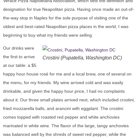
Verace Pizza Napoletana Association, which sets the definition and
designation for true Neapolitan pizza. Having once made an out-of-
the-way stop in Naples for the sole purpose of visiting one of the
oldest and best-rated Neapolitan pizza places in the world, I was
beginning to buy what my friends were selling.
Our drinks were
the first to arrive
Crostini (Pupatella, Washington DC)
at our table: a $5
happy hour house rosé for me and a local brew, one of several on
the menu, for my friends. My wine arrived cold and was easily
drinkable, and given the happy hour price, I had no complaints
about it. Our three small plates arrived next, which included crostini,
fried mozzarella balls, and arancini with eggplant. The crostini
comes topped with roasted red pepper and white anchovies
marinated in white wine. The flavor of the large, tangy anchovies
was balanced well by the shreds of sweet red pepper, while the