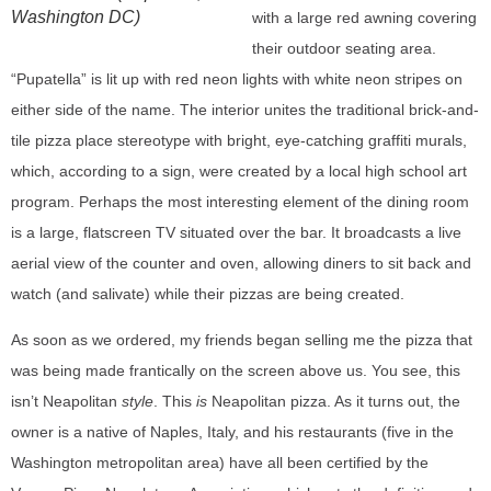
Washington DC)
with a large red awning covering
their outdoor seating area.
“Pupatella” is lit up with red neon lights with white neon stripes on
either side of the name. The interior unites the traditional brick-and-
tile pizza place stereotype with bright, eye-catching graffiti murals,
which, according to a sign, were created by a local high school art
program. Perhaps the most interesting element of the dining room
is a large, flatscreen TV situated over the bar. It broadcasts a live
aerial view of the counter and oven, allowing diners to sit back and
watch (and salivate) while their pizzas are being created.
As soon as we ordered, my friends began selling me the pizza that
was being made frantically on the screen above us. You see, this
isn’t Neapolitan
style
. This
is
Neapolitan pizza. As it turns out, the
owner is a native of Naples, Italy, and his restaurants (five in the
Washington metropolitan area) have all been certified by the