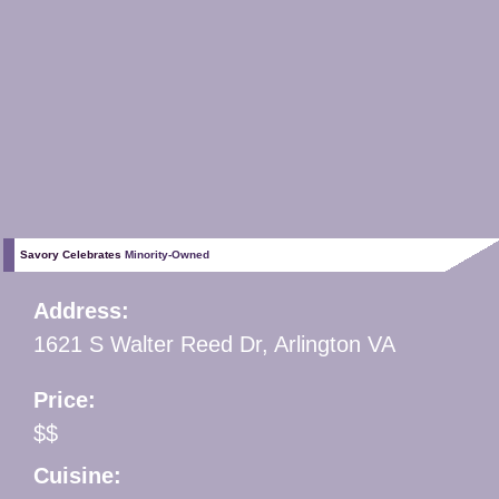
Savory Celebrates
Minority-Owned
Address:
1621 S Walter Reed Dr, Arlington VA
Price:
$$
Cuisine: