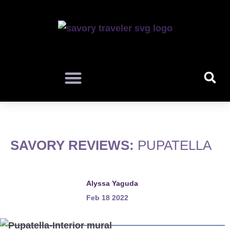
SAVORY REVIEWS:
PUPATELLA
Alyssa Yaguda
Feb 18 2022