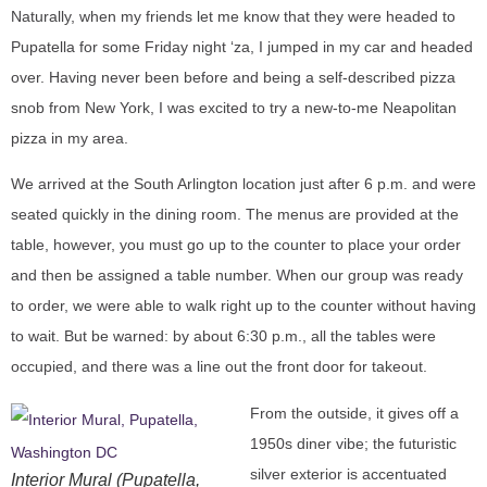
Naturally, when my friends let me know that they were headed to
Pupatella for some Friday night ‘za, I jumped in my car and headed
over. Having never been before and being a self-described pizza
snob from New York, I was excited to try a new-to-me Neapolitan
pizza in my area.
We arrived at the South Arlington location just after 6 p.m. and were
seated quickly in the dining room. The menus are provided at the
table, however, you must go up to the counter to place your order
and then be assigned a table number. When our group was ready
to order, we were able to walk right up to the counter without having
to wait. But be warned: by about 6:30 p.m., all the tables were
occupied, and there was a line out the front door for takeout.
From the outside, it gives off a
1950s diner vibe; the futuristic
silver exterior is accentuated
Interior Mural (Pupatella,