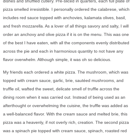
dishes and shuffled cutlery. Pre-sliced in quarters, each full plate of
pizza smelled irresistible. I personally ordered the calabrese, which
includes red sauce topped with anchovies, kalamata olives, basil,
and fresh mozzarella. As a lover of all things savory and salty, I will
order an anchovy and olive pizza if it is on the menu. This was one
of the best I have eaten, with all the components evenly distributed
across the pie and each in harmonious quantity to not have any
flavor overwhelm. Although simple, it was oh so delicious.
My friends each ordered a white pizza. The mushroom, which was
topped with cream sauce, garlic, brie, sautéed mushrooms, and
truffle oil, wafted the sweet, delicate smell of truffle across the
dining room when it was carried out. Instead of being used as an
afterthought or overwhelming the cuisine, the truffle was added as
a well-balanced flavor. With the cream sauce and melted brie, this
pizza was a heavenly, if not overly rich, creation. The second pizza
was a spinach pie topped with cream sauce, spinach, roasted red