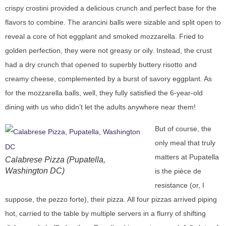
crispy crostini provided a delicious crunch and perfect base for the
flavors to combine. The arancini balls were sizable and split open to
reveal a core of hot eggplant and smoked mozzarella. Fried to
golden perfection, they were not greasy or oily. Instead, the crust
had a dry crunch that opened to superbly buttery risotto and
creamy cheese, complemented by a burst of savory eggplant. As
for the mozzarella balls, well, they fully satisfied the 6-year-old
dining with us who didn’t let the adults anywhere near them!
But of course, the
only meal that truly
matters at Pupatella
Calabrese Pizza (Pupatella,
Washington DC)
is the pièce de
resistance (or, I
suppose, the pezzo forte), their pizza. All four pizzas arrived piping
hot, carried to the table by multiple servers in a flurry of shifting