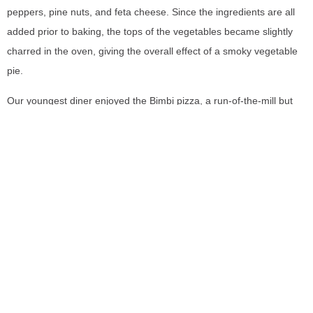
peppers, pine nuts, and feta cheese. Since the ingredients are all
added prior to baking, the tops of the vegetables became slightly
charred in the oven, giving the overall effect of a smoky vegetable
pie.
Our youngest diner enjoyed the Bimbi pizza, a run-of-the-mill but
still perfectly crafted tomato and mozzarella pie. Baked to the same
size as the regular pizzas, the restaurant states this is ideal to split
between two small kids, or in this case, fantastic to take home for
lunch the next day!
Due to the system of ordering at the
counter, there was no bill to pay
after finishing our meal. On our way
Pizza Oven (
Pupatella,
Washington DC)
out, we walked by the front to look
at their certified oven. Sure enough,
it resembled the ovens I’d seen at an ancient shop in Naples.