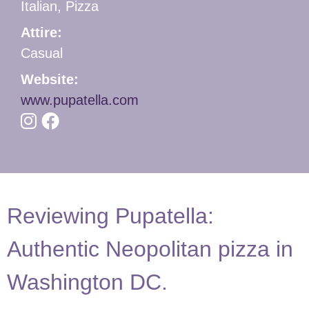
Italian, Pizza
Attire:
Casual
Website:
www.pupatella.com
Reviewing Pupatella:
Authentic Neopolitan pizza in
Washington DC.