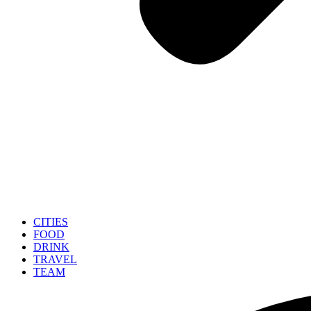
CITIES
FOOD
DRINK
TRAVEL
TEAM