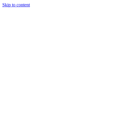
Skip to content