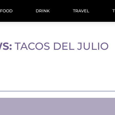
FOOD
DRINK
TRAVEL
S:
TACOS DEL JULIO