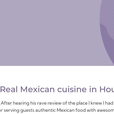
 Real Mexican cuisine in Ho
ter hearing his rave review of the place I knew I had t
 for serving guests authentic Mexican food with awesom