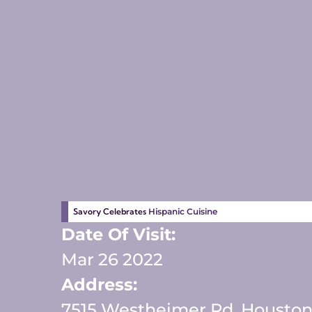
Savory Celebrates
Hispanic Cuisine
Date Of Visit:
Mar 26 2022
Address:
7515 Westheimer Rd, Houston