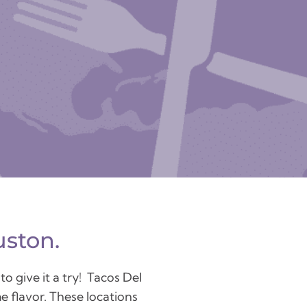
uston.
o give it a try! Tacos Del
e flavor. These locations