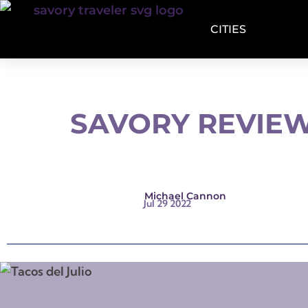
CITIES
SAVORY REVIEW
Michael Cannon
Jul 29 2022