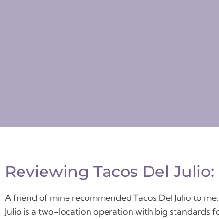
Reviewing Tacos Del Julio:
A friend of mine recommended Tacos Del Julio to me. Af
Julio is a two-location operation with big standards