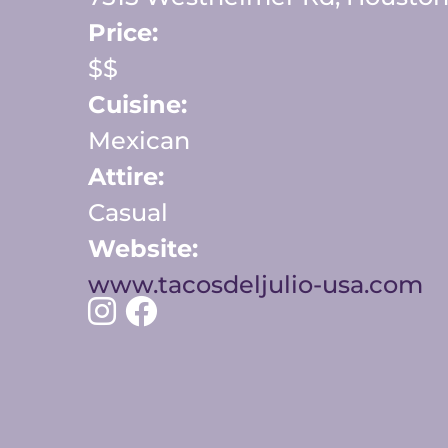
Price:
$$
Cuisine:
Mexican
Attire:
Casual
Website:
www.tacosdeljulio-usa.com