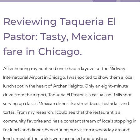
Reviewing Taqueria El
Pastor: Tasty, Mexican
fare
in Chicago.
After hearing my aunt and uncle had a layover at the Midway
International Airport in Chicago, I was excited to show them a local
lunch spot in the heart of Archer Heights. Only an eight-minute
drive from the airport, Taqueria El Pastor is a casual, no-frills spot
serving up classic Mexican dishes like street tacos, tostadas, and
tortas. From my research, I could see that the restaurant is a
community favorite and has a constant stream of locals stopping in
for lunch and dinner. Even during our visit on a weekday around
lunch, most of the tables were occupied and bustling.