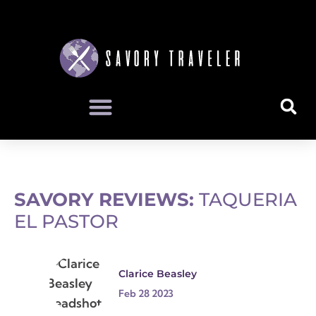
SAVORY REVIEWS:
TAQUERIA
EL PASTOR
Clarice Beasley
Feb 28 2023