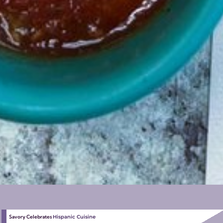
Savory Celebrates
Hispanic Cuisine