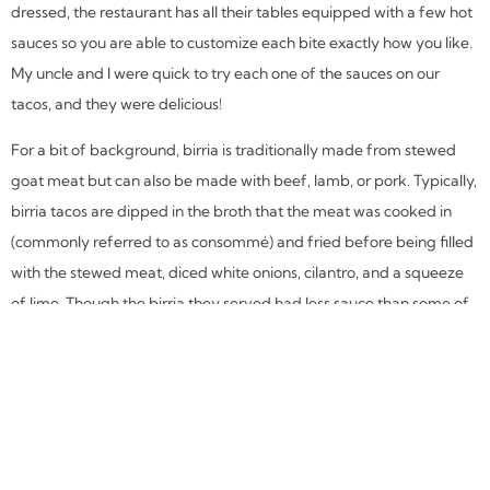
dressed, the restaurant has all their tables equipped with a few hot
sauces so you are able to customize each bite exactly how you like.
My uncle and I were quick to try each one of the sauces on our
tacos, and they were delicious!
For a bit of background, birria is traditionally made from stewed
goat meat but can also be made with beef, lamb, or pork. Typically,
birria tacos are dipped in the broth that the meat was cooked in
(commonly referred to as consommé) and fried before being filled
with the stewed meat, diced white onions, cilantro, and a squeeze
of lime. Though the birria they served had less sauce than some of
the other birria tacos I have tried, they were still incredibly savory
and had a very authentic flavor.
The tacos al pastor were the perfect balance of spicy and sweet,
with the pineapple flavor shining through. The torta my boyfriend
received was spicy and very filling, with the portion being enough