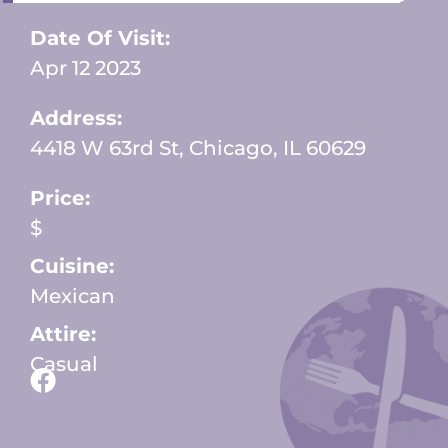
Date Of Visit:
Apr 12 2023
Address:
4418 W 63rd St, Chicago, IL 60629
Price:
$
Cuisine:
Mexican
Attire:
Casual