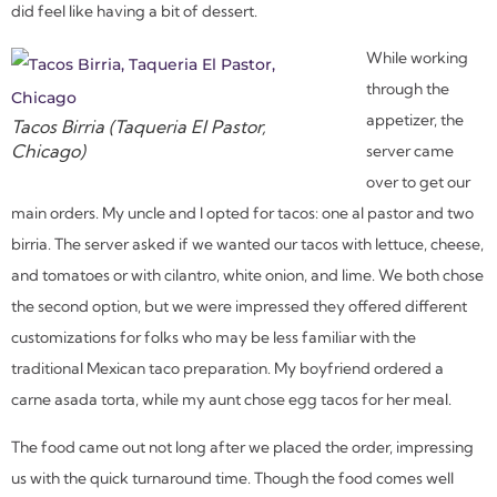
did feel like having a bit of dessert.
While working
through the
appetizer, the
Tacos Birria (Taqueria El Pastor,
Chicago)
server came
over to get our
main orders. My uncle and I opted for tacos: one al pastor and two
birria. The server asked if we wanted our tacos with lettuce, cheese,
and tomatoes or with cilantro, white onion, and lime. We both chose
the second option, but we were impressed they offered different
customizations for folks who may be less familiar with the
traditional Mexican taco preparation. My boyfriend ordered a
carne asada torta, while my aunt chose egg tacos for her meal.
The food came out not long after we placed the order, impressing
us with the quick turnaround time. Though the food comes well