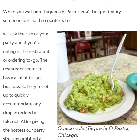
When you walk into Taqueria El Pastor, you’ll be greeted by
someone behind the counter who
will ask the size of your
party and if you’re
eating in the restaurant
or ordering to-go. The
restaurant seems to
have a lot of to-go
business, so they’re set
up to quickly
accommodate any
drop in orders for
takeout. After giving
Guacamole (Taqueria El Pastor,
the hostess our party
Chicago)
size, she grabbed a