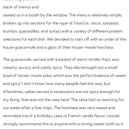
stack of menus and
seated us in a booth by the window. The menu is relatively simple,
broken up into sections for the type of food (i.e., tacos, tostadas,
burritos, quesadillas, and tortas) with a variety of different protein
selections for each dish. We decided to start off with an order of the
house guacamole and a glass of their house-made horchata.
The guacamole, served with a basket of warm tortilla chips, was
creamy, savory, and subtly spicy. They also brought out a small
bowl of house-made salsa, which was the perfect balance of sweet
and spicy! I don’t know how many people feel this way, but
oftentimes, salsas served in restaurants are not spicy enough for
my liking; that was not the case here! The salsa had us reaching for
our water after a few chips. The horchata was very sweet and
reminded me of a birthday cake or French vanilla flavor. I would
strongly recommend this to anyone with a strong sweet tooth as it