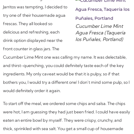
Jarritos was tempting, I decided to
try one of their housemade agua
frescas. They all looked so
Cucumber Lime Mint
delicious and refreshing, each
Agua Fresca (Taquería
los Puñales, Portland)
drink option displayed near the
front counter in glass jars. The
Cucumber Lime Mint one was calling my name. It was delectable,
and thirst-quenching, you could definitely taste each of the key
ingredients. My only caveat would be that it is pulpy, so if that
bothers you, I would try a different one! I don’t mind some pulp, so I
would definitely order it again.
To start off the meal, we ordered some chips and salsa. The chips
were hot, I am guessing they had just been fried. I could have easily
eaten an entire bowl by myself. They were crispy, crunchy, and
thick, sprinkled with sea salt. You get a small cup of housemade