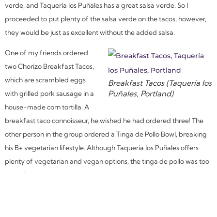
verde, and Taquería los Puñales has a great salsa verde. So I
proceeded to put plenty of the salsa verde on the tacos, however,
they would be just as excellent without the added salsa.
One of my friends ordered
two Chorizo Breakfast Tacos,
which are scrambled eggs
Breakfast Tacos (Taquería los
Puñales, Portland)
with grilled pork sausage in a
house-made corn tortilla. A
breakfast taco connoisseur, he wished he had ordered three! The
other person in the group ordered a Tinga de Pollo Bowl, breaking
his B+ vegetarian lifestyle. Although Taquería los Puñales offers
plenty of vegetarian and vegan options, the tinga de pollo was too
tempting to pass up.
I have already added Taquería los Puñales to my regular rotation
and will be back to dine again soon. Not only do they make some