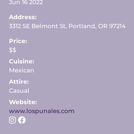
Jun 16 2022
Address:
3312 SE Belmont St, Portland, OR 97214
Price:
$$
Cuisine:
Mexican
Attire:
Casual
Website:
www.lospunales.com