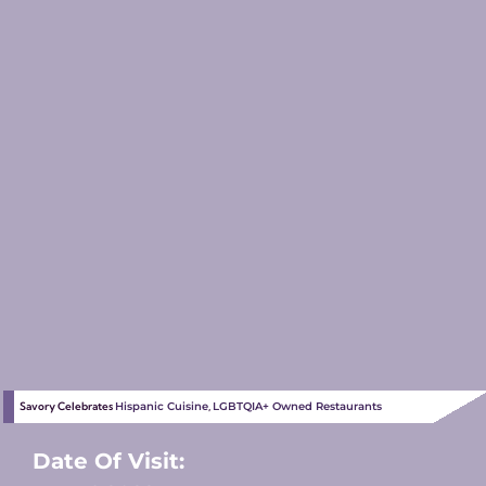
Savory Celebrates
Hispanic Cuisine
,
LGBTQIA+ Owned Restaurants
Date Of Visit: