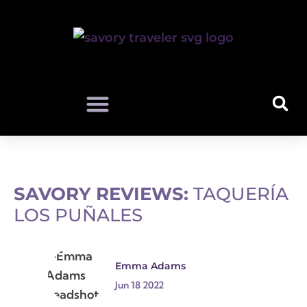
SAVORY REVIEWS:
TAQUERÍA
LOS PUÑALES
Emma Adams
Jun 18 2022