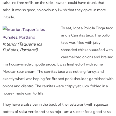
salsa, no free refills, on the side. I swear I could have drunk that
salsa, it was so good, so obviously I wish that they gave us more
initially.
To eat, I got a Pollo la Tinga taco
and a Carnitas taco. The pollo
taco was filled with juicy
Interior (Taquería los
Puñales, Portland)
shredded chicken sautéed with
caramelized onions and braised
in a house-made chipotle sauce. It was finished off with some
Mexican sour cream. The carnitas taco was nothing fancy, and
exactly what I was hoping for. Braised pork shoulder, garnished with
onions and cilantro. The carnitas were crispy yet juicy, folded in a
house-made corn tortilla!
They have a salsa bar in the back of the restaurant with squeeze
bottles of salsa verde and salsa rojo. I am a sucker for a good salsa