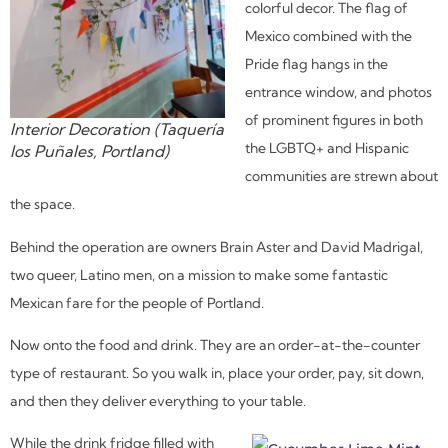
colorful decor. The flag of
Mexico combined with the
Pride flag hangs in the
entrance window, and photos
of prominent figures in both
Interior Decoration (Taquería
the LGBTQ+ and Hispanic
los Puñales, Portland)
communities are strewn about
the space.
Behind the operation are owners Brain Aster and David Madrigal,
two queer, Latino men, on a mission to make some fantastic
Mexican fare for the people of Portland.
Now onto the food and drink. They are an order-at-the-counter
type of restaurant. So you walk in, place your order, pay, sit down,
and then they deliver everything to your table.
While the drink fridge filled with