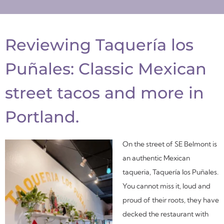
Reviewing Taquería los
Puñales: Classic Mexican
street tacos and more in
Portland.
On the street of SE Belmont is
an authentic Mexican
taqueria, Taquería los Puñales.
You cannot miss it, loud and
proud of their roots, they have
decked the restaurant with