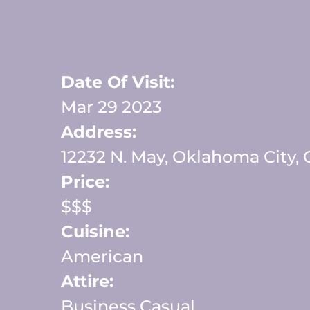
Date Of Visit:
Mar 29 2023
Address:
12232 N. May, Oklahoma City,
Price:
$$$
Cuisine:
American
Attire:
Business Casual