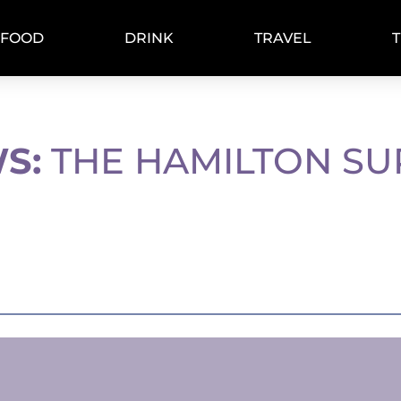
FOOD
DRINK
TRAVEL
S:
THE HAMILTON SU