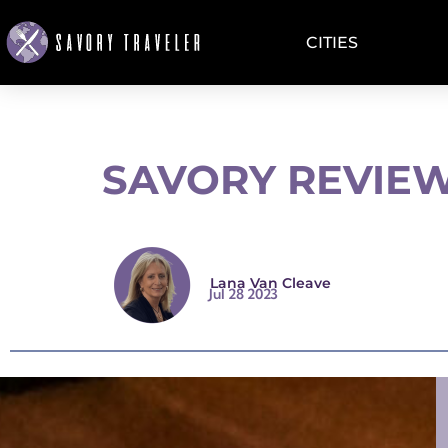
CITIES
SAVORY REVIEW
Lana Van Cleave
Jul 28 2023