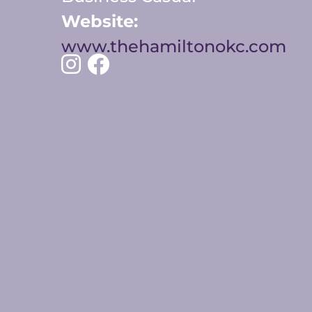
Website:
www.thehamiltonokc.com