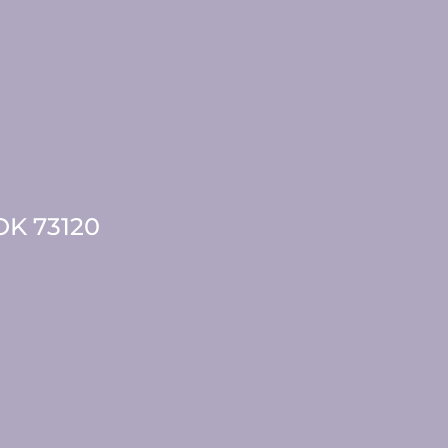
 OK 73120