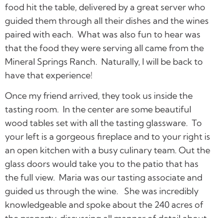
food hit the table, delivered by a great server who
guided them through all their dishes and the wines
paired with each. What was also fun to hear was
that the food they were serving all came from the
Mineral Springs Ranch. Naturally, I will be back to
have that experience!
Once my friend arrived, they took us inside the
tasting room. In the center are some beautiful
wood tables set with all the tasting glassware. To
your left is a gorgeous fireplace and to your right is
an open kitchen with a busy culinary team. Out the
glass doors would take you to the patio that has
the full view. Maria was our tasting associate and
guided us through the wine. She was incredibly
knowledgeable and spoke about the 240 acres of