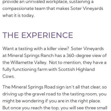
provide an unrivaled workplace, sustaining a
compassionate team that makes Soter Vineyards
what it is today.
THE EXPERIENCE
Want a tasting with a killer view? Soter Vineyards
at Mineral Springs Ranch has a 360-degree view of
the Willamette Valley. Not to mention, they have a
fully functioning farm with Scottish Highland
Cows.
The Mineral Springs Road sign isn’t all that clear, so
driving up the gravel road to the tasting room, you
might be wondering if you are in the right place.
But once you reach the top, you will see three small