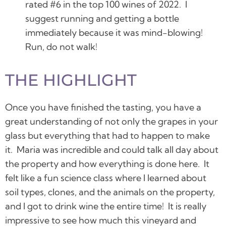
rated #6 in the top 100 wines of 2022. I
suggest running and getting a bottle
immediately because it was mind-blowing!
Run, do not walk!
THE HIGHLIGHT
Once you have finished the tasting, you have a
great understanding of not only the grapes in your
glass but everything that had to happen to make
it. Maria was incredible and could talk all day about
the property and how everything is done here. It
felt like a fun science class where I learned about
soil types, clones, and the animals on the property,
and I got to drink wine the entire time! It is really
impressive to see how much this vineyard and