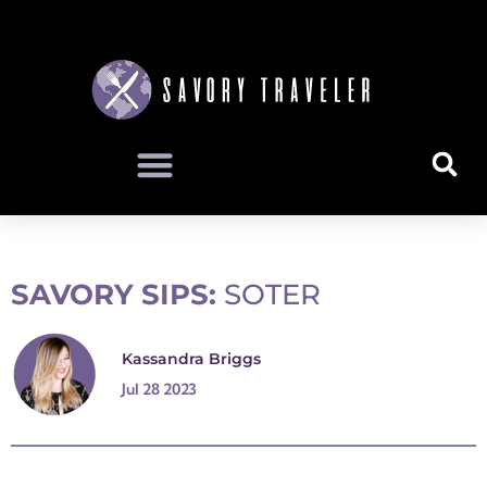
SAVORY SIPS:
SOTER
Kassandra Briggs
Jul 28 2023