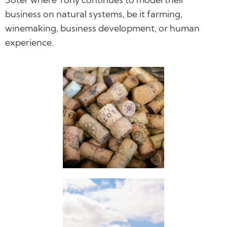
business on natural systems, be it farming,
winemaking, business development, or human
experience.