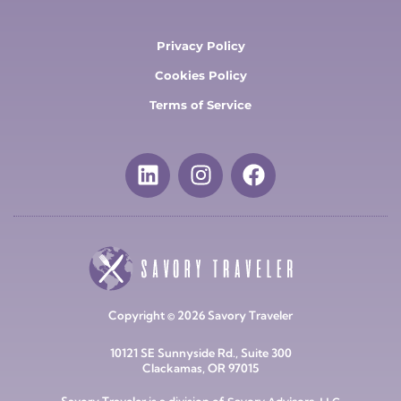
Privacy Policy
Cookies Policy
Terms of Service
Copyright © 2026 Savory Traveler
10121 SE Sunnyside Rd., Suite 300
Clackamas, OR 97015