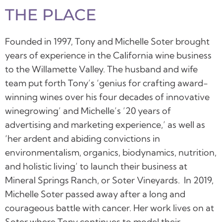
THE PLACE
Founded in 1997, Tony and Michelle Soter brought
years of experience in the California wine business
to the Willamette Valley. The husband and wife
team put forth Tony’s ‘genius for crafting award-
winning wines over his four decades of innovative
winegrowing’ and Michelle’s ’20 years of
advertising and marketing experience,’ as well as
‘her ardent and abiding convictions in
environmentalism, organics, biodynamics, nutrition,
and holistic living’ to launch their business at
Mineral Springs Ranch, or Soter Vineyards.
In 2019,
Michelle Soter passed away after a long and
courageous battle with cancer. Her work lives on at
Soter where Tony continues to model their