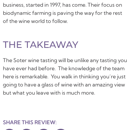
business, started in 1997, has come.
Their focus on
biodynamic farming is paving the way for the rest
of the wine world to follow.
THE TAKEAWAY
The Soter wine tasting will be unlike any tasting you
have ever had before. The knowledge of the team
here is remarkable. You walk in thinking you’re just
going to have a glass of wine with an amazing view
but what you leave with is much more.
SHARE THIS REVIEW: