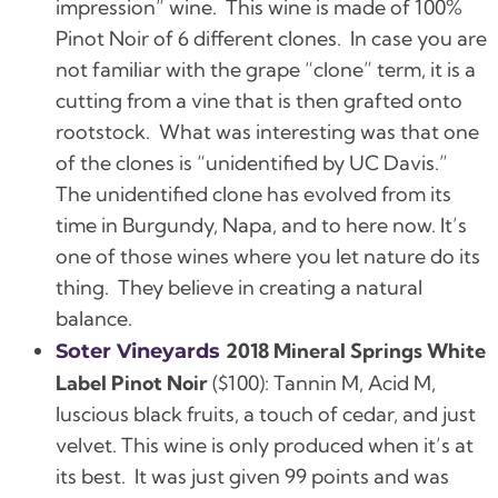
impression” wine.
This wine is made of 100%
Pinot Noir of 6 different clones.
In case you are
not familiar with the grape “clone” term, it is a
cutting from a vine that is then grafted onto
rootstock.
What was interesting was that one
of the clones is “unidentified by UC Davis.”
The unidentified clone has evolved from its
time in Burgundy, Napa, and to here now. It’s
one of those wines where you let nature do its
thing. They believe in creating a natural
balance.
2018 Mineral Springs White
Soter Vineyards
Label Pinot Noir
($100):
Tannin M, Acid M,
luscious black fruits, a touch of cedar, and just
velvet.
This wine is only produced when it’s at
its best. It was just given 99 points and was