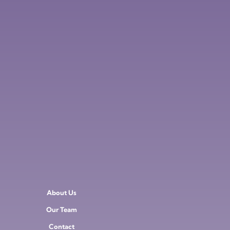
About Us
Our Team
Contact