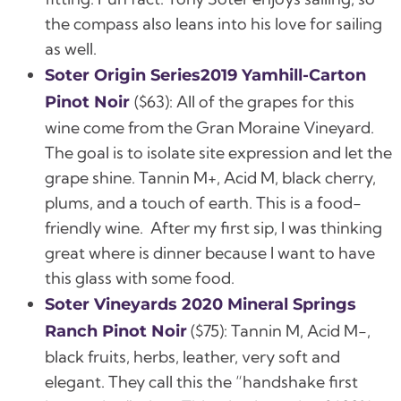
the compass also leans into his love for sailing
as well.
Soter Origin Series2019 Yamhill-Carton
($63):
All of the grapes for this
Pinot Noir
wine come from the Gran Moraine Vineyard.
The goal is to isolate site expression and let the
grape shine.
Tannin M+, Acid M, black cherry,
plums, and a touch of earth.
This is a food-
friendly wine. After my first sip, I was thinking
great where is dinner because I want to have
this glass with some food.
Soter Vineyards 2020 Mineral Springs
($75):
Tannin M, Acid M-,
Ranch Pinot Noir
black fruits, herbs, leather, very soft and
elegant.
They call this the “handshake first