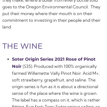
they make, where a dollar from every bottle sold
goes to the Oregon Environmental Council. They
put their money where their mouth is on their
commitment to investing in their people and their
land.
THE WINE
Soter Origin Series
2021 Rose of Pinot
($35):
Produced with 100% organically
Noir
farmed Willamette Vally Pinot Noir.
Acid M+,
soft strawberry, grapefruit, and saline.
The
origin series is fun as it is about a directional
sense of the place where the wine is grown.
The label has a compass on it, which is rather
fitting. Fun fact: Tony Soter enjoys sailing, so