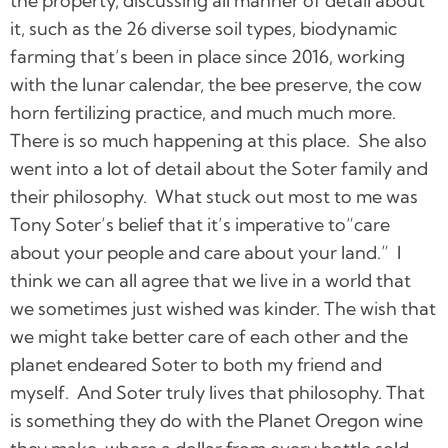
the property, discussing all manner of detail about
it, such as the 26 diverse soil types, biodynamic
farming that’s been in place since 2016, working
with the lunar calendar, the bee preserve, the cow
horn fertilizing practice, and much much more.
There is so much happening at this place. She also
went into a lot of detail about the Soter family and
their philosophy. What stuck out most to me was
Tony Soter’s belief that it’s imperative to“care
about your people and care about your land.” I
think we can all agree that we live in a world that
we sometimes just wished was kinder. The wish that
we might take better care of each other and the
planet endeared Soter to both my friend and
myself. And Soter truly lives that philosophy. That
is something they do with the Planet Oregon wine