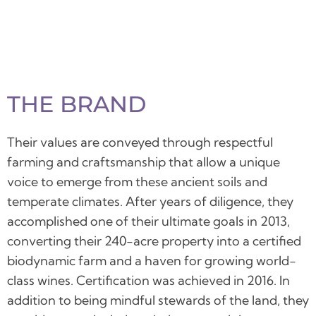
THE BRAND
Their values are conveyed through respectful
farming and craftsmanship that allow a unique
voice to emerge from these ancient soils and
temperate climates.
After years of diligence, they
accomplished one of their ultimate goals in 2013,
converting their 240-acre property into a certified
biodynamic farm and a haven for growing world-
class wines. Certification was achieved in 2016. In
addition to being mindful stewards of the land, they