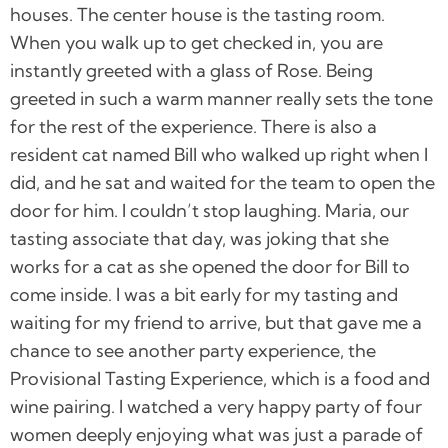
houses. The center house is the tasting room.
When you walk up to get checked in, you are
instantly greeted with a glass of Rose. Being
greeted in such a warm manner really sets the tone
for the rest of the experience. There is also a
resident cat named Bill who walked up right when I
did, and he sat and waited for the team to open the
door for him. I couldn’t stop laughing. Maria, our
tasting associate that day, was joking that she
works for a cat as she opened the door for Bill to
come inside. I was a bit early for my tasting and
waiting for my friend to arrive, but that gave me a
chance to see another party experience, the
Provisional Tasting Experience, which is a food and
wine pairing. I watched a very happy party of four
women deeply enjoying what was just a parade of