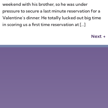
weekend with his brother, so he was under
pressure to secure a last minute reservation for a
Valentine’s dinner. He totally lucked out big time
in scoring us a first time reservation at […]
Next
→