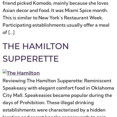
friend picked Komodo, mainly because she loves
Asian decor and food. It was Miami Spice month.
This is similar to New York’s Restaurant Week.
Participating establishments usually offer a meal
of […]
THE HAMILTON
SUPPERETTE
Reviewing The Hamilton Supperette: Reminiscent
Speakeasy with elegant comfort food in Oklahoma
City Mall. Speakeasies became popular during the
days of Prohibition. These illegal drinking
establishments were characterized by a hidden