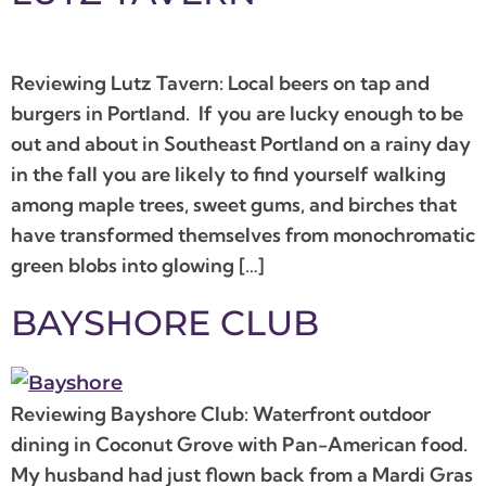
Reviewing Lutz Tavern: Local beers on tap and
burgers in Portland. If you are lucky enough to be
out and about in Southeast Portland on a rainy day
in the fall you are likely to find yourself walking
among maple trees, sweet gums, and birches that
have transformed themselves from monochromatic
green blobs into glowing […]
BAYSHORE CLUB
Reviewing Bayshore Club: Waterfront outdoor
dining in Coconut Grove with Pan-American food.
My husband had just flown back from a Mardi Gras