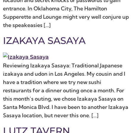
location and secret knocks or passwords to gain
entrance. In Oklahoma City, The Hamilton
Supperette and Lounge might very well conjure up
the speakeasies […]
IZAKAYA SASAYA
Reviewing Izakaya Sasaya: Traditional Japanese
izakaya and udon in Los Angeles. My cousin and I
have a tradition where we try new sushi
restaurants for a dinner outing once a month. For
this month’s outing, we chose Izakaya Sasaya on
Santa Monica Blvd. I have been to another Izakaya
Sasaya location, but never this one. […]
LUTZ TAVERN