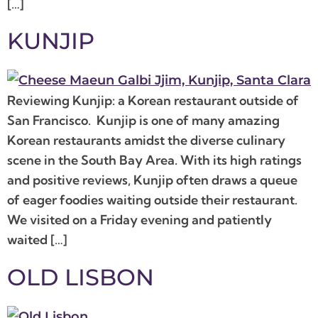
[…]
KUNJIP
Reviewing Kunjip: a Korean restaurant outside of
San Francisco. Kunjip is one of many amazing
Korean restaurants amidst the diverse culinary
scene in the South Bay Area. With its high ratings
and positive reviews, Kunjip often draws a queue
of eager foodies waiting outside their restaurant.
We visited on a Friday evening and patiently
waited […]
OLD LISBON