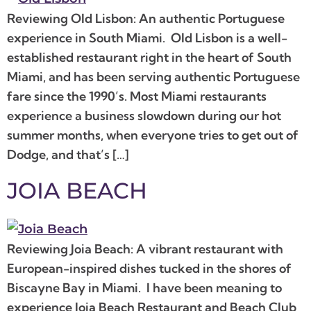
Reviewing Old Lisbon: An authentic Portuguese
experience in South Miami. Old Lisbon is a well-
established restaurant right in the heart of South
Miami, and has been serving authentic Portuguese
fare since the 1990’s. Most Miami restaurants
experience a business slowdown during our hot
summer months, when everyone tries to get out of
Dodge, and that’s […]
JOIA BEACH
Reviewing Joia Beach: A vibrant restaurant with
European-inspired dishes tucked in the shores of
Biscayne Bay in Miami. I have been meaning to
experience Joia Beach Restaurant and Beach Club