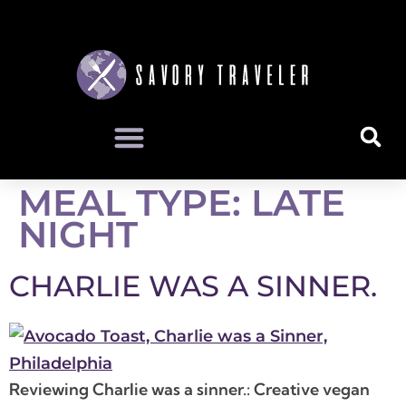
MEAL TYPE:
LATE
NIGHT
CHARLIE WAS A SINNER.
Reviewing Charlie was a sinner.: Creative vegan