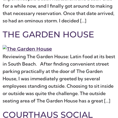
for a while now, and I finally got around to making
that necessary reservation. Once that date arrived,
so had an ominous storm. I decided […]
THE GARDEN HOUSE
Reviewing The Garden House: Latin food at its best
in South Beach. After finding convenient street
parking practically at the door of The Garden
House, I was immediately greeted by several
employees standing outside. Choosing to sit inside
or outside was quite the challenge. The outside
seating area of The Garden House has a great […]
COURTHAUS SOCIAL