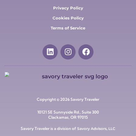
Privacy Policy
Cookies Policy
Terms of Service
Copyright © 2026 Savory Traveler
10121 SE Sunnyside Rd., Suite 300
Clackamas, OR 97015
Savory Traveler is a division of
Savory Advisors, LLC