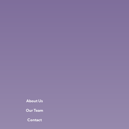
About Us
Our Team
Contact