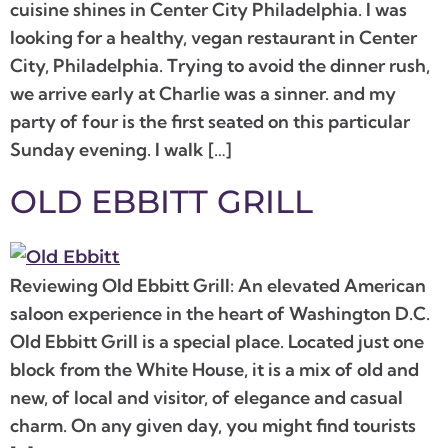
cuisine shines in Center City Philadelphia. I was
looking for a healthy, vegan restaurant in Center
City, Philadelphia. Trying to avoid the dinner rush,
we arrive early at Charlie was a sinner. and my
party of four is the first seated on this particular
Sunday evening. I walk […]
OLD EBBITT GRILL
Reviewing Old Ebbitt Grill: An elevated American
saloon experience in the heart of Washington D.C.
Old Ebbitt Grill is a special place. Located just one
block from the White House, it is a mix of old and
new, of local and visitor, of elegance and casual
charm. On any given day, you might find tourists