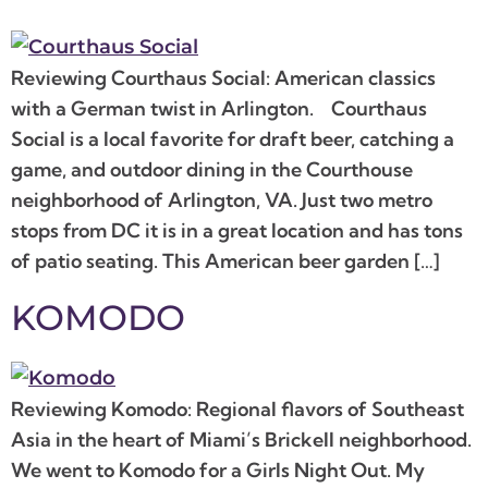
Reviewing Courthaus Social: American classics
with a German twist in Arlington. Courthaus
Social is a local favorite for draft beer, catching a
game, and outdoor dining in the Courthouse
neighborhood of Arlington, VA. Just two metro
stops from DC it is in a great location and has tons
of patio seating. This American beer garden […]
KOMODO
Reviewing Komodo: Regional flavors of Southeast
Asia in the heart of Miami’s Brickell neighborhood.
We went to Komodo for a Girls Night Out. My