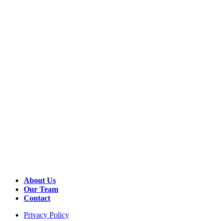
About Us
Our Team
Contact
Privacy Policy