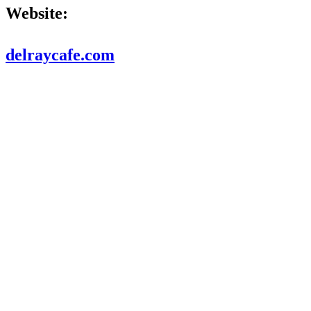
Website:
delraycafe.com