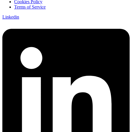
Cookies Policy
Terms of Service
Linkedin