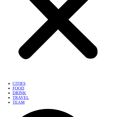
CITIES
FOOD
DRINK
TRAVEL
TEAM