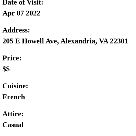
Date of Visit:
Apr 07 2022
Address:
205 E Howell Ave, Alexandria, VA 22301
Price:
$$
Cuisine:
French
Attire:
Casual