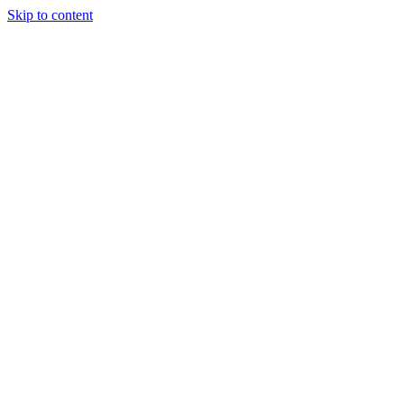
Skip to content