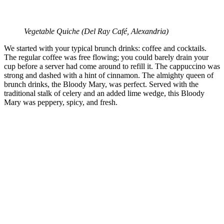
Vegetable Quiche (
Del Ray Café, Alexandria)
We started with your typical brunch drinks: coffee and cocktails.
The regular coffee was free flowing; you could barely drain your
cup before a server had come around to refill it. The cappuccino was
strong and dashed with a hint of cinnamon. The almighty queen of
brunch drinks, the Bloody Mary, was perfect. Served with the
traditional stalk of celery and an added lime wedge, this Bloody
Mary was peppery, spicy, and fresh.