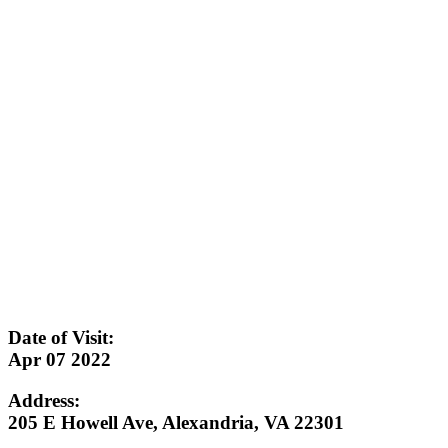
Date of Visit:
Apr 07 2022
Address:
205 E Howell Ave, Alexandria, VA 22301