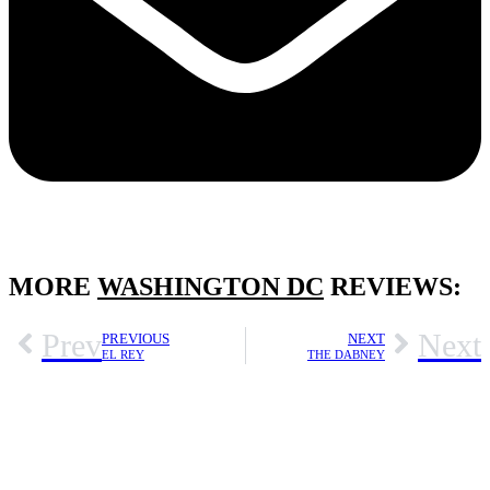
MORE
WASHINGTON DC
REVIEWS:
Prev
Next
PREVIOUS
NEXT
EL REY
THE DABNEY