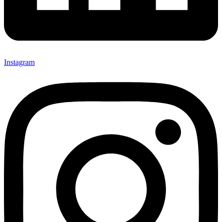
Instagram