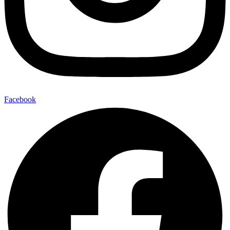
Facebook