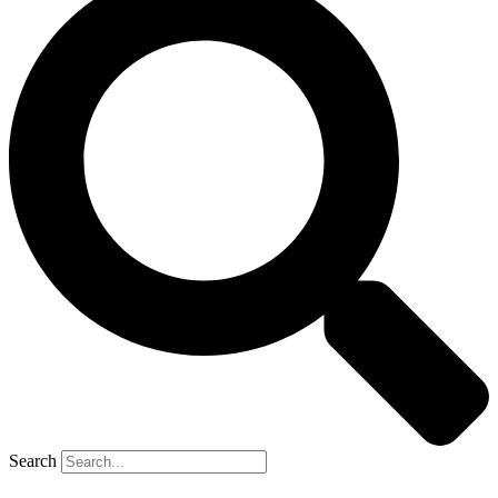
Search