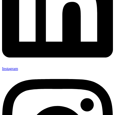
Instagram