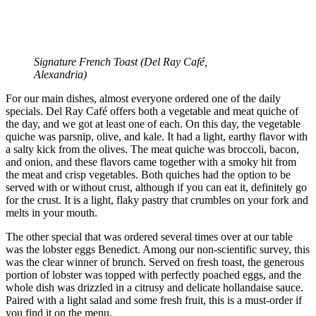
Signature French Toast (
Del Ray Café,
Alexandria)
For our main dishes, almost everyone ordered one of the daily
specials. Del Ray Café offers both a vegetable and meat quiche of
the day, and we got at least one of each. On this day, the vegetable
quiche was parsnip, olive, and kale. It had a light, earthy flavor with
a salty kick from the olives. The meat quiche was broccoli, bacon,
and onion, and these flavors came together with a smoky hit from
the meat and crisp vegetables. Both quiches had the option to be
served with or without crust, although if you can eat it, definitely go
for the crust. It is a light, flaky pastry that crumbles on your fork and
melts in your mouth.
The other special that was ordered several times over at our table
was the lobster eggs Benedict. Among our non-scientific survey, this
was the clear winner of brunch. Served on fresh toast, the generous
portion of lobster was topped with perfectly poached eggs, and the
whole dish was drizzled in a citrusy and delicate hollandaise sauce.
Paired with a light salad and some fresh fruit, this is a must-order if
you find it on the menu.