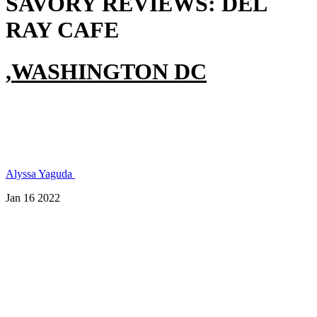
SAVORY REVIEWS:
DEL
RAY CAFE
,
WASHINGTON DC
Alyssa
Yaguda
Jan 16 2022