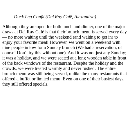
Duck Leg Confit (
Del Ray Café, Alexandria)
Although they are open for both lunch and dinner, one of the major
draws at Del Ray Café is that their brunch menu is served every day
— no more waiting until the weekend (and waiting to get in) to
enjoy your favorite meal! However, we went on a weekend with
nine people in tow for a Sunday brunch (We had a reservation, of
course! Don’t try this without one). And it was not just any Sunday;
it was a holiday, and we were seated at a long wooden table in front
of the back windows of the restaurant. Despite the holiday and the
crowds, we were treated warmly and never rushed. The entire
brunch menu was still being served, unlike the many restaurants that
offered a buffet or limited menu. Even on one of their busiest days,
they still offered specials.