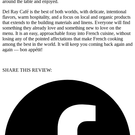
around the table and enjoyed.
Del Ray Café is the best of both worlds, with delicate, intentional
flavors, warm hospitality, and a focus on local and organic products
that extends to the building materials and linens. Everyone will find
something they already love and something new to love on the
menu. It is an easy, approachable foray into French cuisine, without
losing any of the pointed affectations that make French cooking
among the best in the world. It will keep you coming back again and
again — bon appétit!
SHARE THIS REVIEW: