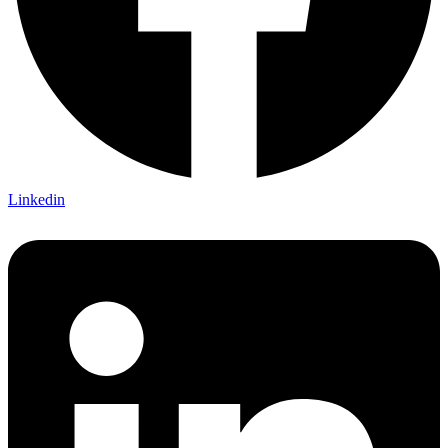
Linkedin