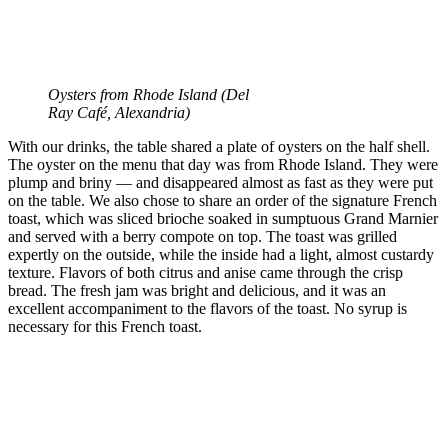
Oysters from Rhode Island (
Del
Ray Café, Alexandria)
With our drinks, the table shared a plate of oysters on the half shell.
The oyster on the menu that day was from Rhode Island. They were
plump and briny — and disappeared almost as fast as they were put
on the table. We also chose to share an order of the signature French
toast, which was sliced brioche soaked in sumptuous Grand Marnier
and served with a berry compote on top. The toast was grilled
expertly on the outside, while the inside had a light, almost custardy
texture. Flavors of both citrus and anise came through the crisp
bread. The fresh jam was bright and delicious, and it was an
excellent accompaniment to the flavors of the toast. No syrup is
necessary for this French toast.