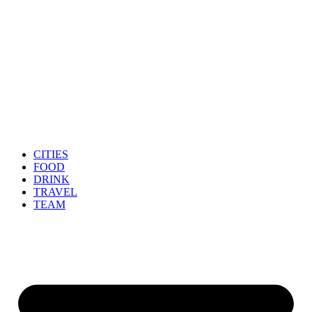
CITIES
FOOD
DRINK
TRAVEL
TEAM