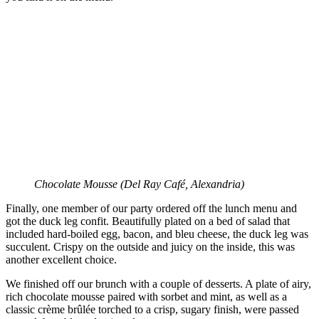
Chocolate Mousse (
Del Ray Café, Alexandria)
Finally, one member of our party ordered off the lunch menu and
got the duck leg confit. Beautifully plated on a bed of salad that
included hard-boiled egg, bacon, and bleu cheese, the duck leg was
succulent. Crispy on the outside and juicy on the inside, this was
another excellent choice.
We finished off our brunch with a couple of desserts. A plate of airy,
rich chocolate mousse paired with sorbet and mint, as well as a
classic crème brûlée torched to a crisp, sugary finish, were passed