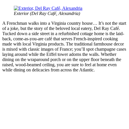
Exterior (
Del Ray Café, Alexandria)
A Frenchman walks into a Virginia country house… It’s not the start
of a joke, but the story of the beloved local eatery, Del Ray Café.
Tucked down a side street in a refurbished cottage home is the laid-
back, come-as-you-are café that serves French-inspired cooking
made with local Virginia products. The traditional farmhouse decor
is mixed with classic images of France; you’ll spot champagne cases
laying around while the Eiffel tower adorns the walls. Whether
dining on the wraparound porch or on the upper floor beneath the
raised, wood-beamed ceiling, you are sure to feel at home even
while dining on delicacies from across the Atlantic.