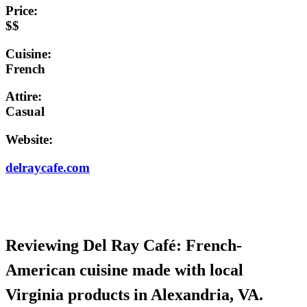
Price:
$$
Cuisine:
French
Attire:
Casual
Website:
delraycafe.com
Reviewing Del Ray Café: French-
American cuisine made with local
Virginia products in Alexandria, VA.