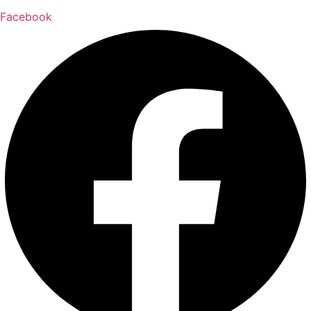
Facebook