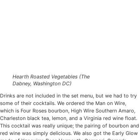
Hearth Roasted Vegetables (The
Dabney, Washington DC)
Drinks are not included in the set menu, but we had to try
some of their cocktails. We ordered the Man on Wire,
which is Four Roses bourbon, High Wire Southern Amaro,
Charleston black tea, lemon, and a Virginia red wine float.
This cocktail was really unique; the pairing of bourbon and
red wine was simply delicious. We also got the Early Glow