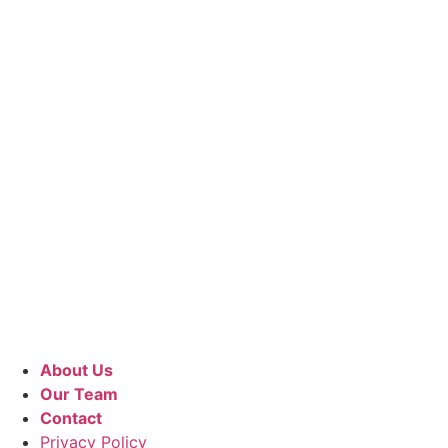
About Us
Our Team
Contact
Privacy Policy