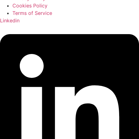
Cookies Policy
Terms of Service
Linkedin