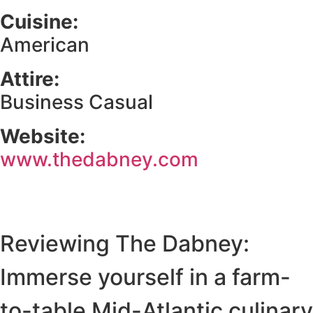
Cuisine:
American
Attire:
Business Casual
Website:
www.thedabney.com
Reviewing The Dabney:
Immerse yourself in a farm-
to-table Mid-Atlantic culinary