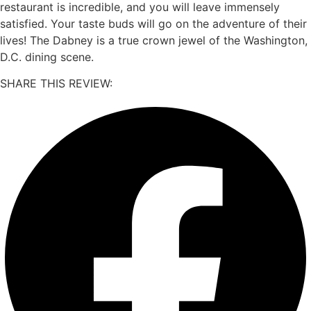
restaurant is incredible, and you will leave immensely
satisfied. Your taste buds will go on the adventure of their
lives! The Dabney is a true crown jewel of the Washington,
D.C. dining scene.
SHARE THIS REVIEW: