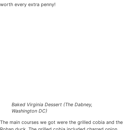
worth every extra penny!
Baked Virginia Dessert (The Dabney,
Washington DC)
The main courses we got were the grilled cobia and the
Rohan duck. The grilled cobia included charred onion,