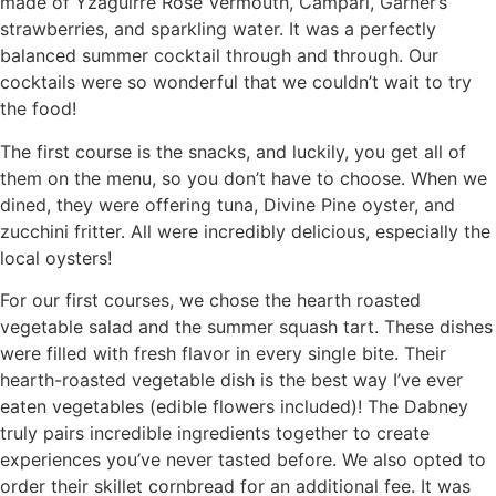
made of Yzaguirre Rose Vermouth, Campari, Garner’s
strawberries, and sparkling water. It was a perfectly
balanced summer cocktail through and through. Our
cocktails were so wonderful that we couldn’t wait to try
the food!
The first course is the snacks, and luckily, you get all of
them on the menu, so you don’t have to choose. When we
dined, they were offering tuna, Divine Pine oyster, and
zucchini fritter. All were incredibly delicious, especially the
local oysters!
For our first courses, we chose the hearth roasted
vegetable salad and the summer squash tart. These dishes
were filled with fresh flavor in every single bite. Their
hearth-roasted vegetable dish is the best way I’ve ever
eaten vegetables (edible flowers included)! The Dabney
truly pairs incredible ingredients together to create
experiences you’ve never tasted before. We also opted to
order their skillet cornbread for an additional fee. It was