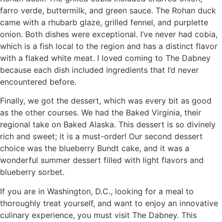
farro verde, buttermilk, and green sauce. The Rohan duck
came with a rhubarb glaze, grilled fennel, and purplette
onion. Both dishes were exceptional. I’ve never had cobia,
which is a fish local to the region and has a distinct flavor
with a flaked white meat. I loved coming to The Dabney
because each dish included ingredients that I’d never
encountered before.
Finally, we got the dessert, which was every bit as good
as the other courses. We had the Baked Virginia, their
regional take on Baked Alaska. This dessert is so divinely
rich and sweet; it is a must-order! Our second dessert
choice was the blueberry Bundt cake, and it was a
wonderful summer dessert filled with light flavors and
blueberry sorbet.
If you are in Washington, D.C., looking for a meal to
thoroughly treat yourself, and want to enjoy an innovative
culinary experience, you must visit The Dabney. This