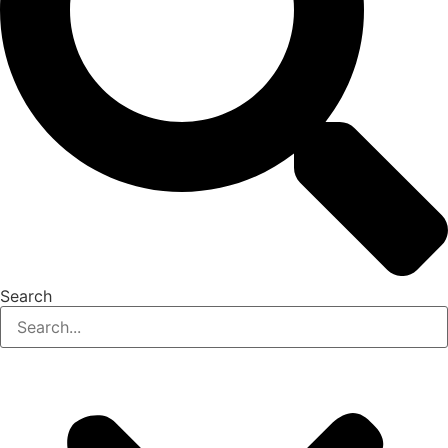
Search