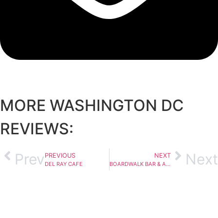
MORE
WASHINGTON DC
REVIEWS:
Prev
Next
PREVIOUS
NEXT
DEL RAY CAFE
BOARDWALK BAR & ARCADE