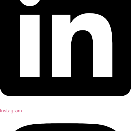
Instagram