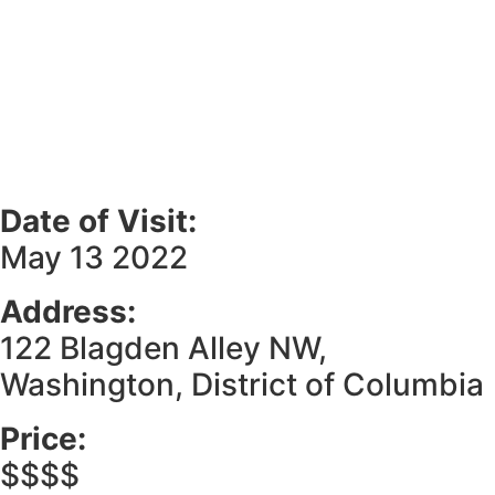
Date of Visit:
May 13 2022
Address:
122 Blagden Alley NW,
Washington, District of Columbia
Price:
$$$$