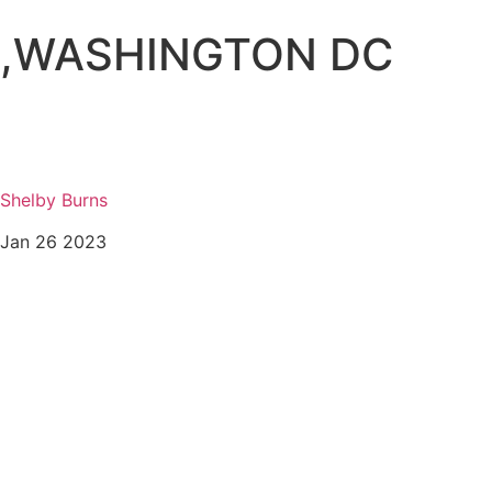
,
WASHINGTON DC
Shelby Burns
Jan 26 2023