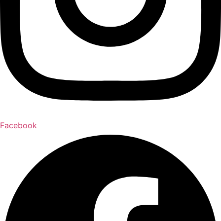
Facebook