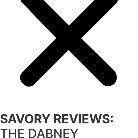
SAVORY REVIEWS:
THE DABNEY