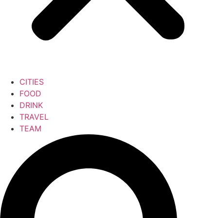
CITIES
FOOD
DRINK
TRAVEL
TEAM