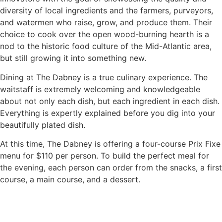
diversity of local ingredients and the farmers, purveyors,
and watermen who raise, grow, and produce them. Their
choice to cook over the open wood-burning hearth is a
nod to the historic food culture of the Mid-Atlantic area,
but still growing it into something new.
Dining at The Dabney is a true culinary experience. The
waitstaff is extremely welcoming and knowledgeable
about not only each dish, but each ingredient in each dish.
Everything is expertly explained before you dig into your
beautifully plated dish.
At this time, The Dabney is offering a four-course Prix Fixe
menu for $110 per person. To build the perfect meal for
the evening, each person can order from the snacks, a first
course, a main course, and a dessert.