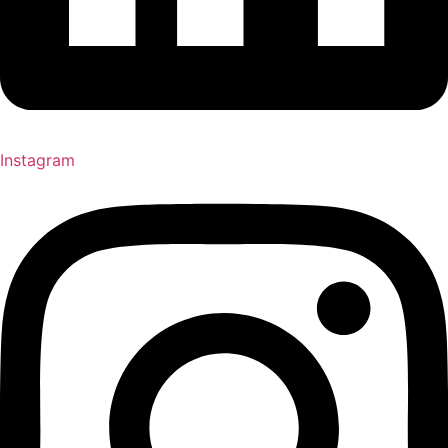
Instagram