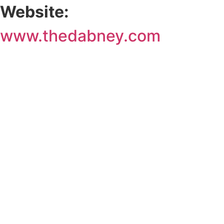
Website:
www.thedabney.com