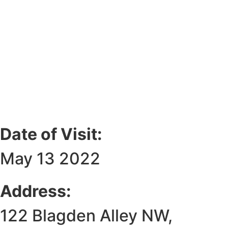
Date of Visit:
May 13 2022
Address:
122 Blagden Alley NW,