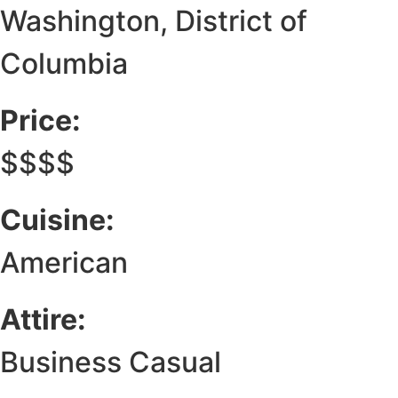
Washington, District of
Columbia
Price:
$$$$
Cuisine:
American
Attire:
Business Casual