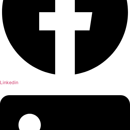
Linkedin