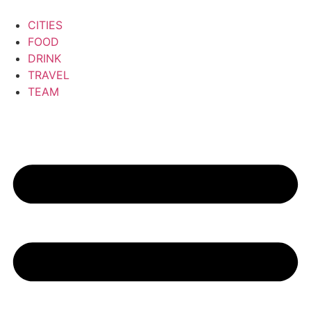
CITIES
FOOD
DRINK
TRAVEL
TEAM