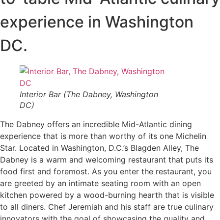
experience in Washington
DC.
Interior Bar (The Dabney, Washington
DC)
The Dabney offers an incredible Mid-Atlantic dining
experience that is more than worthy of its one Michelin
Star. Located in Washington, D.C.’s Blagden Alley, The
Dabney is a warm and welcoming restaurant that puts its
food first and foremost. As you enter the restaurant, you
are greeted by an intimate seating room with an open
kitchen powered by a wood-burning hearth that is visible
to all diners. Chef Jeremiah and his staff are true culinary
innovators with the goal of showcasing the quality and