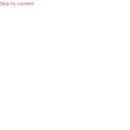
Skip to content