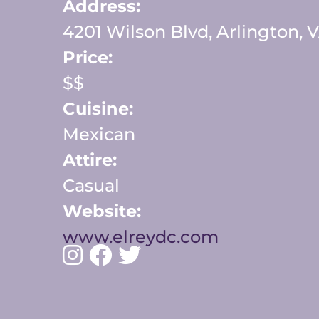
Address:
4201 Wilson Blvd, Arlington, 
Price:
$$
Cuisine:
Mexican
Attire:
Casual
Website:
www.elreydc.com