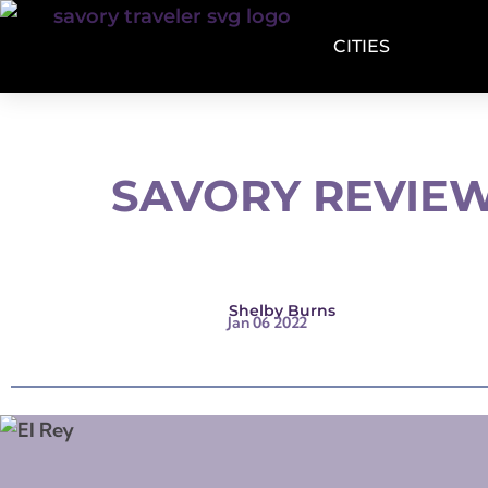
CITIES
SAVORY REVIEW
Shelby Burns
Jan 06 2022