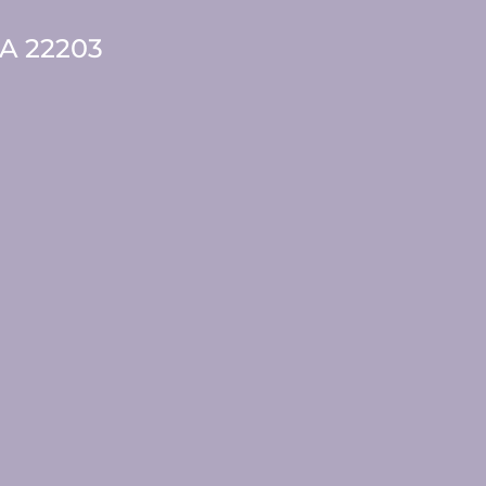
VA 22203