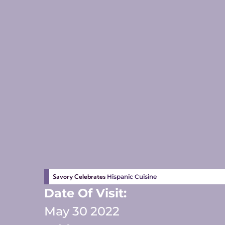
Savory Celebrates
Hispanic Cuisine
Date Of Visit:
May 30 2022