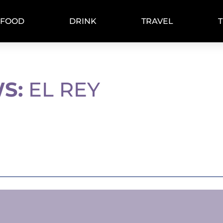
FOOD
DRINK
TRAVEL
S:
EL REY