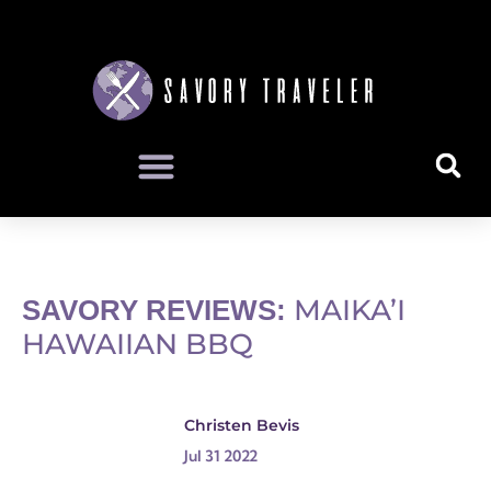
MAIKA’I
SAVORY REVIEWS:
HAWAIIAN BBQ
Christen Bevis
Jul 31 2022