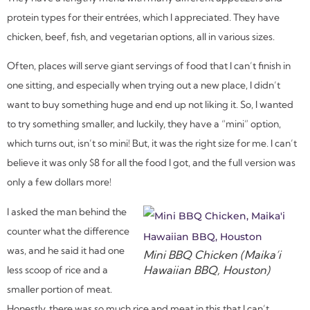
protein types for their entrées, which I appreciated. They have
chicken, beef, fish, and vegetarian options, all in various sizes.
Often, places will serve giant servings of food that I can’t finish in
one sitting, and especially when trying out a new place, I didn’t
want to buy something huge and end up not liking it. So, I wanted
to try something smaller, and luckily, they have a “mini” option,
which turns out, isn’t so mini! But, it was the right size for me. I can’t
believe it was only $8 for all the food I got, and the full version was
only a few dollars more!
I asked the man behind the
counter what the difference
was, and he said it had one
Mini BBQ Chicken (Maika’i
Hawaiian BBQ, Houston)
less scoop of rice and a
smaller portion of meat.
Honestly, there was so much rice and meat in this that I can’t