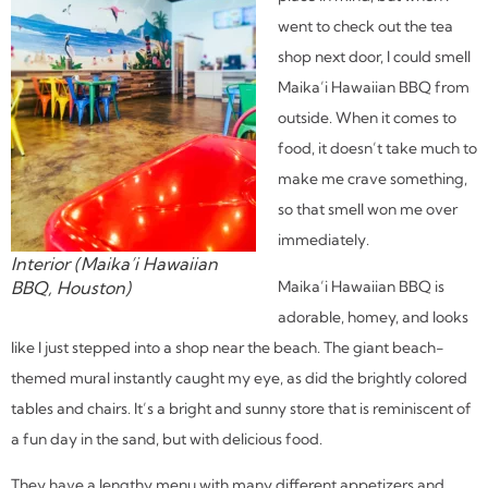
went to check out the tea
shop next door, I could smell
Maika’i Hawaiian BBQ from
outside. When it comes to
food, it doesn’t take much to
make me crave something,
so that smell won me over
immediately.
Interior (Maika’i Hawaiian
Maika’i Hawaiian BBQ is
BBQ, Houston)
adorable, homey, and looks
like I just stepped into a shop near the beach. The giant beach-
themed mural instantly caught my eye, as did the brightly colored
tables and chairs. It’s a bright and sunny store that is reminiscent of
a fun day in the sand, but with delicious food.
They have a lengthy menu with many different appetizers and