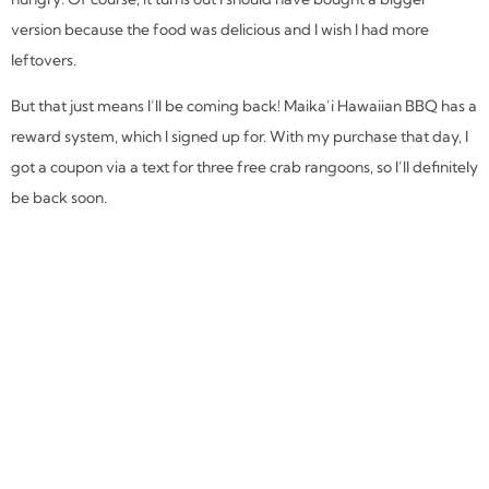
version because the food was delicious and I wish I had more
leftovers.
But that just means I’ll be coming back! Maika’i Hawaiian BBQ has a
reward system, which I signed up for. With my purchase that day, I
got a coupon via a text for three free crab rangoons, so I’ll definitely
be back soon.
SHARE THIS REVIEW:
MORE
HOUSTON
REVIEWS: