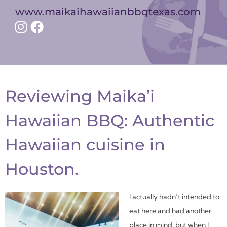
www.maikaihawaiianbbqtexas.com
Reviewing Maika’i
Hawaiian BBQ: Authentic
Hawaiian cuisine in
Houston.
I actually hadn’t intended to
eat here and had another
place in mind, but when I