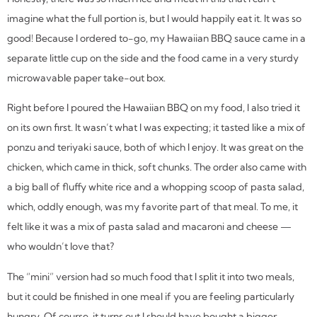
imagine what the full portion is, but I would happily eat it. It was so
good! Because I ordered to-go, my Hawaiian BBQ sauce came in a
separate little cup on the side and the food came in a very sturdy
microwavable paper take-out box.
Right before I poured the Hawaiian BBQ on my food, I also tried it
on its own first. It wasn’t what I was expecting; it tasted like a mix of
ponzu and teriyaki sauce, both of which I enjoy. It was great on the
chicken, which came in thick, soft chunks. The order also came with
a big ball of fluffy white rice and a whopping scoop of pasta salad,
which, oddly enough, was my favorite part of that meal. To me, it
felt like it was a mix of pasta salad and macaroni and cheese —
who wouldn’t love that?
The “mini” version had so much food that I split it into two meals,
but it could be finished in one meal if you are feeling particularly
hungry. Of course, it turns out I should have bought a bigger