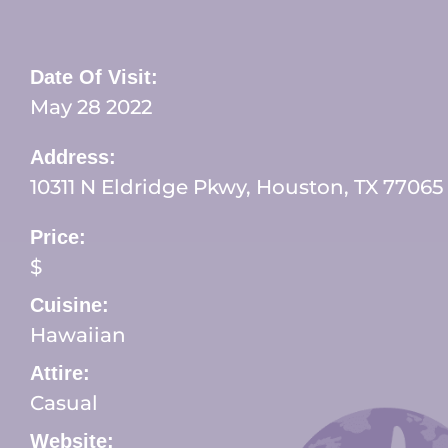
Date Of Visit:
May 28 2022
Address:
10311 N Eldridge Pkwy, Houston, TX 77065
Price:
$
Cuisine:
Hawaiian
Attire:
Casual
Website: