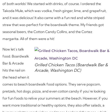
of both worlds! We started with drinks, of course. I ordered the
Takoda Mule, which was vodka, fresh ginger, lime, and grapefruit,
and it was delicious! It also came with a fun red and white striped
straw that was perfect for the boardwalk theme. My friends got
seasonal beers, the Cotton Candy Collins, and the Cortez
margarita. All of them were a hit!
Now let’s talk
food. Boardwalk
Bar & Arcade
Grilled Chicken Tacos (Boardwalk Bar &
Arcade, Washington DC)
hits the nail on
the head when it
comes to beach boardwalk food options. They serve popcorn,
pretzels, hot dogs, pizza, and even cotton candy if you’re looking
for fun foods to relive your summers at the beach. However, if you
want more traditional or healthy options, they also offer salads, a