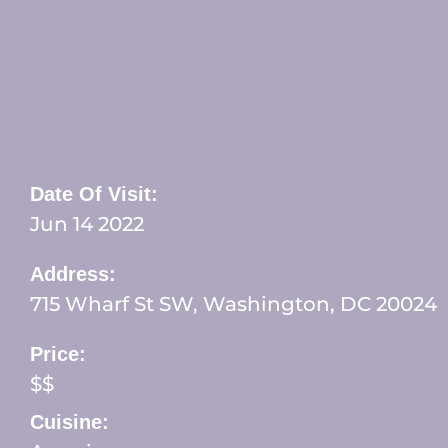
Date Of Visit:
Jun 14 2022
Address:
715 Wharf St SW, Washington, DC 20024
Price:
$$
Cuisine: