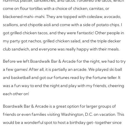
hummus platter, sandwiches, and tacos. I ordered the tacos, which
come on flour tortillas with a choice of chicken, carnitas, or
blackened mahi-mahi. They are topped with coleslaw, avocado,
scallions, and chipotle aioli and come with a side of potato chips. I
got grilled chicken tacos, and they were fantastic! Other people in
my party got nachos, grilled chicken salad, and the triple decker
club sandwich, and everyone was really happy with their meals.
Before we left Boardwalk Bar & Arcade for the night, we had to try
a few games! After all, it is partially an arcade. We played ski ball
and basketball and got our fortunes read by the fortune teller. It
was a fun way to end the night and play with my friends, cheering
each other on!
Boardwalk Bar & Arcade is a great option for larger groups of
friends or even families visiting Washington, D.C. on vacation. This
would be a wonderful spot to host a birthday get-together since