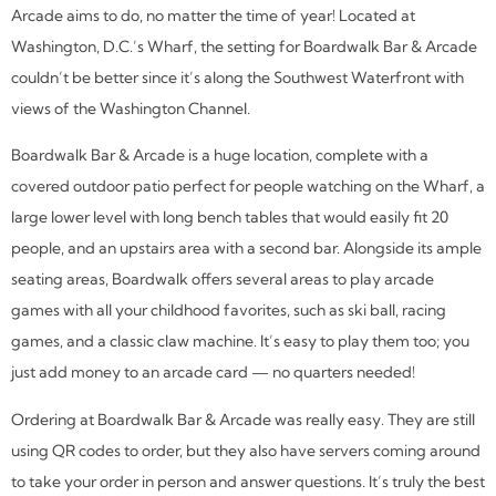
Arcade aims to do, no matter the time of year! Located at
Washington, D.C.’s Wharf, the setting for Boardwalk Bar & Arcade
couldn’t be better since it’s along the Southwest Waterfront with
views of the Washington Channel.
Boardwalk Bar & Arcade is a huge location, complete with a
covered outdoor patio perfect for people watching on the Wharf, a
large lower level with long bench tables that would easily fit 20
people, and an upstairs area with a second bar. Alongside its ample
seating areas, Boardwalk offers several areas to play arcade
games with all your childhood favorites, such as ski ball, racing
games, and a classic claw machine. It’s easy to play them too; you
just add money to an arcade card — no quarters needed!
Ordering at Boardwalk Bar & Arcade was really easy. They are still
using QR codes to order, but they also have servers coming around
to take your order in person and answer questions. It’s truly the best