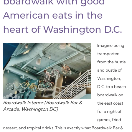
boardwalk with good
American eats in the
heart of Washington D.C.
Imagine being
transported
from the hustle
and bustle of
Washington,
D.C. to a beach
boardwalk on
Boardwalk Interior (Boardwalk Bar &
the east coast
Arcade, Washington DC)
for a night of
games, fried
dessert, and tropical drinks. This is exactly what Boardwalk Bar &