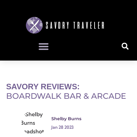
SAVORY REVIEWS:
BOARDWALK BAR & ARCADE
Shelby Burns
Jan 28 2023