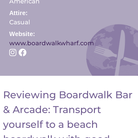
American
Attire:
Casual
Website:
www.boardwalkwharf.com
Reviewing Boardwalk Bar
& Arcade: Transport
yourself to a beach