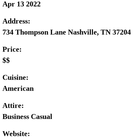
Apr 13 2022
Address:
734 Thompson Lane Nashville, TN 37204
Price:
$$
Cuisine:
American
Attire:
Business Casual
Website: