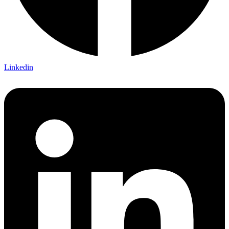
Linkedin