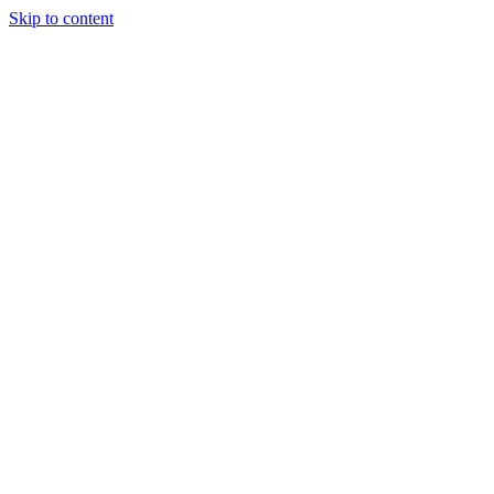
Skip to content