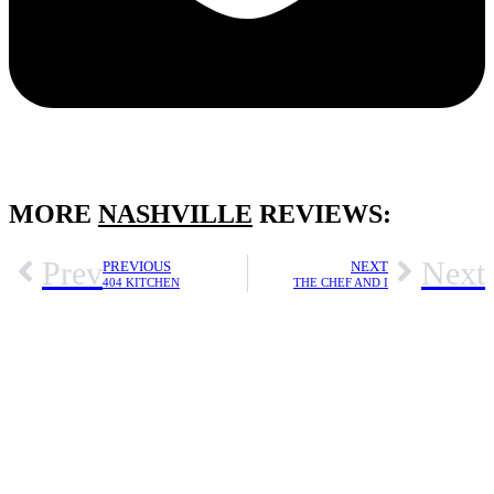
MORE
NASHVILLE
REVIEWS:
Prev
Next
PREVIOUS
NEXT
404 KITCHEN
THE CHEF AND I