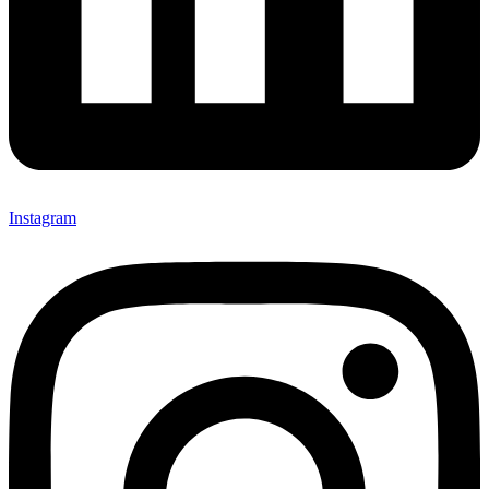
Instagram