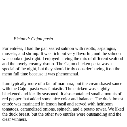
Pictured: Cajun pasta
For entrées, I had the pan seared salmon with risotto, asparagus,
mussels, and shrimp. It was rich but very flavorful, and the salmon
was cooked just right. I enjoyed having the mix of different seafood
and the lovely creamy risotto. The Cajun chicken pasta was a
special of the night, but they should truly consider having it on the
menu full time because it was phenomenal.
I am typically more of a fan of marinara, but the cream-based sauce
with the Cajun pasta was fantastic. The chicken was slightly
blackened and ideally seasoned. It also contained small amounts of
red pepper that added some nice color and balance. The duck breast
entrée was marinated in lemon basil and served with heirloom
tomatoes, caramelized onions, spinach, and a potato tower. We liked
the duck breast, but the other two entrées were outstanding and the
clear winners.