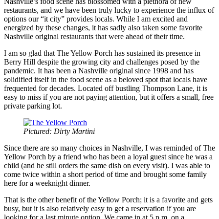
Nashville’s food scene has blossomed with a plethora of new
restaurants, and we have been truly lucky to experience the influx of
options our “it city” provides locals. While I am excited and
energized by these changes, it has sadly also taken some favorite
Nashville original restaurants that were ahead of their time.
I am so glad that The Yellow Porch has sustained its presence in
Berry Hill despite the growing city and challenges posed by the
pandemic. It has been a Nashville original since 1998 and has
solidified itself in the food scene as a beloved spot that locals have
frequented for decades. Located off bustling Thompson Lane, it is
easy to miss if you are not paying attention, but it offers a small, free
private parking lot.
Pictured: Dirty Martini
Since there are so many choices in Nashville, I was reminded of The
Yellow Porch by a friend who has been a loyal guest since he was a
child (and he still orders the same dish on every visit). I was able to
come twice within a short period of time and brought some family
here for a weeknight dinner.
That is the other benefit of the Yellow Porch; it is a favorite and gets
busy, but it is also relatively easy to get a reservation if you are
looking for a last minute option. We came in at 5 p.m. on a