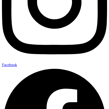
Facebook