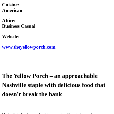
Cuisine:
American
Attire:
Business Casual
Website:
www.theyellowporch.com
The Yellow Porch – an approachable
Nashville staple with delicious food that
doesn’t break the bank