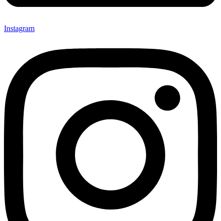
Instagram