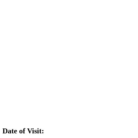
Date of Visit: