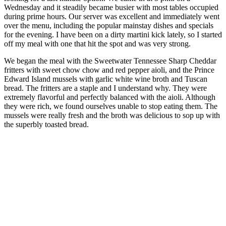
Wednesday and it steadily became busier with most tables occupied
during prime hours. Our server was excellent and immediately went
over the menu, including the popular mainstay dishes and specials
for the evening. I have been on a dirty martini kick lately, so I started
off my meal with one that hit the spot and was very strong.
We began the meal with the Sweetwater Tennessee Sharp Cheddar
fritters with sweet chow chow and red pepper aioli, and the Prince
Edward Island mussels with garlic white wine broth and Tuscan
bread. The fritters are a staple and I understand why. They were
extremely flavorful and perfectly balanced with the aioli. Although
they were rich, we found ourselves unable to stop eating them. The
mussels were really fresh and the broth was delicious to sop up with
the superbly toasted bread.