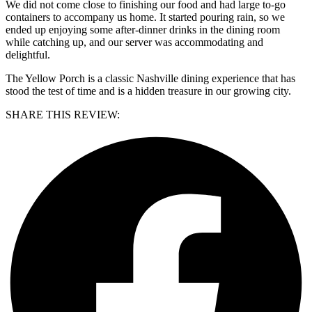
We did not come close to finishing our food and had large to-go
containers to accompany us home. It started pouring rain, so we
ended up enjoying some after-dinner drinks in the dining room
while catching up, and our server was accommodating and
delightful.
The Yellow Porch is a classic Nashville dining experience that has
stood the test of time and is a hidden treasure in our growing city.
SHARE THIS REVIEW: