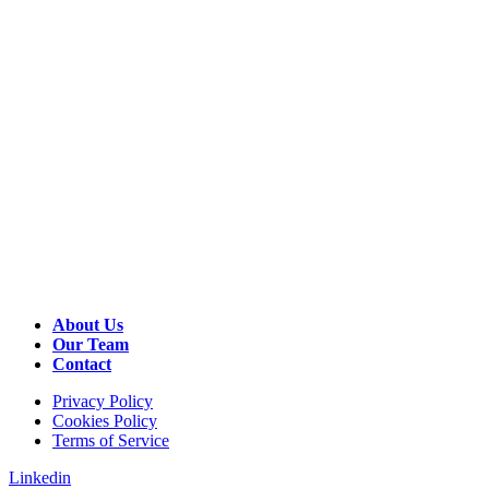
About Us
Our Team
Contact
Privacy Policy
Cookies Policy
Terms of Service
Linkedin