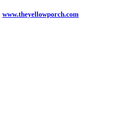
www.theyellowporch.com