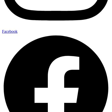
Facebook