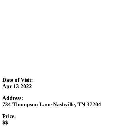
Date of Visit:
Apr 13 2022
Address:
734 Thompson Lane Nashville, TN 37204
Price:
$$