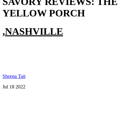
SAVORY REVIEWS:
THE
YELLOW PORCH
,
NASHVILLE
Sheena Tait
Jul 18 2022