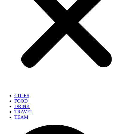
CITIES
FOOD
DRINK
TRAVEL
TEAM