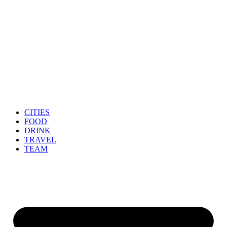
CITIES
FOOD
DRINK
TRAVEL
TEAM