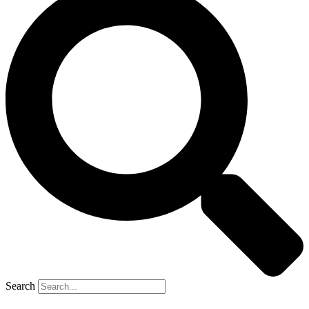
Search