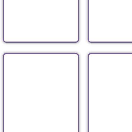
Brooklyn
TWA Hot
JFK Air
Coffee Shop
Read
Read
PECORARO
LEXIN
LATTERIA
CANDY 