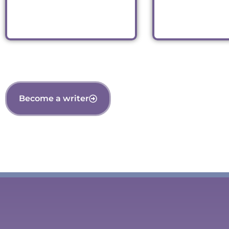
Read
Read
Become a writer