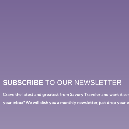
SUBSCRIBE
TO OUR NEWSLETTER
Crave the latest and greatest from Savory Traveler and want it ser
your inbox? We will dish you a monthly newsletter, just drop your 