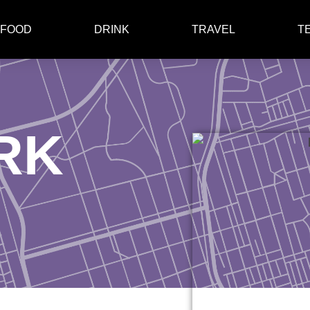
FOOD
DRINK
TRAVEL
T
RK