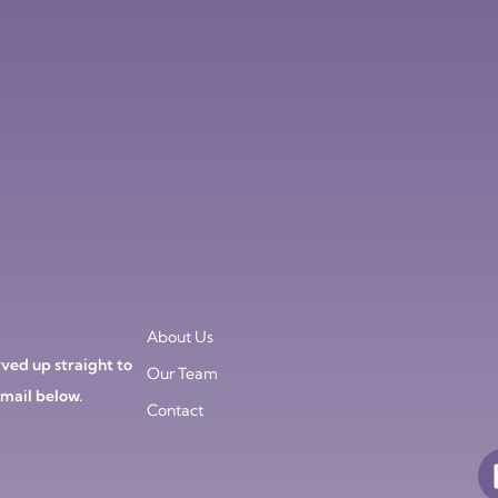
About Us
ved up straight to
Our Team
email below.
Contact