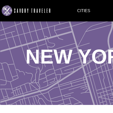
CITIES
NEW YO