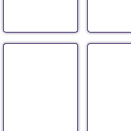
Italian
Americ
Read
Read
MAX BRENNER
XO SU
American
Asia