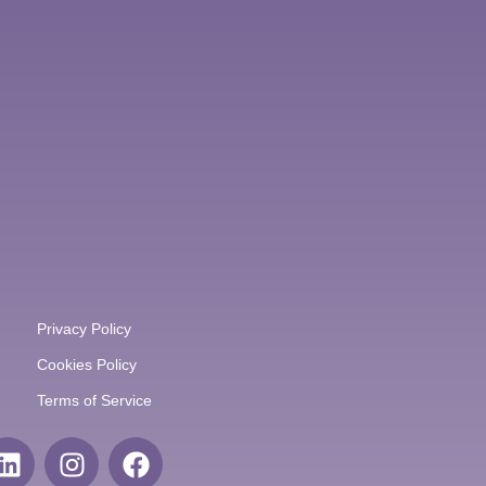
Privacy Policy
Cookies Policy
Terms of Service