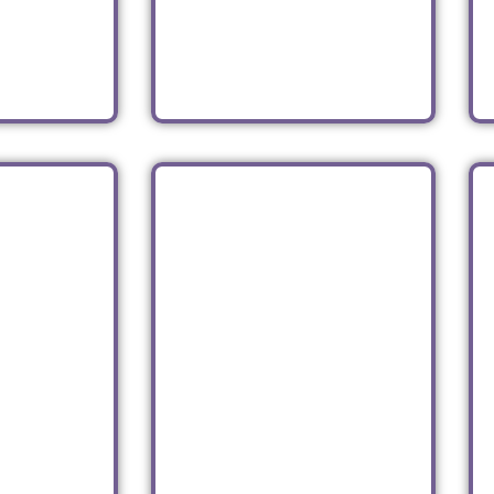
an
Ukrainian
Read
SHI
TIPSY SCOOP
n
Ice Cream