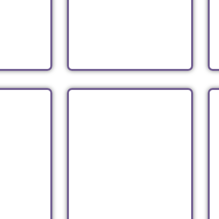
BIJOU
el at
port
Asian
Read
GTON
SHOP
VESELKA