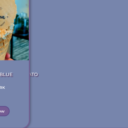
BLUE
 ART OF GELATO
RK
VANCOUVER BC
Gelato
ow
Read Now