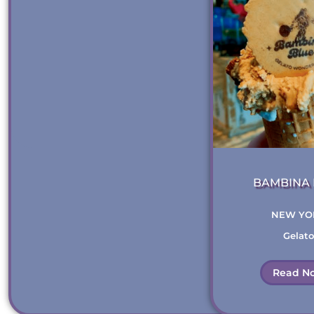
BAMBINA 
THE
NEW YO
Gelato
Read N