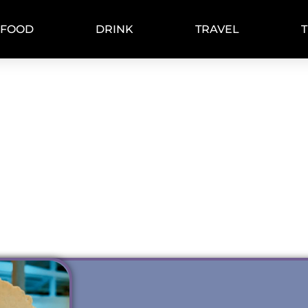
FOOD
DRINK
TRAVEL