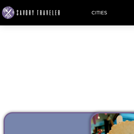
CITIES
GELATO