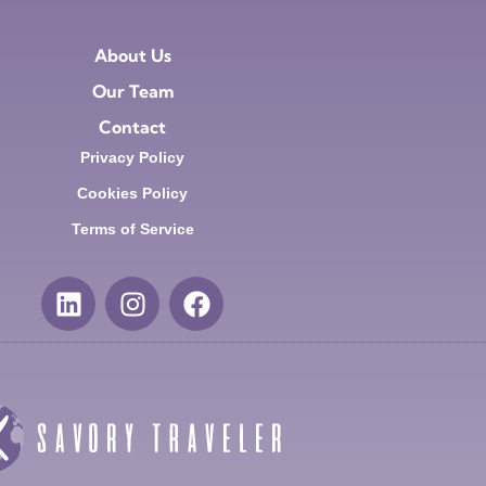
About Us
Our Team
Contact
Privacy Policy
Cookies Policy
Terms of Service