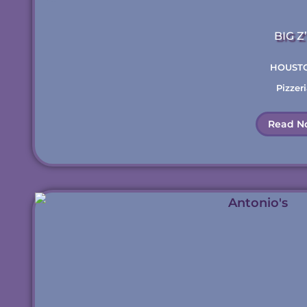
BIG Z
HOUST
Pizzeri
Read N