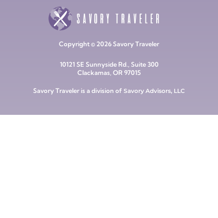
Copyright © 2026 Savory Traveler
10121 SE Sunnyside Rd., Suite 300
Clackamas, OR 97015
Savory Traveler is a division of
Savory Advisors, LLC