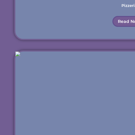
Pizzeri
Read N