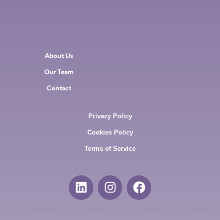
About Us
Our Team
Contact
Privacy Policy
Cookies Policy
Terms of Service