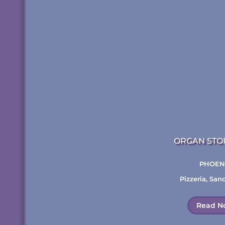
ORGAN STO
PHOEN
Pizzeria
,
San
Read N