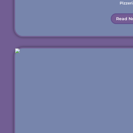
Pizzeri
Read N