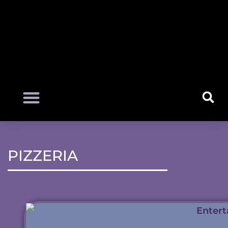
PIZZERIA