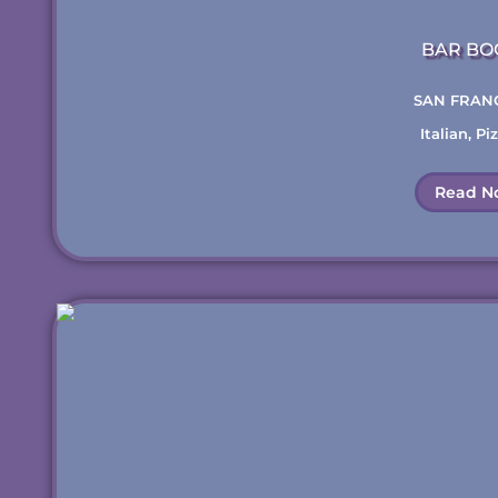
BAR BO
SAN FRAN
Italian
,
Piz
Read N