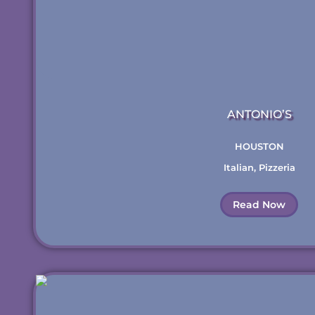
ANTONIO’S
HOUSTON
Italian
,
Pizzeria
Read Now