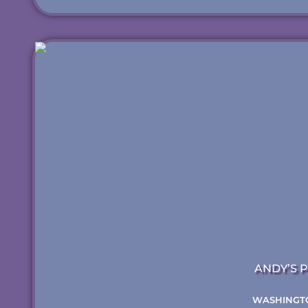
ANDY’S P
WASHINGT