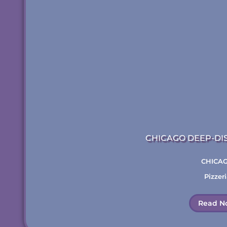
CHICAGO DEEP-DI
CHICA
Pizzeri
Read N