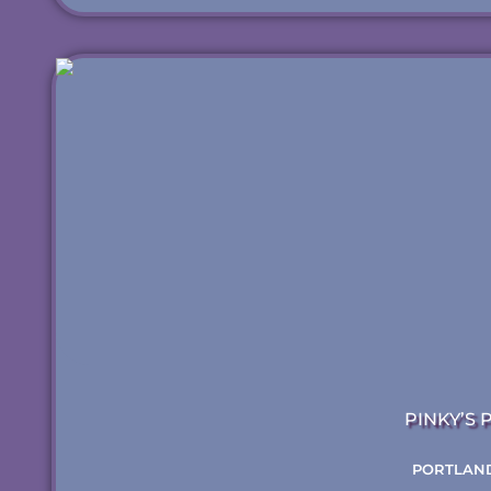
PINKY’S 
PORTLAND