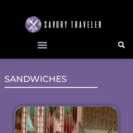
SANDWICHES