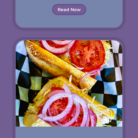
Read Now