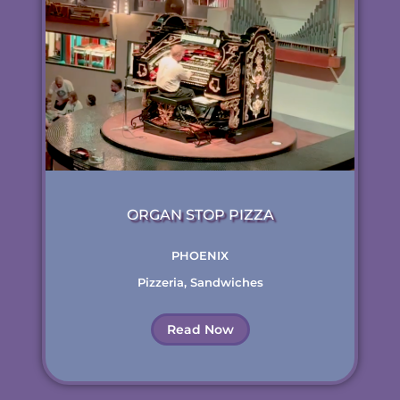
ORGAN STOP PIZZA
PHOENIX
Pizzeria
,
Sandwiches
Read Now