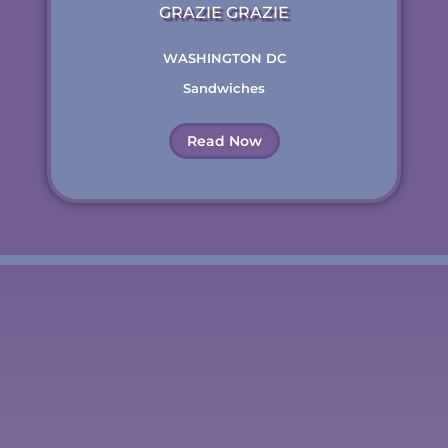
GRAZIE GRAZIE
WASHINGTON DC
Sandwiches
Read Now