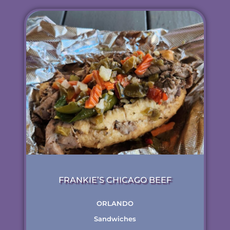
FRANKIE’S CHICAGO BEEF
ORLANDO
Sandwiches