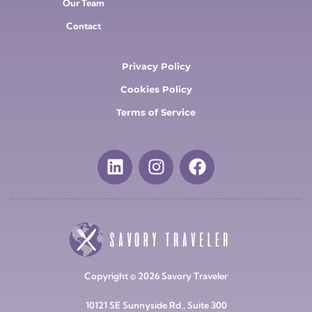
Our Team
Contact
Privacy Policy
Cookies Policy
Terms of Service
Copyright © 2026 Savory Traveler
10121 SE Sunnyside Rd., Suite 300