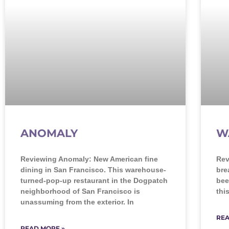
ANOMALY
W
Reviewing Anomaly: New American fine
Rev
dining in San Francisco. This warehouse-
bre
turned-pop-up restaurant in the Dogpatch
bee
neighborhood of San Francisco is
thi
unassuming from the exterior. In
REA
READ MORE »