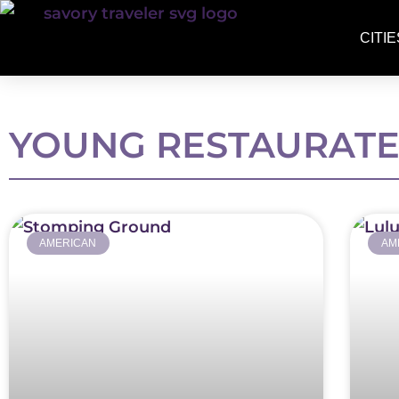
CITIE
YOUNG RESTAURAT
AMERICAN
AM