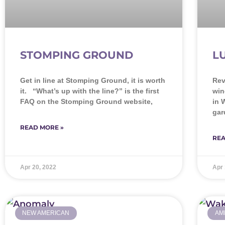
STOMPING GROUND
L
Get in line at Stomping Ground, it is worth
Rev
it. “What’s up with the line?” is the first
win
FAQ on the Stomping Ground website,
in 
gar
READ MORE »
REA
Apr 20, 2022
Apr 
NEW AMERICAN
AM