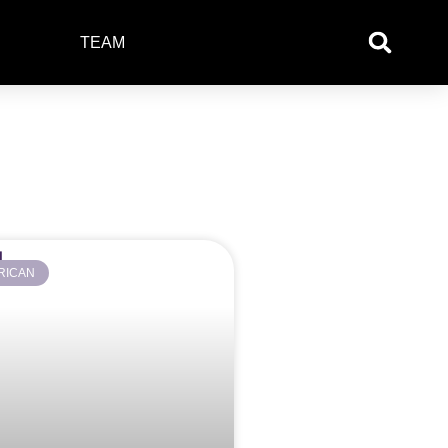
TEAM
RICAN