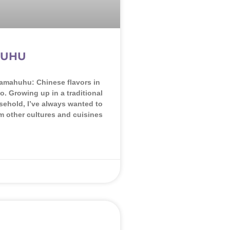
UHU
amahuhu: Chinese flavors in
o. Growing up in a traditional
ehold, I’ve always wanted to
om other cultures and cuisines