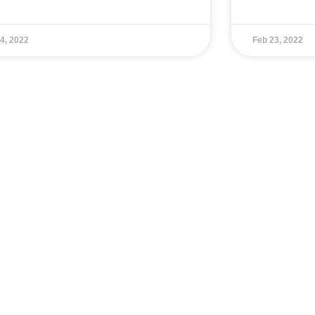
4, 2022
Feb 23, 2022