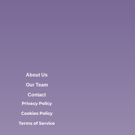
About Us
Our Team
Contact
Privacy Policy
Cookies Policy
Terms of Service