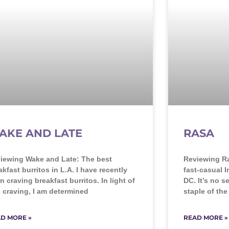
AKE AND LATE
RASA
iewing Wake and Late: The best
Reviewing Ra
akfast burritos in L.A. I have recently
fast-casual 
n craving breakfast burritos. In light of
DC. It’s no s
s craving, I am determined
staple of th
D MORE »
READ MORE »