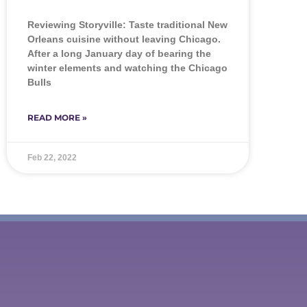
Reviewing Storyville: Taste traditional New
Orleans cuisine without leaving Chicago.
After a long January day of bearing the
winter elements and watching the Chicago
Bulls
READ MORE »
Feb 22, 2022