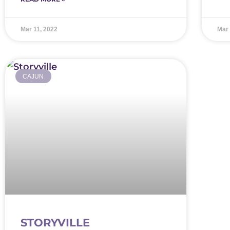
Mar 11, 2022
Mar 
CAJUN
STORYVILLE