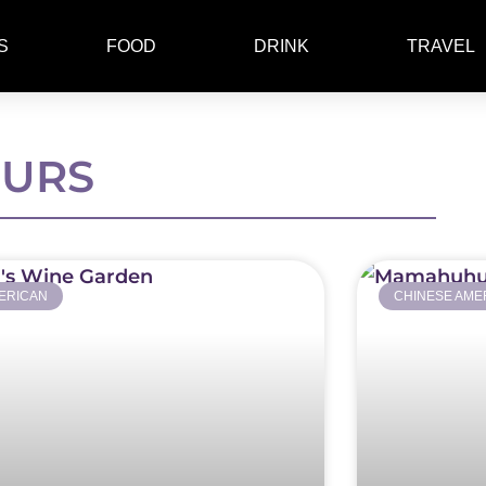
S
FOOD
DRINK
TRAVEL
EURS
ERICAN
CHINESE AME