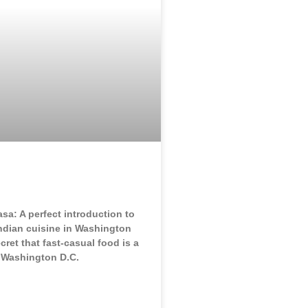
sa: A perfect introduction to
Indian cuisine in Washington
ecret that fast-casual food is a
e Washington D.C.