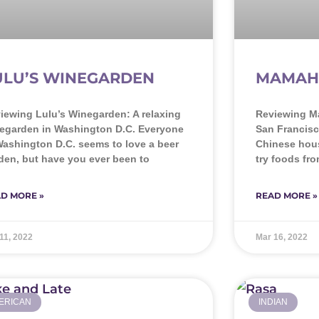
ULU’S WINEGARDEN
MAMAH
iewing Lulu’s Winegarden: A relaxing
Reviewing M
egarden in Washington D.C. Everyone
San Francisc
Washington D.C. seems to love a beer
Chinese hous
den, but have you ever been to
try foods fr
D MORE »
READ MORE »
11, 2022
Mar 16, 2022
ERICAN
INDIAN