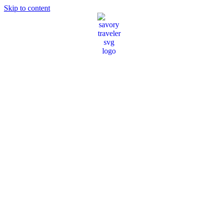
Skip to content