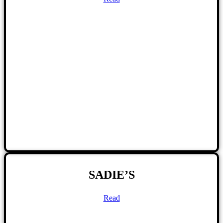
SADIE’S
Read