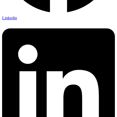
Linkedin