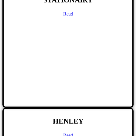
Read
HENLEY
Read