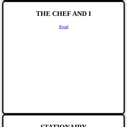
THE CHEF AND I
Read
STATIONAIRY