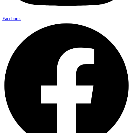
Facebook