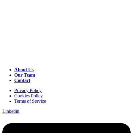
About Us
Our Team
Contact
Privacy Policy
Cookies Policy
Terms of Service
Linkedin