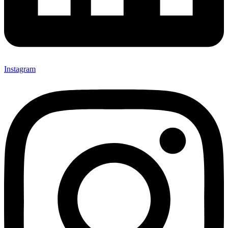
Instagram