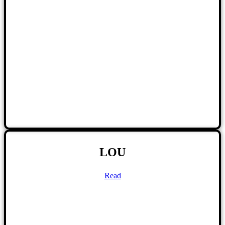
LOU
Read