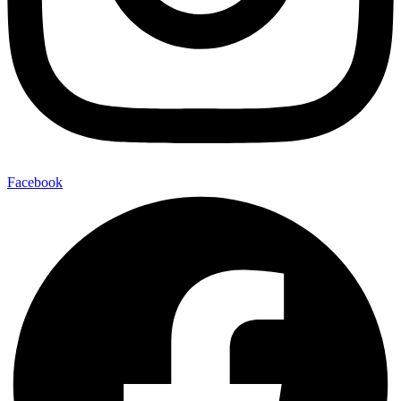
Facebook