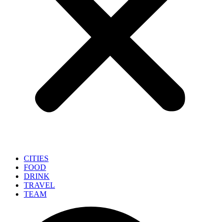
CITIES
FOOD
DRINK
TRAVEL
TEAM