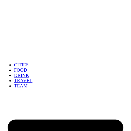
CITIES
FOOD
DRINK
TRAVEL
TEAM