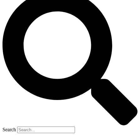
Search