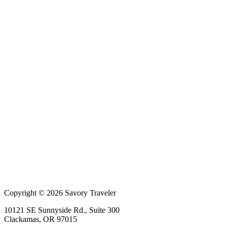
Copyright © 2026 Savory Traveler
10121 SE Sunnyside Rd., Suite 300
Clackamas, OR 97015