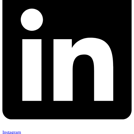
Instagram