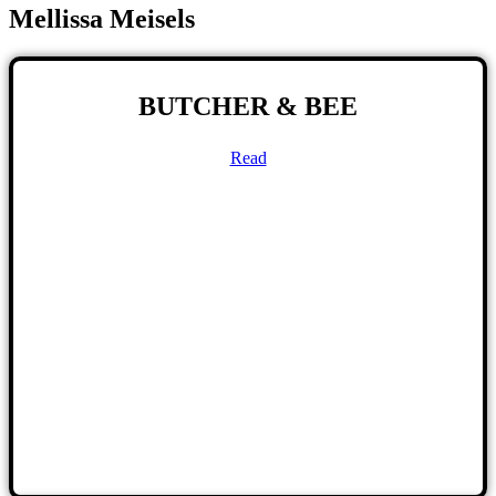
Mellissa Meisels
BUTCHER & BEE
Read