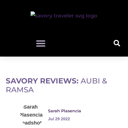
SAVORY REVIEWS:
AUBI &
RAMSA
Sarah Plasencia
Jul 29 2022