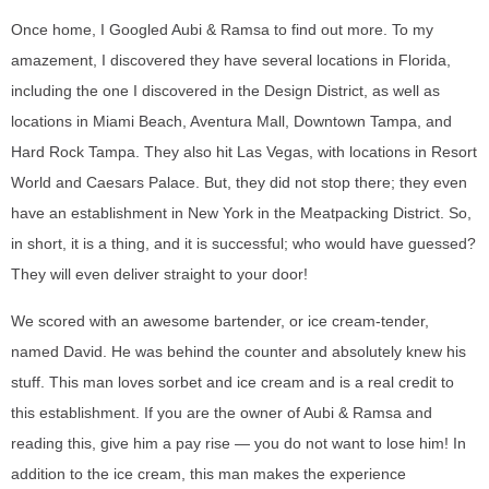
Once home, I Googled Aubi & Ramsa to find out more. To my
amazement, I discovered they have several locations in Florida,
including the one I discovered in the Design District, as well as
locations in Miami Beach, Aventura Mall, Downtown Tampa, and
Hard Rock Tampa. They also hit Las Vegas, with locations in Resort
World and Caesars Palace. But, they did not stop there; they even
have an establishment in New York in the Meatpacking District. So,
in short, it is a thing, and it is successful; who would have guessed?
They will even deliver straight to your door!
We scored with an awesome bartender, or ice cream-tender,
named David. He was behind the counter and absolutely knew his
stuff. This man loves sorbet and ice cream and is a real credit to
this establishment. If you are the owner of Aubi & Ramsa and
reading this, give him a pay rise — you do not want to lose him! In
addition to the ice cream, this man makes the experience