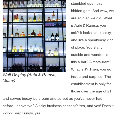
stumbled upon this
hidden gem. And wow, we
are so glad we did. What
is Aubi & Ramsa, you
ask? It looks sleek, sexy,
and like a speakeasy kind
of place. You stand
outside and wonder, is
this a bar? A restaurant?
What is it? Then, you go
Wall Display (Aubi & Ramsa,
inside and surprise! The
Miami)
establishment is only for
those over the age of 21
and serves boozy ice cream and sorbet as you’ve never had
before. Innovative? A risky business concept? Yes, and yes! Does it
work? Surprisingly, yes!