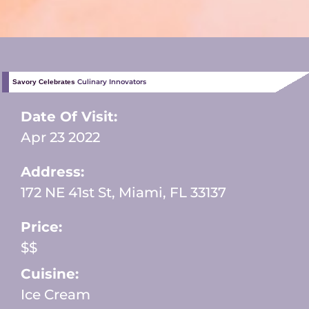
Culinary Innovators
Savory Celebrates
Date Of Visit:
Apr 23 2022
Address:
172 NE 41st St, Miami, FL 33137
Price:
$$
Cuisine:
Ice Cream