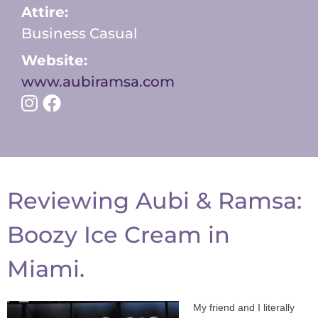
Attire:
Business Casual
Website:
www.aubiramsa.com
Reviewing Aubi & Ramsa:
Boozy Ice Cream in
Miami.
My friend and I literally