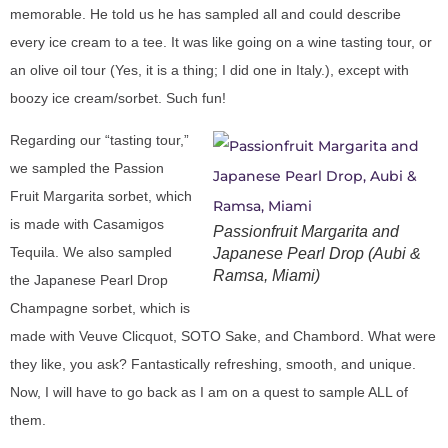
memorable. He told us he has sampled all and could describe
every ice cream to a tee. It was like going on a wine tasting tour, or
an olive oil tour (Yes, it is a thing; I did one in Italy.), except with
boozy ice cream/sorbet. Such fun!
Regarding our “tasting tour,”
we sampled the Passion
Fruit Margarita sorbet, which
is made with Casamigos
Passionfruit Margarita and
Tequila. We also sampled
Japanese Pearl Drop (Aubi &
Ramsa, Miami)
the Japanese Pearl Drop
Champagne sorbet, which is
made with Veuve Clicquot, SOTO Sake, and Chambord. What were
they like, you ask? Fantastically refreshing, smooth, and unique.
Now, I will have to go back as I am on a quest to sample ALL of
them.