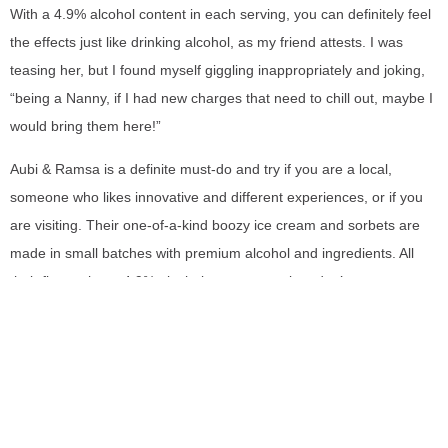
With a 4.9% alcohol content in each serving, you can definitely feel
the effects just like drinking alcohol, as my friend attests. I was
teasing her, but I found myself giggling inappropriately and joking,
“being a Nanny, if I had new charges that need to chill out, maybe I
would bring them here!”
Aubi & Ramsa is a definite must-do and try if you are a local,
someone who likes innovative and different experiences, or if you
are visiting. Their one-of-a-kind boozy ice cream and sorbets are
made in small batches with premium alcohol and ingredients. All
their flavors have 4.9% alcohol so as a warning, don’t consume
alcoholic sorbet or ice cream and drive! It’s now a thing, you know?
SHARE THIS REVIEW: