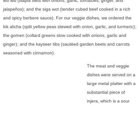
leb leb (tilapia filets with onions, garlic, tomatoes, ginger, and
jalapeños); and the siga wot (tender cubed beef cooked in a rich
and spicy berbere sauce). For our veggie dishes, we ordered the
kik alicha (split yellow peas stewed with onion, garlic, and turmeric);
the gomen (collard greens slow cooked with onions, garlic and
ginger); and the kayseer tibs (sautéed garden beets and carrots
seasoned with cinnamon).
The meat and veggie
dishes were served on a
large metal platter with a
substantial piece of
injera, which is a sour
fermented flatbread with
a slightly spongy texture.
This flatbread is not only
used as a plate, but as