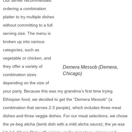
Our server recommended
ordering a combination
platter to try multiple dishes
without committing to a full
serving size. The menu is
broken up into various
categories, such as
vegetable or chicken, and
they offer a variety of
Demera Messob (Demera,
Chicago)
combination sizes
depending on the size of
your party. Because this was my grandma’s first time trying
Ethiopian food, we decided to get the “Demera Messob” (a
combination that serves 2-3 people), which includes three meat
dishes and three veggie dishes. For our meat selections, we chose
the ye-beg alicha (lamb dish with a mild alicha sauce); the ye-asa