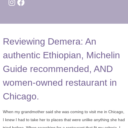
Reviewing Demera: An
authentic Ethiopian, Michelin
Guide recommended, AND
women-owned restaurant in
Chicago.
When my grandmother said she was coming to visit me in Chicago,
I knew I had to take her to places that were unlike anything she had
tried before. When searching for a restaurant that fit my criteria, I