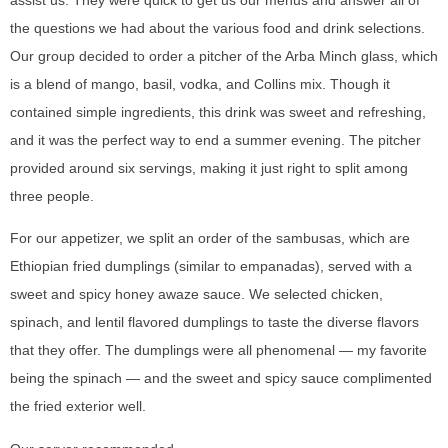
assist us. They were quick to get us our menus and answer all of
the questions we had about the various food and drink selections.
Our group decided to order a pitcher of the Arba Minch glass, which
is a blend of mango, basil, vodka, and Collins mix. Though it
contained simple ingredients, this drink was sweet and refreshing,
and it was the perfect way to end a summer evening. The pitcher
provided around six servings, making it just right to split among
three people.
For our appetizer, we split an order of the sambusas, which are
Ethiopian fried dumplings (similar to empanadas), served with a
sweet and spicy honey awaze sauce. We selected chicken,
spinach, and lentil flavored dumplings to taste the diverse flavors
that they offer. The dumplings were all phenomenal — my favorite
being the spinach — and the sweet and spicy sauce complimented
the fried exterior well.