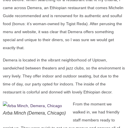
came across Demera, an Ethiopian restaurant that comes Michelin
Guide recommended and is renowned for its authentic and soulful
food (bonus: it’s woman-owned by Tigist Reda). After perusing the
menu and website, it was clear that Demera offers something
special and unique to their diners, so I was sure we would get
exactly that.
Demera is located in the vibrant neighborhood of Uptown,
sandwiched between theaters and jazz clubs, so the environment is
very lively. They offer indoor and outdoor seating, but due to the
time of day, our party opted for indoors. The inside of the
restaurant is colorful and donned with lovely Ethiopian decor.
From the moment we
walked in, we had friendly
Arba Minch (Demera, Chicago)
staff members ready to