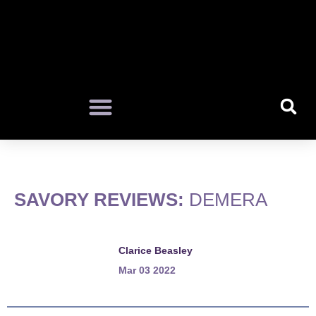
SAVORY REVIEWS:
DEMERA
Clarice Beasley
Mar 03 2022