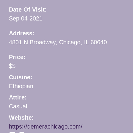
Date Of Visit:
Sep 04 2021
Address:
4801 N Broadway, Chicago, IL 60640
Price:
$$
Cuisine:
Ethiopian
Attire:
Casual
Website:
https://demerachicago.com/