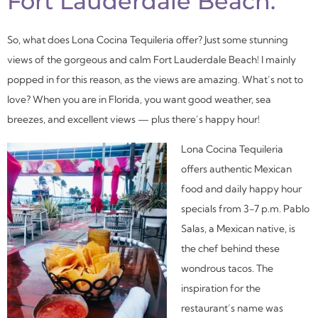
Fort Lauderdale Beach.
So, what does Lona Cocina Tequileria offer? Just some stunning
views of the gorgeous and calm Fort Lauderdale Beach! I mainly
popped in for this reason, as the views are amazing. What’s not to
love? When you are in Florida, you want good weather, sea
breezes, and excellent views — plus there’s happy hour!
Lona Cocina Tequileria
offers authentic Mexican
food and daily happy hour
specials from 3-7 p.m. Pablo
Salas, a Mexican native, is
the chef behind these
wondrous tacos. The
inspiration for the
restaurant’s name was