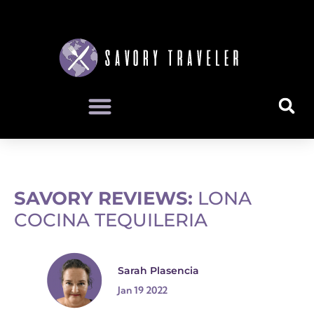
SAVORY REVIEWS:
LONA
COCINA TEQUILERIA
Sarah Plasencia
Jan 19 2022