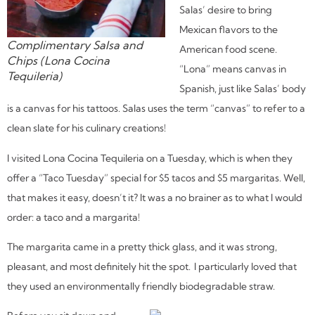
Salas’ desire to bring
Mexican flavors to the
Complimentary Salsa and
American food scene.
Chips (Lona Cocina
“Lona” means canvas in
Tequileria)
Spanish, just like Salas’ body
is a canvas for his tattoos. Salas uses the term “canvas” to refer to a
clean slate for his culinary creations!
I visited Lona Cocina Tequileria on a Tuesday, which is when they
offer a “Taco Tuesday” special for $5 tacos and $5 margaritas.
Well,
that makes it easy, doesn’t it? It was a no brainer as to what I would
order: a taco and a margarita!
The margarita came in a pretty thick glass, and it was strong,
pleasant, and most definitely hit the spot. I particularly loved that
they used an environmentally friendly biodegradable straw.