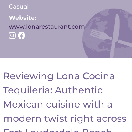
Casual
Website:
www.lonarestaurant.com
Reviewing Lona Cocina
Tequileria: A
uthentic
Mexican
cuisine with a
modern twist right across