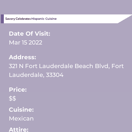
Savory Celebrates
Hispanic Cuisine
Date Of Visit:
Mar 15 2022
Address:
321 N Fort Lauderdale Beach Blvd, Fort
Lauderdale, 33304
Price:
$$
Cuisine:
Mexican
Attire: