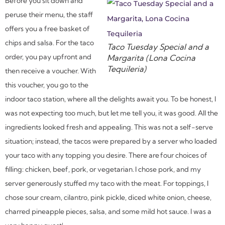
Before you sit down and
peruse their menu, the staff
offers you a free basket of
chips and salsa. For the taco
Taco Tuesday Special and a
order, you pay upfront and
Margarita (Lona Cocina
Tequileria)
then receive a voucher. With
this voucher, you go to the
indoor taco station, where all the delights await you. To be honest, I
was not expecting too much, but let me tell you, it was good. All the
ingredients looked fresh and appealing. This was not a self-serve
situation; instead, the tacos were prepared by a server who loaded
your taco with any topping you desire. There are four choices of
filling: chicken, beef, pork, or vegetarian. I chose pork, and my
server generously stuffed my taco with the meat. For toppings, I
chose sour cream, cilantro, pink pickle, diced white onion, cheese,
charred pineapple pieces, salsa, and some mild hot sauce. I was a