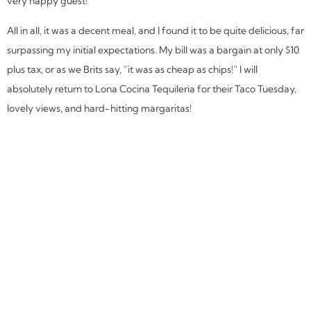
very happy guest!
All in all, it was a decent meal, and I found it to be quite delicious, far
surpassing my initial expectations. My bill was a bargain at only $10
plus tax, or as we Brits say, “it was as cheap as chips!” I will
absolutely return to Lona Cocina Tequileria for their Taco Tuesday,
lovely views, and hard-hitting margaritas!
SHARE THIS REVIEW:
MORE
MIAMI
REVIEWS: